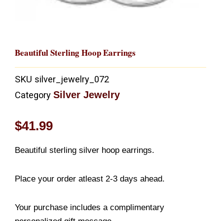
Beautiful Sterling Hoop Earrings
SKU
silver_jewelry_072
Silver Jewelry
Category
$
41.99
Beautiful sterling silver hoop earrings.
Place your order atleast 2-3 days ahead.
Your purchase includes a complimentary