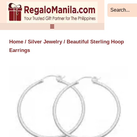
Skip
to
content
Home
/
Silver Jewelry
/ Beautiful Sterling Hoop
Earrings