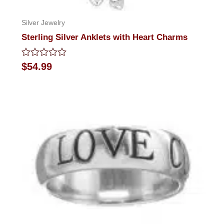
Silver Jewelry
Sterling Silver Anklets with Heart Charms
Rated
$
54.99
0
out
of
5