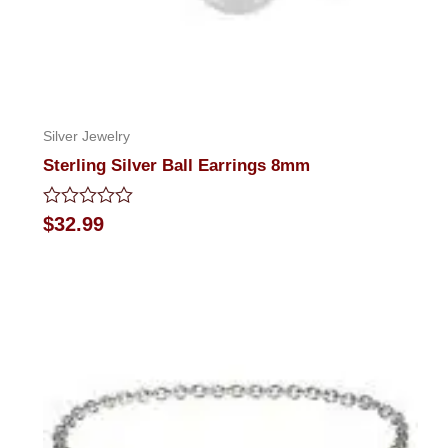
Silver Jewelry
Sterling Silver Ball Earrings 8mm
Rated
$
32.99
0
out
of
5