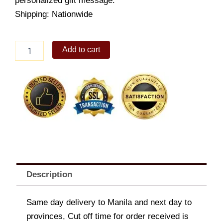
personalized gift message.
Shipping: Nationwide
Beautiful
Add to cart
Sterling
Hoop
Earrings
quantity
Description
Same day delivery to Manila and next day to
provinces, Cut off time for order received is