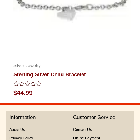
Silver Jewelry
Sterling Silver Child Bracelet
Rated
$
44.99
0
out
of
5
Information
Customer Service
About Us
Contact Us
Privacy Policy
Offline Payment