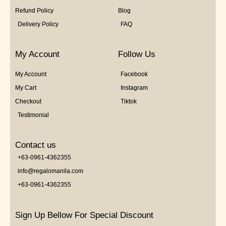
Refund Policy
Blog
Delivery Policy
FAQ
My Account
Follow Us
My Account
Facebook
My Cart
Instagram
Checkout
Tiktok
Testimonial
Contact us
+63-0961-4362355
info@regalomanila.com
+63-0961-4362355
Sign Up Bellow For Special Discount