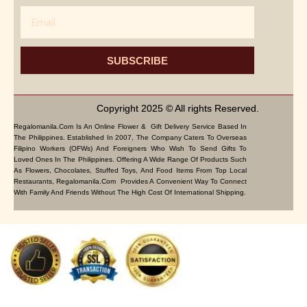
Email
SUBSCRIBE
Copyright 2025 © All rights Reserved.
Regalomanila.com Is An Online Flower & Gift Delivery Service Based In
The Philippines. Established In 2007, The Company Caters To Overseas
Filipino Workers (OFWs) And Foreigners Who Wish To Send Gifts To
Loved Ones In The Philippines. Offering A Wide Range Of Products Such
As Flowers, Chocolates, Stuffed Toys, And Food Items From Top Local
Restaurants, Regalomanila.com Provides A Convenient Way To Connect
With Family And Friends Without The High Cost Of International Shipping.