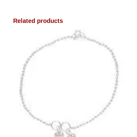
Related products