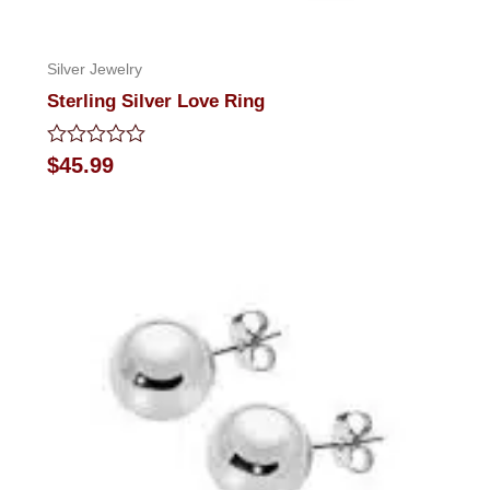
Silver Jewelry
Sterling Silver Love Ring
Rated
$
45.99
0
out
of
5