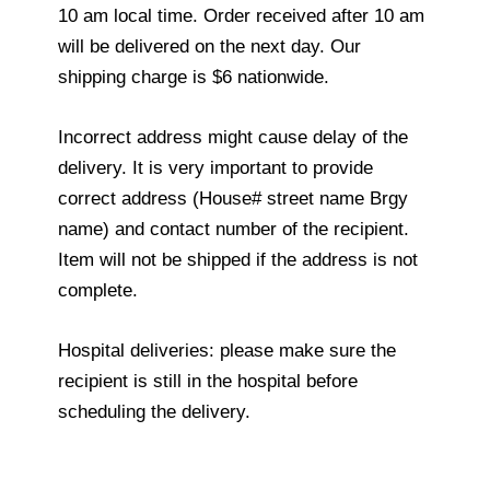
10 am local time. Order received after 10 am
will be delivered on the next day. Our
shipping charge is $6 nationwide.
Incorrect address might cause delay of the
delivery. It is very important to provide
correct address (House# street name Brgy
name) and contact number of the recipient.
Item will not be shipped if the address is not
complete.
Hospital deliveries: please make sure the
recipient is still in the hospital before
scheduling the delivery.