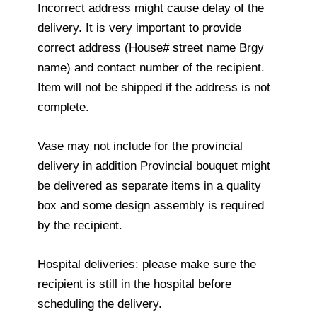
Incorrect address might cause delay of the
delivery. It is very important to provide
correct address (House# street name Brgy
name) and contact number of the recipient.
Item will not be shipped if the address is not
complete.
Vase may not include for the provincial
delivery in addition Provincial bouquet might
be delivered as separate items in a quality
box and some design assembly is required
by the recipient.
Hospital deliveries: please make sure the
recipient is still in the hospital before
scheduling the delivery.