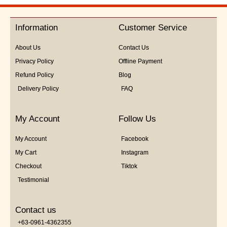
out
of
5
Information
Customer Service
About Us
Contact Us
Privacy Policy
Offline Payment
Refund Policy
Blog
Delivery Policy
FAQ
My Account
Follow Us
My Account
Facebook
My Cart
Instagram
Checkout
Tiktok
Testimonial
Contact us
+63-0961-4362355