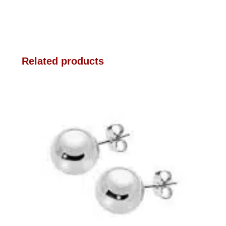
Related products