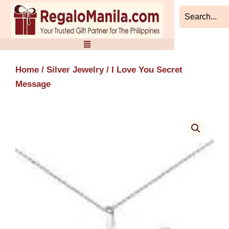
Skip
to
content
Home
/
Silver Jewelry
/ I Love You Secret
Message