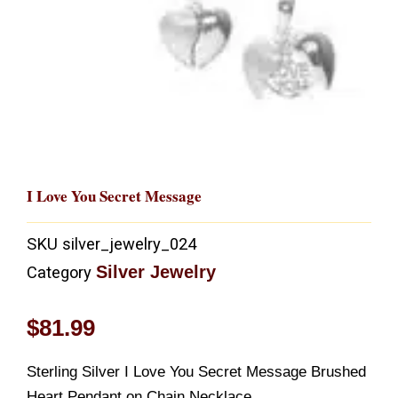
I Love You Secret Message
SKU
silver_jewelry_024
Silver Jewelry
Category
$
81.99
Sterling Silver I Love You Secret Message Brushed
Heart Pendant on Chain Necklace.