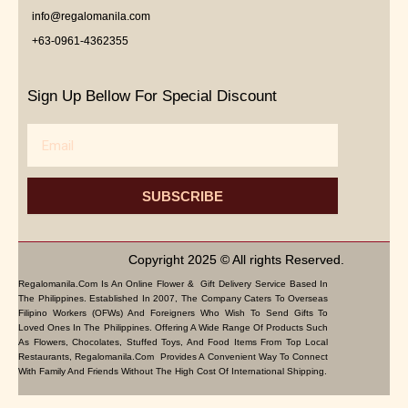
info@regalomanila.com
+63-0961-4362355
Sign Up Bellow For Special Discount
Email
SUBSCRIBE
Copyright 2025 © All rights Reserved.
Regalomanila.com Is An Online Flower & Gift Delivery Service Based In
The Philippines. Established In 2007, The Company Caters To Overseas
Filipino Workers (OFWs) And Foreigners Who Wish To Send Gifts To
Loved Ones In The Philippines. Offering A Wide Range Of Products Such
As Flowers, Chocolates, Stuffed Toys, And Food Items From Top Local
Restaurants, Regalomanila.com Provides A Convenient Way To Connect
With Family And Friends Without The High Cost Of International Shipping.