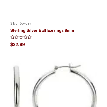
Silver Jewelry
Sterling Silver Ball Earrings 8mm
Rated
$
32.99
0
out
of
5