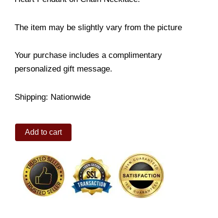
The item may be slightly vary from the picture
Your purchase includes a complimentary
personalized gift message.
Shipping: Nationwide
I
Add to cart
Love
You
Secret
Message
quantity