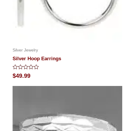
Silver Jewelry
Silver Hoop Earrings
Rated
$
49.99
0
out
of
5