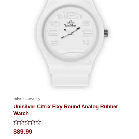
Silver Jewelry
Unisilver Citrix Flxy Round Analog Rubber
Watch
Rated
$
89.99
0