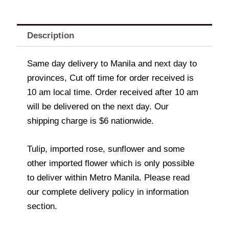
Description
Same day delivery to Manila and next day to
provinces, Cut off time for order received is
10 am local time. Order received after 10 am
will be delivered on the next day. Our
shipping charge is $6 nationwide.
Tulip, imported rose, sunflower and some
other imported flower which is only possible
to deliver within Metro Manila. Please read
our complete delivery policy in information
section.