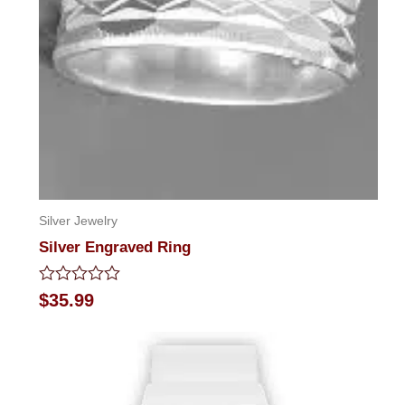
Silver Jewelry
Silver Engraved Ring
Rated
$
35.99
0
out
of
5