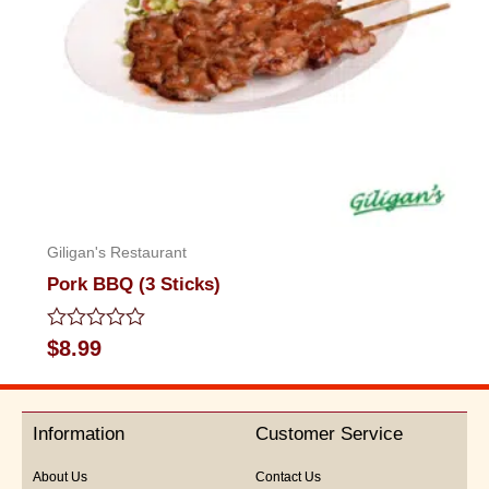
Giligan's Restaurant
Pork BBQ (3 Sticks)
Rated
$
8.99
0
out
of
5
Information
Customer Service
About Us
Contact Us