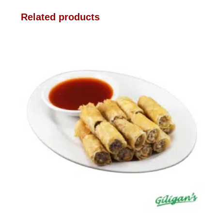
Related products