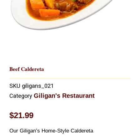
Beef Caldereta
SKU
giligans_021
Giligan's Restaurant
Category
$
21.99
Our Giligan’s Home-Style Caldereta