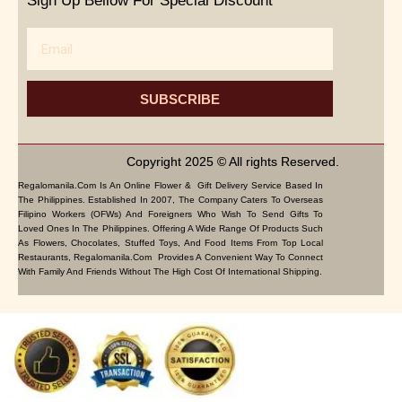
Sign Up Bellow For Special Discount
Email
SUBSCRIBE
Copyright 2025 © All rights Reserved.
Regalomanila.com Is An Online Flower & Gift Delivery Service Based In
The Philippines. Established In 2007, The Company Caters To Overseas
Filipino Workers (OFWs) And Foreigners Who Wish To Send Gifts To
Loved Ones In The Philippines. Offering A Wide Range Of Products Such
As Flowers, Chocolates, Stuffed Toys, And Food Items From Top Local
Restaurants, Regalomanila.com Provides A Convenient Way To Connect
With Family And Friends Without The High Cost Of International Shipping.