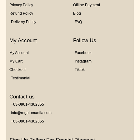
Privacy Policy
Offline Payment
Refund Policy
Blog
Delivery Policy
FAQ
My Account
Follow Us
My Account
Facebook
My Cart
Instagram
Checkout
Tiktok
Testimonial
Contact us
+63-0961-4362355
info@regalomanila.com
+63-0961-4362355