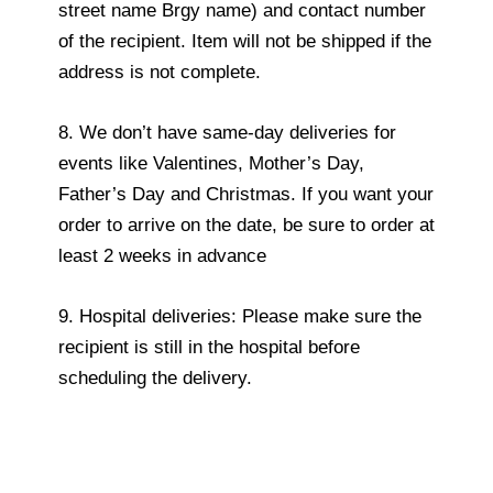
street name Brgy name) and contact number
of the recipient. Item will not be shipped if the
address is not complete.
8. We don’t have same-day deliveries for
events like Valentines, Mother’s Day,
Father’s Day and Christmas. If you want your
order to arrive on the date, be sure to order at
least 2 weeks in advance
9. Hospital deliveries: Please make sure the
recipient is still in the hospital before
scheduling the delivery.