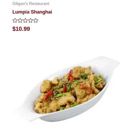
Giligan's Restaurant
Lumpia Shanghai
Rated
$
10.99
0
out
of
5