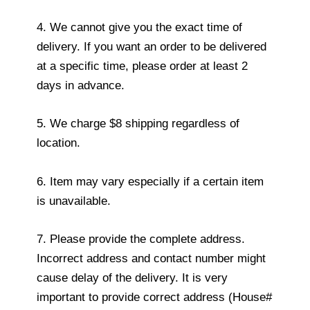
4. We cannot give you the exact time of
delivery. If you want an order to be delivered
at a specific time, please order at least 2
days in advance.
5. We charge $8 shipping regardless of
location.
6. Item may vary especially if a certain item
is unavailable.
7. Please provide the complete address.
Incorrect address and contact number might
cause delay of the delivery. It is very
important to provide correct address (House#