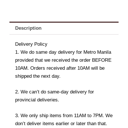
Description
Delivery Policy
1. We do same day delivery for Metro Manila
provided that we received the order BEFORE
10AM. Orders received after 10AM will be
shipped the next day.
2. We can’t do same-day delivery for
provincial deliveries.
3. We only ship items from 11AM to 7PM. We
don’t deliver items earlier or later than that.