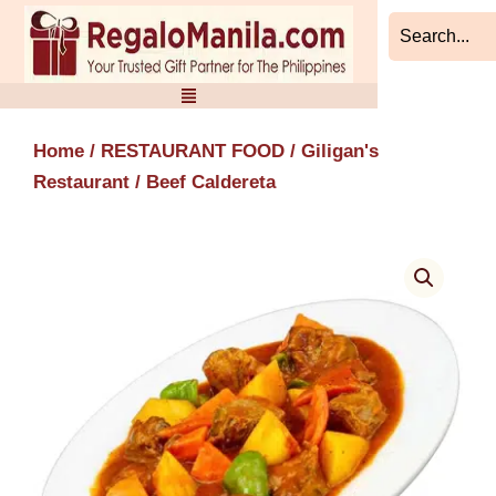
Skip
to
content
Home
/
RESTAURANT FOOD
/
Giligan's
Restaurant
/ Beef Caldereta