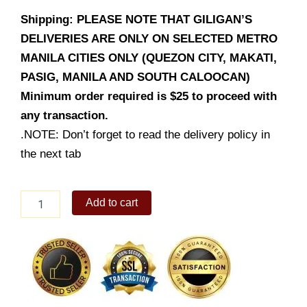
Shipping: PLEASE NOTE THAT GILIGAN’S
DELIVERIES ARE ONLY ON SELECTED METRO
MANILA CITIES ONLY (QUEZON CITY, MAKATI,
PASIG, MANILA AND SOUTH CALOOCAN)
Minimum order required is $25 to proceed with
any transaction.
.NOTE: Don’t forget to read the delivery policy in
the next tab
Beef
Add to cart
Caldereta
quantity