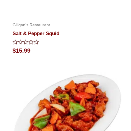
Giligan's Restaurant
Salt & Pepper Squid
Rated
$
15.99
0
out
of
5