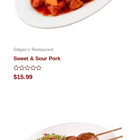
Giligan's Restaurant
Sweet & Sour Pork
Rated
$
15.99
0
out
of
5