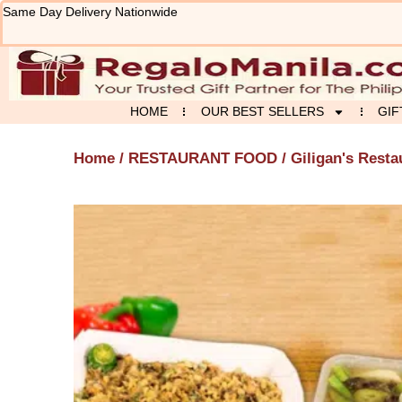
Skip
Same Day Delivery Nationwide
to
content
HOME
OUR BEST SELLERS
GIF
Home
/
RESTAURANT FOOD
/
Giligan's Resta