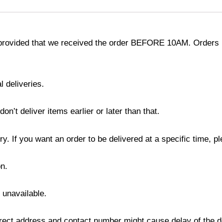
provided that we received the order BEFORE 10AM. Orders r
l deliveries.
’t deliver items earlier or later than that.
y. If you want an order to be delivered at a specific time, p
n.
s unavailable.
ect address and contact number might cause delay of the del