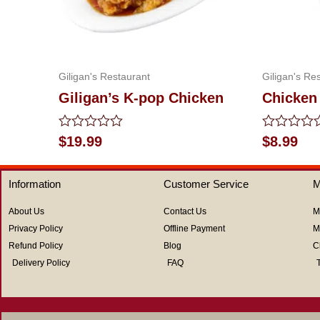
Giligan's Restaurant
Giligan's Re
Giligan’s K-pop Chicken
Chicken 
Rated
Rated
$
19.99
$
8.99
0
0
out
out
of
of
Information
Customer Service
M
5
5
About Us
Contact Us
M
Privacy Policy
Offline Payment
M
Refund Policy
Blog
C
Delivery Policy
FAQ