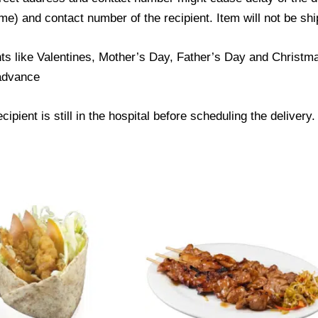
) and contact number of the recipient. Item will not be ship
ts like Valentines, Mother’s Day, Father’s Day and Christmas
 advance
ipient is still in the hospital before scheduling the delivery.