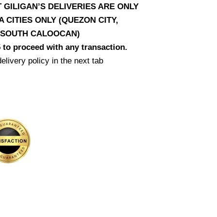
T GILIGAN’S DELIVERIES ARE ONLY
CITIES ONLY (QUEZON CITY,
D SOUTH CALOOCAN)
 to proceed with any transaction.
elivery policy in the next tab