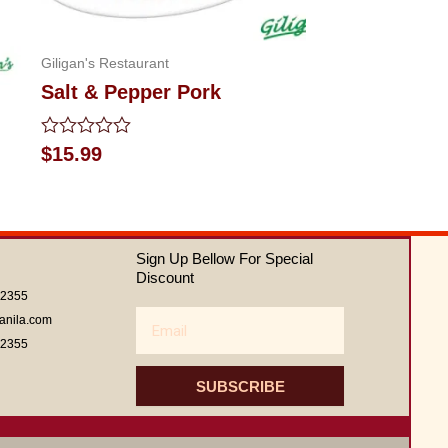
Giligan's Restaurant
Salt & Pepper Pork
Rated
$
15.99
0
out
of
5
Sign Up Bellow For Special
Discount
62355
Email
anila.com
62355
SUBSCRIBE