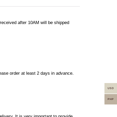
eceived after 10AM will be shipped
lease order at least 2 days in advance.
USD
PHP
ivery. It is very important to provide