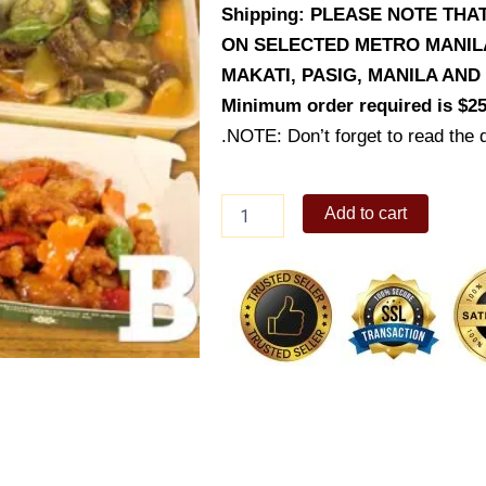
Shipping: PLEASE NOTE THA
ON SELECTED METRO MANILA 
MAKATI, PASIG, MANILA AN
Minimum order required is $25
.NOTE: Don’t forget to read the d
Giligan's
Add to cart
Set
B
quantity