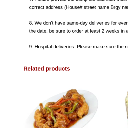
correct address (House# street name Brgy name
8. We don’t have same-day deliveries for even
the date, be sure to order at least 2 weeks in
9. Hospital deliveries: Please make sure the rec
Related products