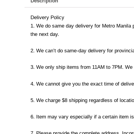
Description
Delivery Policy
1. We do same day delivery for Metro Manila 
the next day.
2. We can’t do same-day delivery for provincia
3. We only ship items from 11AM to 7PM. We don
4. We cannot give you the exact time of deliver
5. We charge $8 shipping regardless of locatio
6. Item may vary especially if a certain item i
7. Please provide the complete address. Incorr