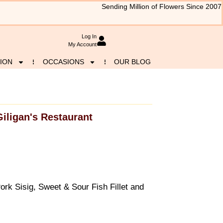
Sending Million of Flowers Since 2007
Log In
My Account
ION
OCCASIONS
OUR BLOG
Giligan's Restaurant
rk Sisig, Sweet & Sour Fish Fillet and