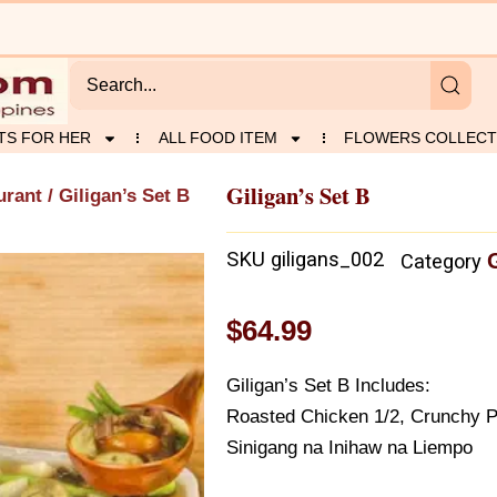
TS FOR HER
ALL FOOD ITEM
FLOWERS COLLECT
Giligan’s Set B
urant
/ Giligan’s Set B
SKU
giligans_002
Category
$
64.99
Giligan’s Set B Includes:
Roasted Chicken 1/2, Crunchy Po
Sinigang na Inihaw na Liempo