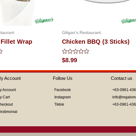
staurant
Giligan's Restaurant
Fillet Wrap
Chicken BBQ (3 Sticks)
Rated
$
8.99
0
out
of
y Account
Follow Us
Contact us
5
y Account
Facebook
+63-0961-43
y Cart
Instagram
info@regalom
heckout
Tiktok
+63-0961-43
Testimonial