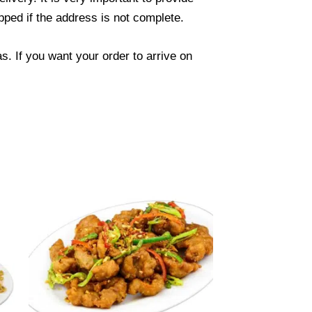
ped if the address is not complete.
. If you want your order to arrive on