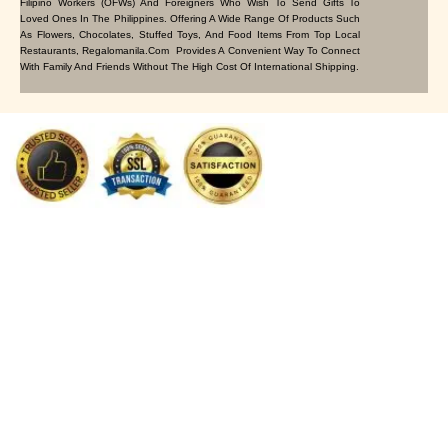
Filipino Workers (OFWs) And Foreigners Who Wish To Send Gifts To
Loved Ones In The Philippines. Offering A Wide Range Of Products Such
As Flowers, Chocolates, Stuffed Toys, And Food Items From Top Local
Restaurants, Regalomanila.com Provides A Convenient Way To Connect
With Family And Friends Without The High Cost Of International Shipping.