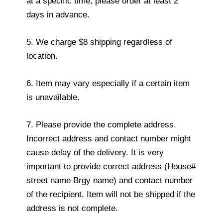
at a specific time, please order at least 2
days in advance.
5. We charge $8 shipping regardless of
location.
6. Item may vary especially if a certain item
is unavailable.
7. Please provide the complete address.
Incorrect address and contact number might
cause delay of the delivery. It is very
important to provide correct address (House#
street name Brgy name) and contact number
of the recipient. Item will not be shipped if the
address is not complete.