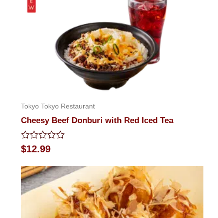
Tokyo Tokyo Restaurant
Cheesy Beef Donburi with Red Iced Tea
Rated
$
12.99
0
out
of
5