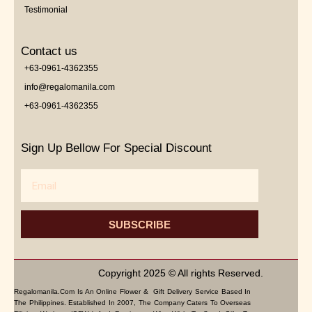
Testimonial
Contact us
+63-0961-4362355
info@regalomanila.com
+63-0961-4362355
Sign Up Bellow For Special Discount
Email
SUBSCRIBE
Copyright 2025 © All rights Reserved.
Regalomanila.com Is An Online Flower & Gift Delivery Service Based In
The Philippines. Established In 2007, The Company Caters To Overseas