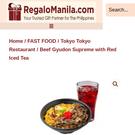
Skip
to
content
Home
/
FAST FOOD
/
Tokyo Tokyo
Restaurant
/ Beef Gyudon Supreme with Red
Iced Tea