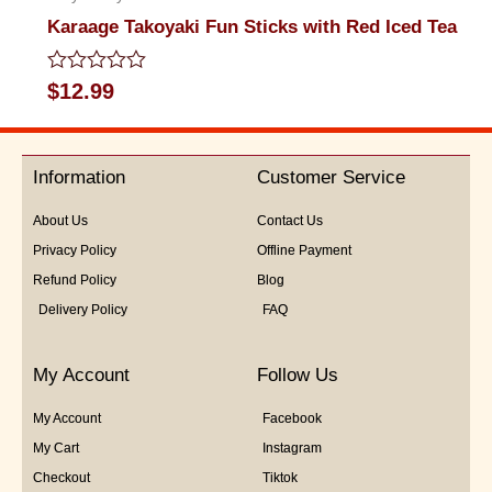
Karaage Takoyaki Fun Sticks with Red Iced Tea
Rated
$
12.99
0
out
of
5
Information
Customer Service
About Us
Contact Us
Privacy Policy
Offline Payment
Refund Policy
Blog
Delivery Policy
FAQ
My Account
Follow Us
My Account
Facebook
My Cart
Instagram
Checkout
Tiktok