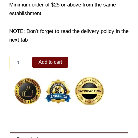
Minimum order of $25 or above from the same
establishment.
NOTE: Don’t forget to read the delivery policy in the
next tab
Beef
Add to cart
Gyudon
Supreme
with
Red
Iced
Tea
quantity