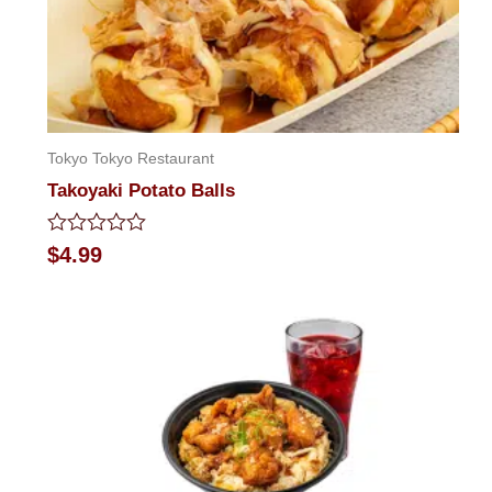
Tokyo Tokyo Restaurant
Takoyaki Potato Balls
Rated
$
4.99
0
out
of
5