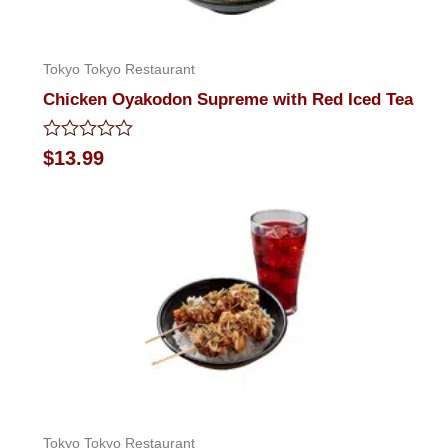
Tokyo Tokyo Restaurant
Chicken Oyakodon Supreme with Red Iced Tea
Rated
$
13.99
0
out
of
5
Tokyo Tokyo Restaurant