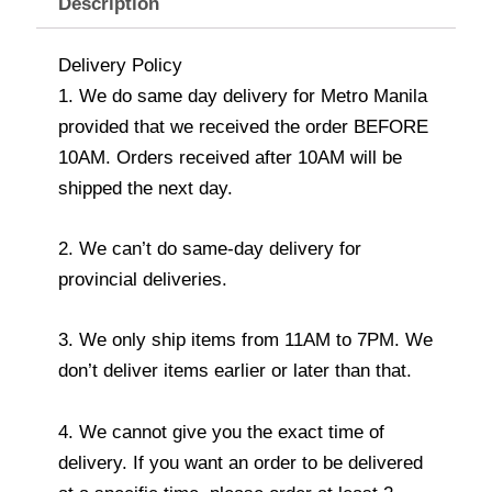
Description
Delivery Policy
1. We do same day delivery for Metro Manila
provided that we received the order BEFORE
10AM. Orders received after 10AM will be
shipped the next day.
2. We can’t do same-day delivery for
provincial deliveries.
3. We only ship items from 11AM to 7PM. We
don’t deliver items earlier or later than that.
4. We cannot give you the exact time of
delivery. If you want an order to be delivered