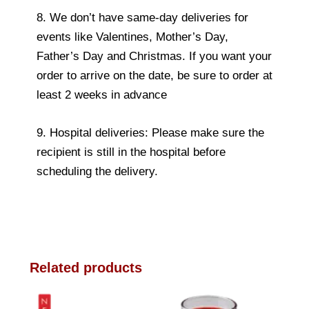
8. We don’t have same-day deliveries for
events like Valentines, Mother’s Day,
Father’s Day and Christmas. If you want your
order to arrive on the date, be sure to order at
least 2 weeks in advance
9. Hospital deliveries: Please make sure the
recipient is still in the hospital before
scheduling the delivery.
Related products