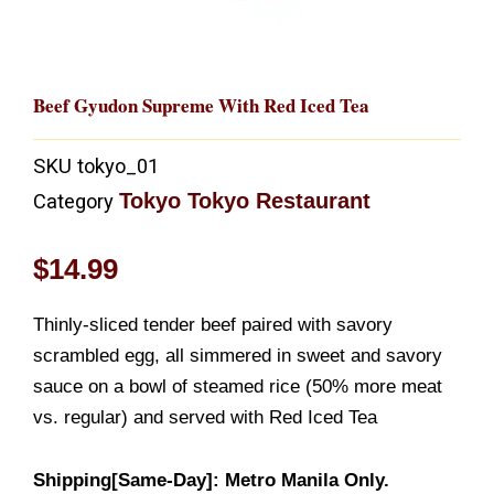
Beef Gyudon Supreme With Red Iced Tea
SKU
tokyo_01
Tokyo Tokyo Restaurant
Category
$
14.99
Thinly-sliced tender beef paired with savory
scrambled egg, all simmered in sweet and savory
sauce on a bowl of steamed rice (50% more meat
vs. regular) and served with Red Iced Tea
Shipping[Same-Day]: Metro Manila Only.