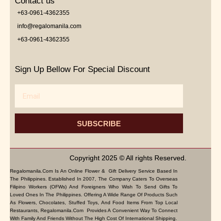
Contact us
+63-0961-4362355
info@regalomanila.com
+63-0961-4362355
Sign Up Bellow For Special Discount
Email
SUBSCRIBE
Copyright 2025 © All rights Reserved.
Regalomanila.com Is An Online Flower & Gift Delivery Service Based In
The Philippines. Established In 2007, The Company Caters To Overseas
Filipino Workers (OFWs) And Foreigners Who Wish To Send Gifts To
Loved Ones In The Philippines. Offering A Wide Range Of Products Such
As Flowers, Chocolates, Stuffed Toys, And Food Items From Top Local
Restaurants, Regalomanila.com Provides A Convenient Way To Connect
With Family And Friends Without The High Cost Of International Shipping.