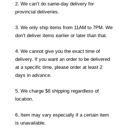
2. We can’t do same-day delivery for
provincial deliveries.
3. We only ship items from 11AM to 7PM. We
don’t deliver items earlier or later than that.
4. We cannot give you the exact time of
delivery. If you want an order to be delivered
at a specific time, please order at least 2
days in advance.
5. We charge $8 shipping regardless of
location.
6. Item may vary especially if a certain item
is unavailable.