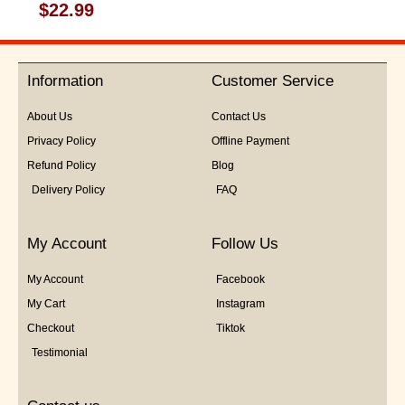
Rated
$
22.99
0
out
of
5
Information
Customer Service
About Us
Contact Us
Privacy Policy
Offline Payment
Refund Policy
Blog
Delivery Policy
FAQ
My Account
Follow Us
My Account
Facebook
My Cart
Instagram
Checkout
Tiktok
Testimonial