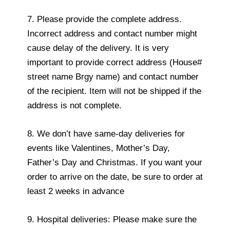
7. Please provide the complete address.
Incorrect address and contact number might
cause delay of the delivery. It is very
important to provide correct address (House#
street name Brgy name) and contact number
of the recipient. Item will not be shipped if the
address is not complete.
8. We don’t have same-day deliveries for
events like Valentines, Mother’s Day,
Father’s Day and Christmas. If you want your
order to arrive on the date, be sure to order at
least 2 weeks in advance
9. Hospital deliveries: Please make sure the