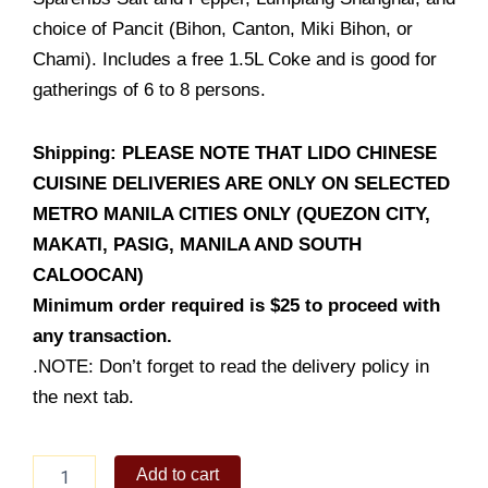
choice of Pancit (Bihon, Canton, Miki Bihon, or
Chami). Includes a free 1.5L Coke and is good for
gatherings of 6 to 8 persons.
Shipping: PLEASE NOTE THAT LIDO CHINESE
CUISINE DELIVERIES ARE ONLY ON SELECTED
METRO MANILA CITIES ONLY (QUEZON CITY,
MAKATI, PASIG, MANILA AND SOUTH
CALOOCAN)
Minimum order required is $25 to proceed with
any transaction.
.NOTE: Don’t forget to read the delivery policy in
the next tab.
Bilao
Add to cart
Feast