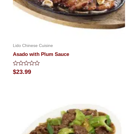
Lido Chinese Cuisine
Asado with Plum Sauce
Rated
$
23.99
0
out
of
5