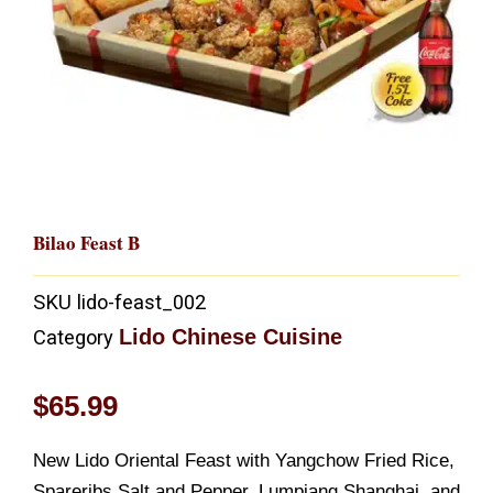
Bilao Feast B
SKU
lido-feast_002
Lido Chinese Cuisine
Category
$
65.99
New Lido Oriental Feast with Yangchow Fried Rice,
Spareribs Salt and Pepper, Lumpiang Shanghai, and