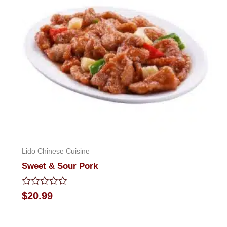
Lido Chinese Cuisine
Sweet & Sour Pork
Rated
$
20.99
0
out
of