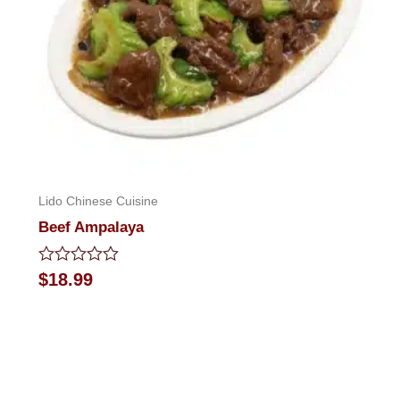
Lido Chinese Cuisine
Beef Ampalaya
Rated
$
18.99
0
out
of
5