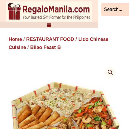
Skip
to
content
Home
/
RESTAURANT FOOD
/
Lido Chinese
Cuisine
/ Bilao Feast B