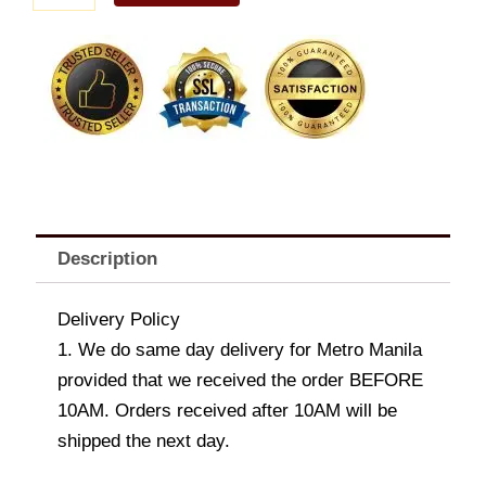
B
quantity
Description
Delivery Policy
1. We do same day delivery for Metro Manila
provided that we received the order BEFORE
10AM. Orders received after 10AM will be
shipped the next day.