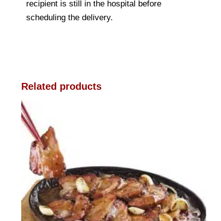
recipient is still in the hospital before
scheduling the delivery.
Related products