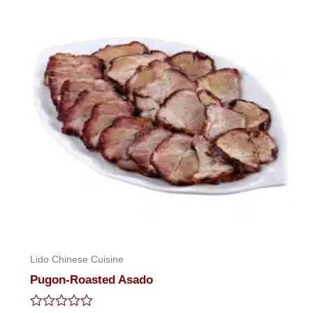
5
Lido Chinese Cuisine
Pugon-Roasted Asado