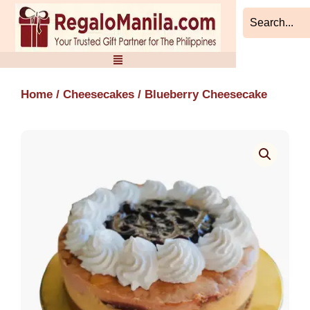
Skip
to
content
Home
/
Cheesecakes
/ Blueberry Cheesecake