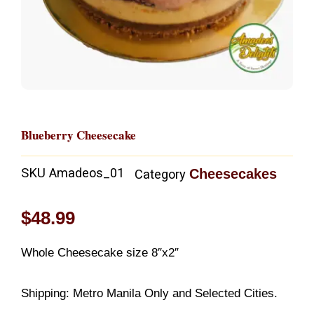
Blueberry Cheesecake
SKU
Amadeos_01
Cheesecakes
Category
$
48.99
Whole Cheesecake size 8″x2″
Shipping: Metro Manila Only and Selected Cities.