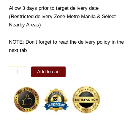
Allow 3 days prior to target delivery date
(Restricted delivery Zone-Metro Manila & Select
Nearby Areas)
NOTE: Don’t forget to read the delivery policy in the
next tab
Blueberry
Add to cart
Cheesecake
quantity