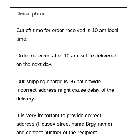
Description
Cut off time for order received is 10 am local
time.
Order received after 10 am will be delivered
on the next day.
Our shipping charge is $6 nationwide.
Incorrect address might cause delay of the
delivery.
It is very important to provide correct
address (House# street name Brgy name)
and contact number of the recipient.