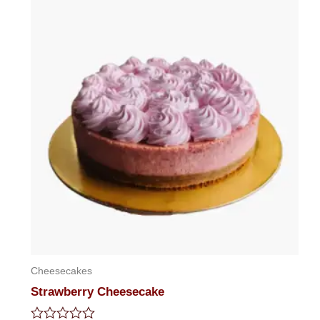
Cheesecakes
Strawberry Cheesecake