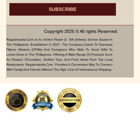
SUBSCRIBE
Copyright 2025 © All rights Reserved.
Regalomanila.com Is An Online Flower & Gift Delivery Service Based In
The Philippines. Established In 2007, The Company Caters To Overseas
Filipino Workers (OFWs) And Foreigners Who Wish To Send Gifts To
Loved Ones In The Philippines. Offering A Wide Range Of Products Such
As Flowers, Chocolates, Stuffed Toys, And Food Items From Top Local
Restaurants, Regalomanila.com Provides A Convenient Way To Connect
With Family And Friends Without The High Cost Of International Shipping.