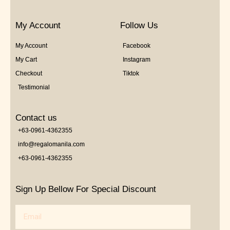
My Account
Follow Us
My Account
Facebook
My Cart
Instagram
Checkout
Tiktok
Testimonial
Contact us
+63-0961-4362355
info@regalomanila.com
+63-0961-4362355
Sign Up Bellow For Special Discount
Email