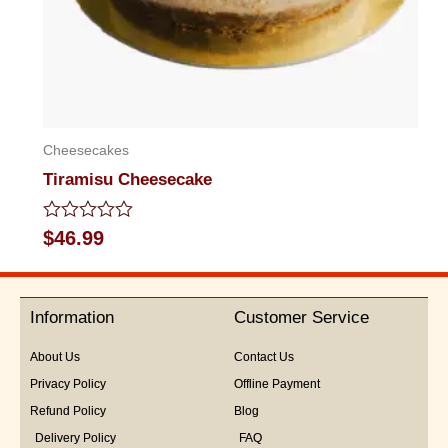
Cheesecakes
Tiramisu Cheesecake
Rated
$
46.99
0
out
of
5
Information
Customer Service
About Us
Contact Us
Privacy Policy
Offline Payment
Refund Policy
Blog
Delivery Policy
FAQ