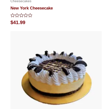
Cheesecakes
New York Cheesecake
Rated
$
41.99
0
out
of
5