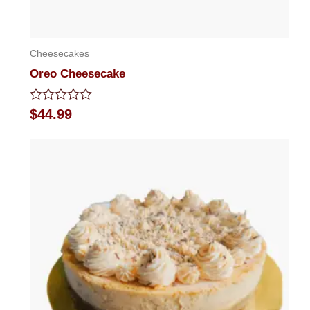
Cheesecakes
Oreo Cheesecake
Rated
$
44.99
0
out
of
5