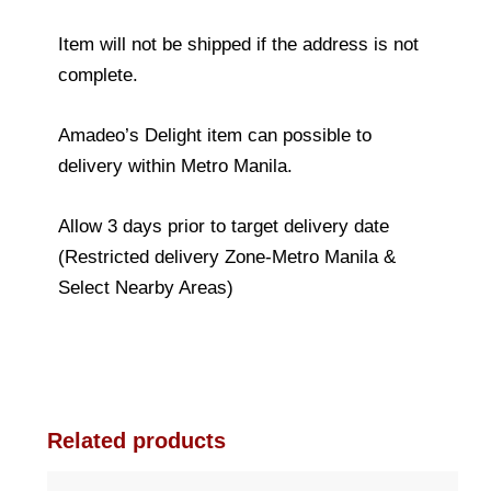
Item will not be shipped if the address is not
complete.
Amadeo’s Delight item can possible to
delivery within Metro Manila.
Allow 3 days prior to target delivery date
(Restricted delivery Zone-Metro Manila &
Select Nearby Areas)
Related products