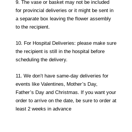
9. The vase or basket may not be included
for provincial deliveries or it might be sent in
a separate box leaving the flower assembly
to the recipient.
10. For Hospital Deliveries: please make sure
the recipient is still in the hospital before
scheduling the delivery.
11. We don’t have same-day deliveries for
events like Valentines, Mother’s Day,
Father’s Day and Christmas. If you want your
order to arrive on the date, be sure to order at
least 2 weeks in advance