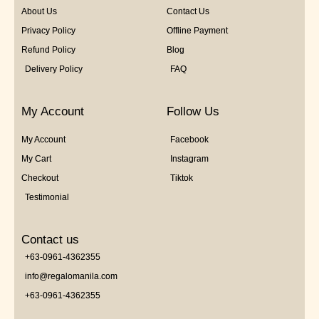
About Us
Contact Us
Privacy Policy
Offline Payment
Refund Policy
Blog
Delivery Policy
FAQ
My Account
Follow Us
My Account
Facebook
My Cart
Instagram
Checkout
Tiktok
Testimonial
Contact us
+63-0961-4362355
info@regalomanila.com
+63-0961-4362355