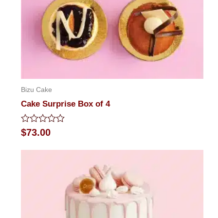
Bizu Cake
Cake Surprise Box of 4
Rated
$
73.00
0
out
of
5