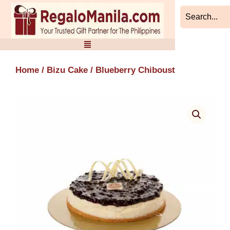
Skip
to
content
Home
/
Bizu Cake
/ Blueberry Chiboust