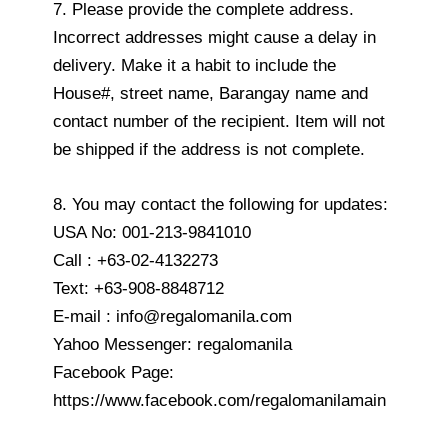
7. Please provide the complete address.
Incorrect addresses might cause a delay in
delivery. Make it a habit to include the
House#, street name, Barangay name and
contact number of the recipient. Item will not
be shipped if the address is not complete.
8. You may contact the following for updates:
USA No: 001-213-9841010
Call : +63-02-4132273
Text: +63-908-8848712
E-mail : info@regalomanila.com
Yahoo Messenger: regalomanila
Facebook Page:
https://www.facebook.com/regalomanilamain