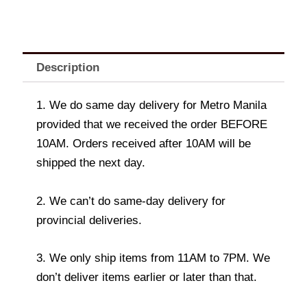
Description
1. We do same day delivery for Metro Manila
provided that we received the order BEFORE
10AM. Orders received after 10AM will be
shipped the next day.
2. We can’t do same-day delivery for
provincial deliveries.
3. We only ship items from 11AM to 7PM. We
don’t deliver items earlier or later than that.