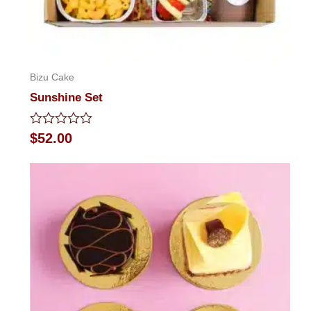
Bizu Cake
Sunshine Set
Rated
$
52.00
0
out
of
5