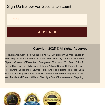
Sign Up Bellow For Special Discount
Email
SUBSCRIBE
Copyright 2025 © All rights Reserved.
Regalomanila.com Is An Online Flower & Gift Delivery Service Based In
The Philippines. Established In 2007, The Company Caters To Overseas
Filipino Workers (OFWs) And Foreigners Who Wish To Send Gifts To
Loved Ones In The Philippines. Offering A Wide Range Of Products Such
As Flowers, Chocolates, Stuffed Toys, And Food Items From Top Local
Restaurants, Regalomanila.com Provides A Convenient Way To Connect
With Family And Friends Without The High Cost Of International Shipping.