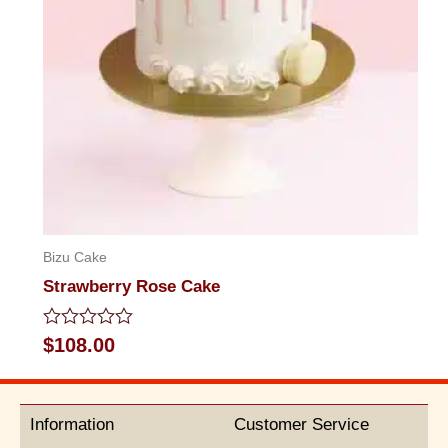
Bizu Cake
Strawberry Rose Cake
Rated
$
108.00
0
out
of
5
Information
Customer Service