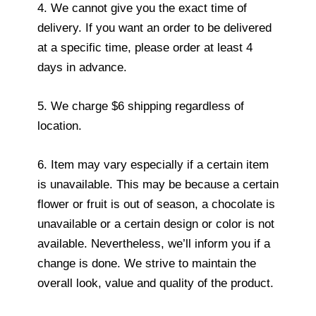
4. We cannot give you the exact time of
delivery. If you want an order to be delivered
at a specific time, please order at least 4
days in advance.
5. We charge $6 shipping regardless of
location.
6. Item may vary especially if a certain item
is unavailable. This may be because a certain
flower or fruit is out of season, a chocolate is
unavailable or a certain design or color is not
available. Nevertheless, we’ll inform you if a
change is done. We strive to maintain the
overall look, value and quality of the product.