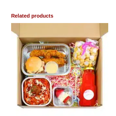
Related products