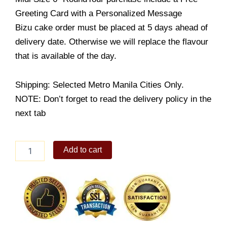
Greeting Card with a Personalized Message
Bizu cake order must be placed at 5 days ahead of
delivery date. Otherwise we will replace the flavour
that is available of the day.
Shipping: Selected Metro Manila Cities Only.
NOTE: Don’t forget to read the delivery policy in the
next tab
Blueberry
Add to cart
Chiboust
quantity