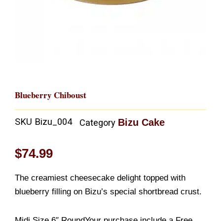
Blueberry Chiboust
SKU
Bizu_004
Bizu Cake
Category
$
74.99
The creamiest cheesecake delight topped with
blueberry filling on Bizu’s special shortbread crust.
Midi Size 6″ RoundYour purchase include a Free