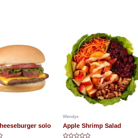
Wendys
heeseburger solo
Apple Shrimp Salad