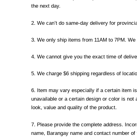
the next day.
2. We can’t do same-day delivery for provincia
3. We only ship items from 11AM to 7PM. We don
4. We cannot give you the exact time of deliver
5. We charge $6 shipping regardless of locatio
6. Item may vary especially if a certain item i
unavailable or a certain design or color is not
look, value and quality of the product.
7. Please provide the complete address. Incorr
name, Barangay name and contact number of the