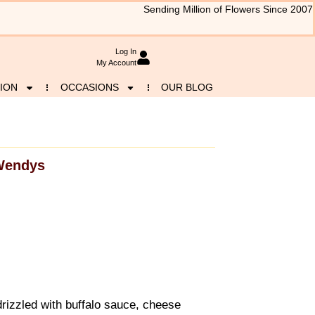
Sending Million of Flowers Since 2007
Log In
My Account
ION
OCCASIONS
OUR BLOG
Wendys
drizzled with buffalo sauce, cheese