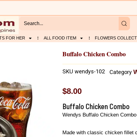
TS FOR HER
ALL FOOD ITEM
FLOWERS COLLECT
Buffalo Chicken Combo
SKU
wendys-102
Category
$
8.00
Buffalo Chicken Combo
Wendys Buffalo Chicken Combo
Made with classic chicken fillet 