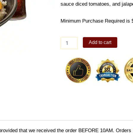
sauce diced tomatoes, and jalap
Minimum Purchase Required is 
Buffalo
Add to cart
Chicken
Combo
quantity
provided that we received the order BEFORE 10AM. Orders r