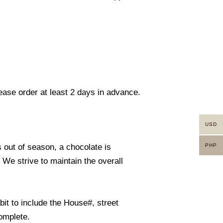
lease order at least 2 days in advance.
USD
PHP
s out of season, a chocolate is
. We strive to maintain the overall
it to include the House#, street
omplete.