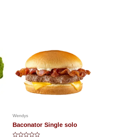
Wendys
Baconator Single solo