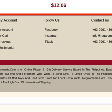
Rated
$
12.06
0
out
of
y Account
Follow Us
Contact us
5
y Account
Facebook
+63-0961-43
y Cart
Instagram
info@regalom
heckout
Tiktok
+63-0961-43
Testimonial
omanila.com Is An Online Flower & Gift Delivery Service Based In The Philippines. Est
ers (OFWs) And Foreigners Who Wish To Send Gifts To Loved Ones In The Philippine
lates, Stuffed Toys, And Food Items From Top Local Restaurants, Regalomanila.com Pro
ut The High Cost Of International Shipping.