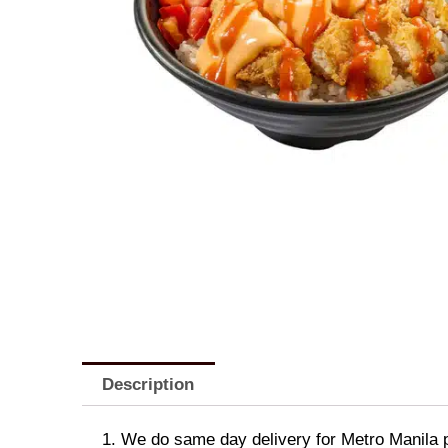
Description
1. We do same day delivery for Metro Manila 