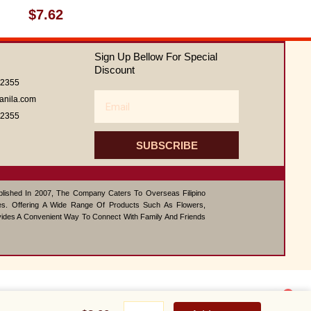
Rated
$
7.62
0
out
of
Sign Up Bellow For Special
5
Discount
62355
Email
anila.com
62355
SUBSCRIBE
ablished In 2007, The Company Caters To Overseas Filipino
s. Offering A Wide Range Of Products Such As Flowers,
vides A Convenient Way To Connect With Family And Friends
1
Buffalo
Contact us