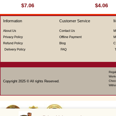
Rated
Rated
$
7.06
$
4.06
0
0
out
out
of
of
Information
Customer Service
M
5
5
About Us
Contact Us
M
Privacy Policy
Offline Payment
M
Refund Policy
Blog
C
Delivery Policy
FAQ
Regal
Work
Copyright 2025 © All rights Reserved.
Choco
Witho