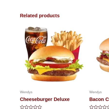
Related products
Wendys
Wendys
Cheeseburger Deluxe
Bacon C