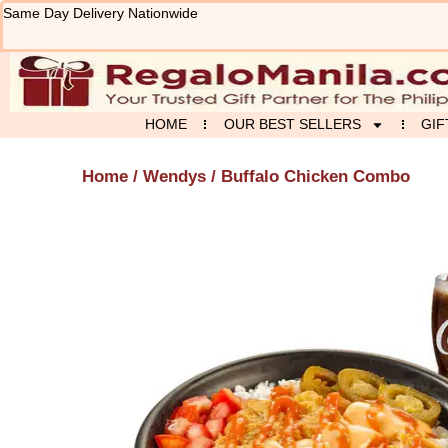
Skip
Same Day Delivery Nationwide
to
content
HOME
OUR BEST SELLERS
GIF
Home
/
Wendys
/ Buffalo Chicken Combo