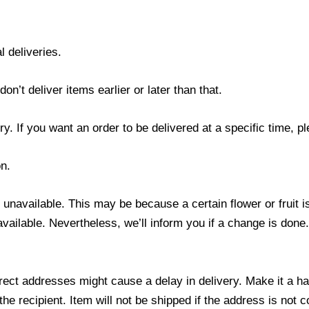
l deliveries.
’t deliver items earlier or later than that.
y. If you want an order to be delivered at a specific time, p
n.
s unavailable. This may be because a certain flower or fruit i
 available. Nevertheless, we’ll inform you if a change is done
ect addresses might cause a delay in delivery. Make it a hab
 recipient. Item will not be shipped if the address is not c