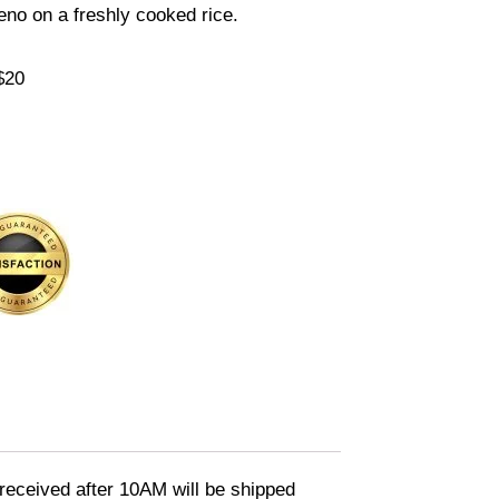
eno on a freshly cooked rice.
$20
eceived after 10AM will be shipped