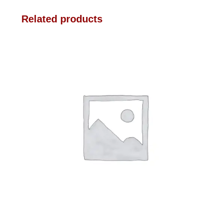
Related products