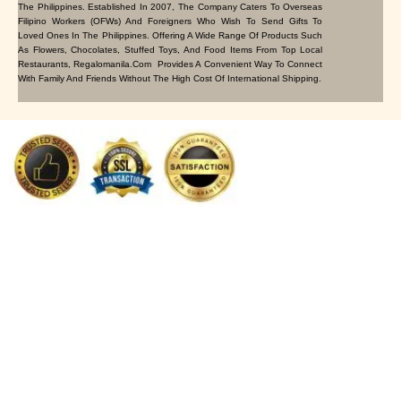
The Philippines. Established In 2007, The Company Caters To Overseas
Filipino Workers (OFWs) And Foreigners Who Wish To Send Gifts To
Loved Ones In The Philippines. Offering A Wide Range Of Products Such
As Flowers, Chocolates, Stuffed Toys, And Food Items From Top Local
Restaurants, Regalomanila.com Provides A Convenient Way To Connect
With Family And Friends Without The High Cost Of International Shipping.