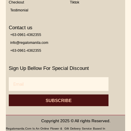
Checkout
Tiktok
Testimonial
Contact us
+63-0961-4362355
info@regalomanila.com
+63-0961-4362355
Sign Up Bellow For Special Discount
Email
SUBSCRIBE
Copyright 2025 © All rights Reserved.
Regalomanila.com Is An Online Flower & Gift Delivery Service Based In