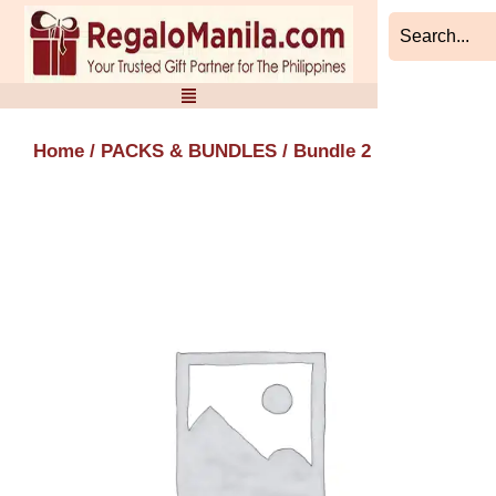
Skip
to
content
Home
/
PACKS & BUNDLES
/ Bundle 2