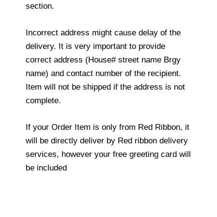
section.
Incorrect address might cause delay of the
delivery. It is very important to provide
correct address (House# street name Brgy
name) and contact number of the recipient.
Item will not be shipped if the address is not
complete.
If your Order Item is only from Red Ribbon, it
will be directly deliver by Red ribbon delivery
services, however your free greeting card will
be included