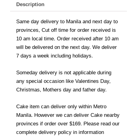
Description
Same day delivery to Manila and next day to
provinces, Cut off time for order received is
10 am local time. Order received after 10 am
will be delivered on the next day. We deliver
7 days a week including holidays.
Someday delivery is not applicable during
any special occasion like Valentines Day,
Christmas, Mothers day and father day.
Cake item can deliver only within Metro
Manila. However we can deliver Cake nearby
provinces if order over $169. Please read our
complete delivery policy in information