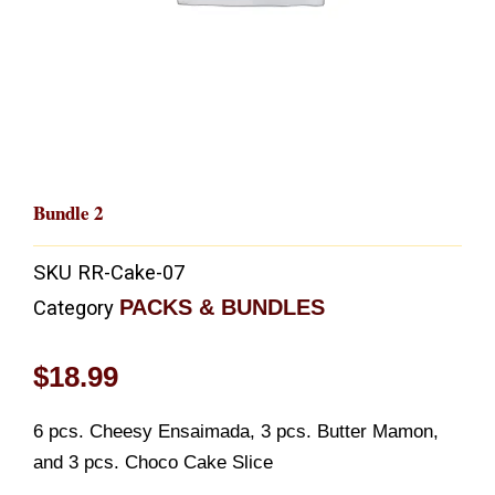
Bundle 2
SKU
RR-Cake-07
PACKS & BUNDLES
Category
$
18.99
6 pcs. Cheesy Ensaimada, 3 pcs. Butter Mamon,
and 3 pcs. Choco Cake Slice