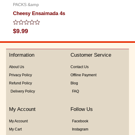
PACKS &amp
Cheesy Ensaimada 4s
Rated
$
9.99
0
out
of
5
Information
Customer Service
About Us
Contact Us
Privacy Policy
Offline Payment
Refund Policy
Blog
Delivery Policy
FAQ
My Account
Follow Us
My Account
Facebook
My Cart
Instagram