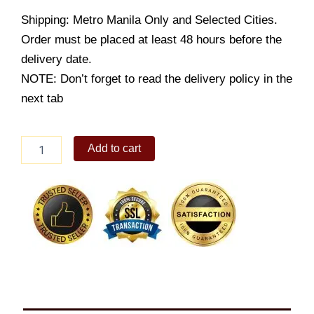
Shipping: Metro Manila Only and Selected Cities.
Order must be placed at least 48 hours before the
delivery date.
NOTE: Don’t forget to read the delivery policy in the
next tab
Bundle
Add to cart
2
quantity