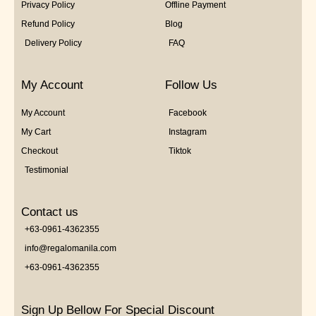
Privacy Policy
Offline Payment
Refund Policy
Blog
Delivery Policy
FAQ
My Account
Follow Us
My Account
Facebook
My Cart
Instagram
Checkout
Tiktok
Testimonial
Contact us
+63-0961-4362355
info@regalomanila.com
+63-0961-4362355
Sign Up Bellow For Special Discount