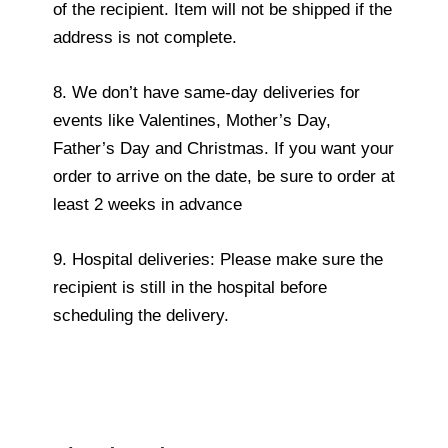
of the recipient. Item will not be shipped if the
address is not complete.
8. We don’t have same-day deliveries for
events like Valentines, Mother’s Day,
Father’s Day and Christmas. If you want your
order to arrive on the date, be sure to order at
least 2 weeks in advance
9. Hospital deliveries: Please make sure the
recipient is still in the hospital before
scheduling the delivery.