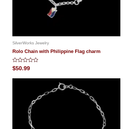
SilverWorks Jewelry
Rolo Chain with Philippine Flag charm
Rated
$
50.99
0
out
of
5