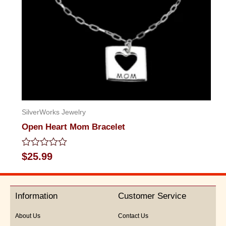
SilverWorks Jewelry
Open Heart Mom Bracelet
Rated
$
25.99
0
out
of
5
Information
Customer Service
About Us
Contact Us