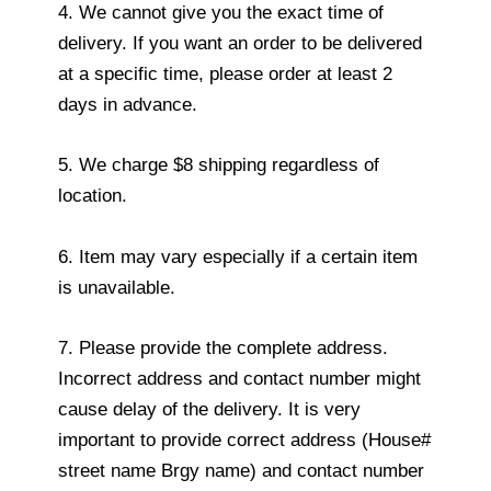
4. We cannot give you the exact time of
delivery. If you want an order to be delivered
at a specific time, please order at least 2
days in advance.
5. We charge $8 shipping regardless of
location.
6. Item may vary especially if a certain item
is unavailable.
7. Please provide the complete address.
Incorrect address and contact number might
cause delay of the delivery. It is very
important to provide correct address (House#
street name Brgy name) and contact number