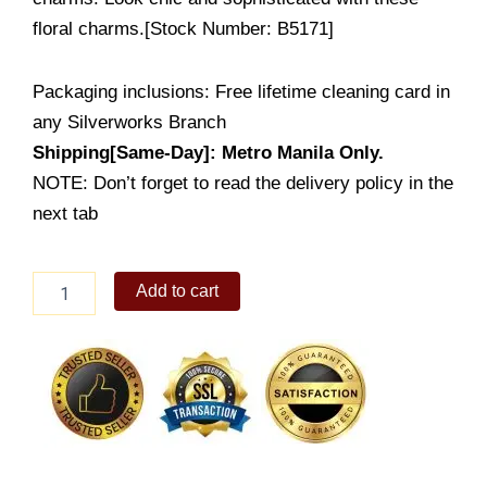
floral charms.[Stock Number: B5171]
Packaging inclusions: Free lifetime cleaning card in
any Silverworks Branch
Shipping[Same-Day]: Metro Manila Only.
NOTE: Don’t forget to read the delivery policy in the
next tab
Carissa
Add to cart
quantity