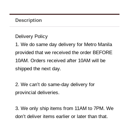
Description
Delivery Policy
1. We do same day delivery for Metro Manila
provided that we received the order BEFORE
10AM. Orders received after 10AM will be
shipped the next day.
2. We can’t do same-day delivery for
provincial deliveries.
3. We only ship items from 11AM to 7PM. We
don’t deliver items earlier or later than that.