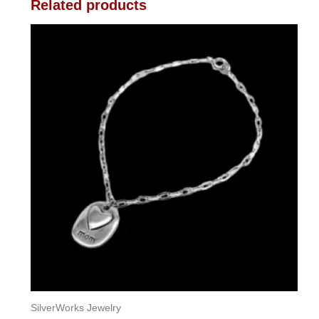
Related products
SilverWorks Jewelry