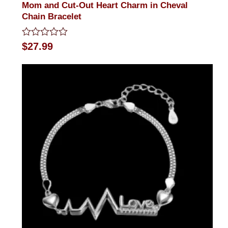
Mom and Cut-Out Heart Charm in Cheval
Chain Bracelet
Rated
$
27.99
0
out
of
5