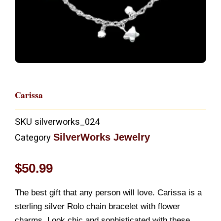
Carissa
SKU
silverworks_024
SilverWorks Jewelry
Category
$
50.99
The best gift that any person will love. Carissa is a
sterling silver Rolo chain bracelet with flower
charms. Look chic and sophisticated with these