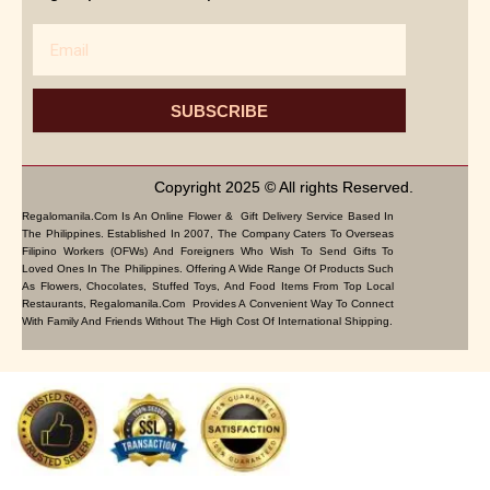
Email
SUBSCRIBE
Copyright 2025 © All rights Reserved.
Regalomanila.com Is An Online Flower & Gift Delivery Service Based In
The Philippines. Established In 2007, The Company Caters To Overseas
Filipino Workers (OFWs) And Foreigners Who Wish To Send Gifts To
Loved Ones In The Philippines. Offering A Wide Range Of Products Such
As Flowers, Chocolates, Stuffed Toys, And Food Items From Top Local
Restaurants, Regalomanila.com Provides A Convenient Way To Connect
With Family And Friends Without The High Cost Of International Shipping.