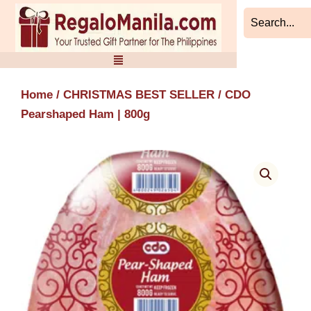
Skip
to
content
Home
/
CHRISTMAS BEST SELLER
/ CDO
Pearshaped Ham | 800g