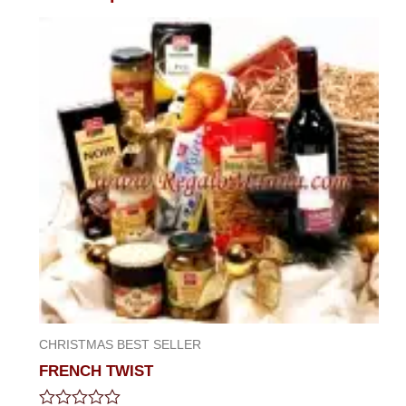
CHRISTMAS BEST SELLER
FRENCH TWIST