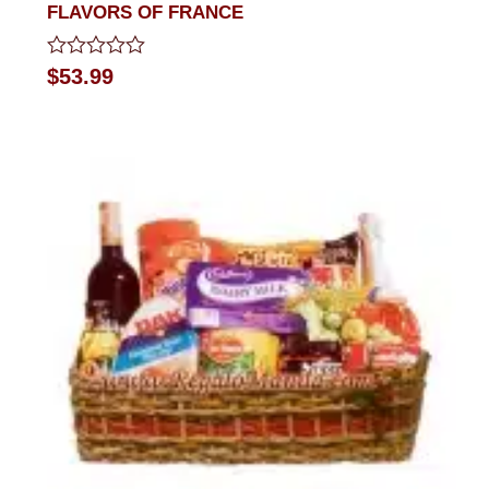
FLAVORS OF FRANCE
Rated
$
53.99
0
out
of
5