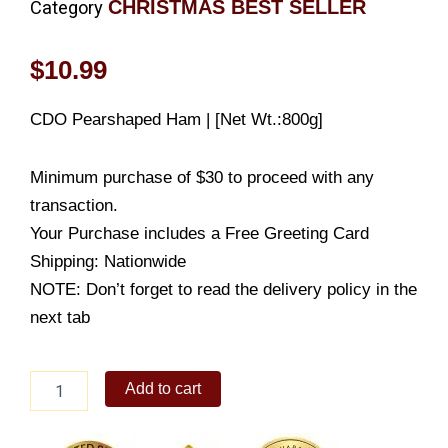
CHRISTMAS BEST SELLER
Category
$
10.99
CDO Pearshaped Ham | [Net Wt.:800g]
Minimum purchase of $30 to proceed with any
transaction.
Your Purchase includes a Free Greeting Card
Shipping: Nationwide
NOTE: Don’t forget to read the delivery policy in the
next tab
CDO
Add to cart
Pearshaped
Ham
|