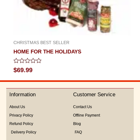
CHRISTMAS BEST SELLER
HOME FOR THE HOLIDAYS
Rated
$
69.99
0
out
of
5
Information
Customer Service
About Us
Contact Us
Privacy Policy
Offline Payment
Refund Policy
Blog
Delivery Policy
FAQ