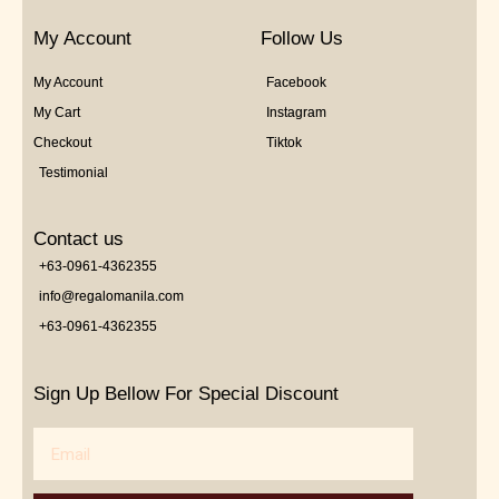
My Account
Follow Us
My Account
Facebook
My Cart
Instagram
Checkout
Tiktok
Testimonial
Contact us
+63-0961-4362355
info@regalomanila.com
+63-0961-4362355
Sign Up Bellow For Special Discount
Email