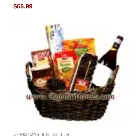
Rated
$
65.99
0
out
of
5
CHRISTMAS BEST SELLER