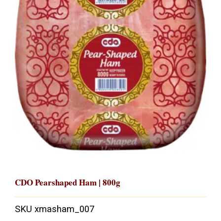
CDO Pearshaped Ham | 800g
SKU
xmasham_007