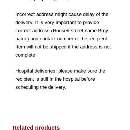
Incorrect address might cause delay of the
delivery. It is very important to provide
correct address (House# street name Brgy
name) and contact number of the recipient.
Item will not be shipped if the address is not
complete
Hospital deliveries: please make sure the
recipient is still in the hospital before
scheduling the delivery.
Related products