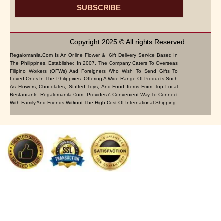
SUBSCRIBE
Copyright 2025 © All rights Reserved.
Regalomanila.com Is An Online Flower & Gift Delivery Service Based In
The Philippines. Established In 2007, The Company Caters To Overseas
Filipino Workers (OFWs) And Foreigners Who Wish To Send Gifts To
Loved Ones In The Philippines. Offering A Wide Range Of Products Such
As Flowers, Chocolates, Stuffed Toys, And Food Items From Top Local
Restaurants, Regalomanila.com Provides A Convenient Way To Connect
With Family And Friends Without The High Cost Of International Shipping.