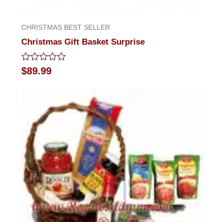
CHRISTMAS BEST SELLER
Christmas Gift Basket Surprise
Rated
$
89.99
0
out
of
5