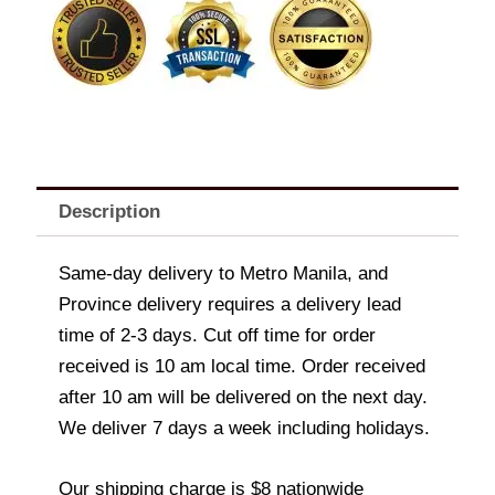
800g
quantity
Description
Same-day delivery to Metro Manila, and
Province delivery requires a delivery lead
time of 2-3 days. Cut off time for order
received is 10 am local time. Order received
after 10 am will be delivered on the next day.
We deliver 7 days a week including holidays.
Our shipping charge is $8 nationwide