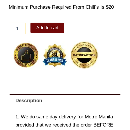
Minimum Purchase Required From Chili’s Is $20
Cheesecake
Add to cart
quantity
Description
1. We do same day delivery for Metro Manila
provided that we received the order BEFORE