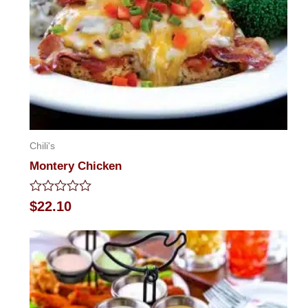
Chili's
Montery Chicken
Rated
$
22.10
0
out
of
5