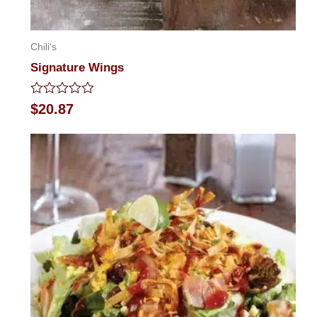
Chili's
Signature Wings
Rated
$
20.87
0
out
of
5