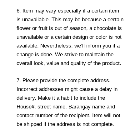
6. Item may vary especially if a certain item
is unavailable. This may be because a certain
flower or fruit is out of season, a chocolate is
unavailable or a certain design or color is not
available. Nevertheless, we’ll inform you if a
change is done. We strive to maintain the
overall look, value and quality of the product.
7. Please provide the complete address.
Incorrect addresses might cause a delay in
delivery. Make it a habit to include the
House#, street name, Barangay name and
contact number of the recipient. Item will not
be shipped if the address is not complete.