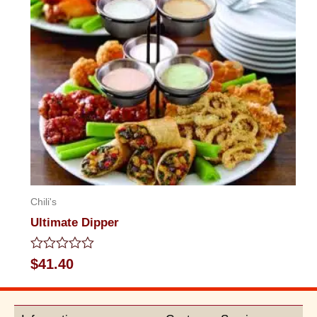
Chili's
Ultimate Dipper
Rated
$
41.40
0
out
of
5