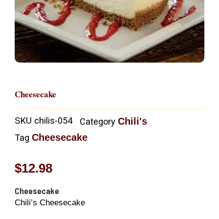
Cheesecake
SKU
chilis-054
Chili's
Category
Cheesecake
Tag
$
12.98
Cheesecake
Chili’s Cheesecake