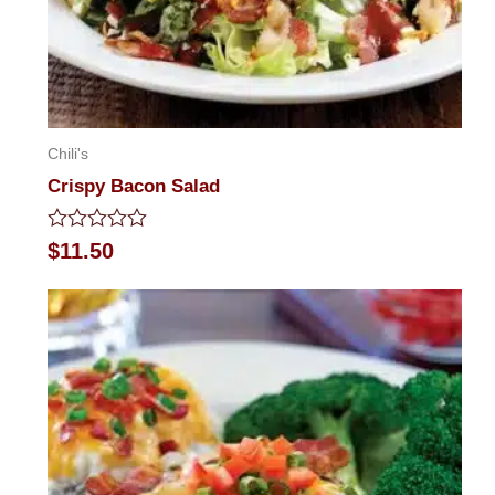
Chili's
Crispy Bacon Salad
Rated
$
11.50
0
out
of
5