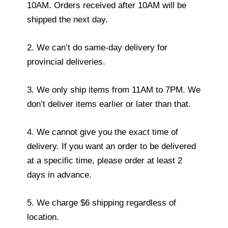
10AM. Orders received after 10AM will be
shipped the next day.
2. We can’t do same-day delivery for
provincial deliveries.
3. We only ship items from 11AM to 7PM. We
don’t deliver items earlier or later than that.
4. We cannot give you the exact time of
delivery. If you want an order to be delivered
at a specific time, please order at least 2
days in advance.
5. We charge $6 shipping regardless of
location.