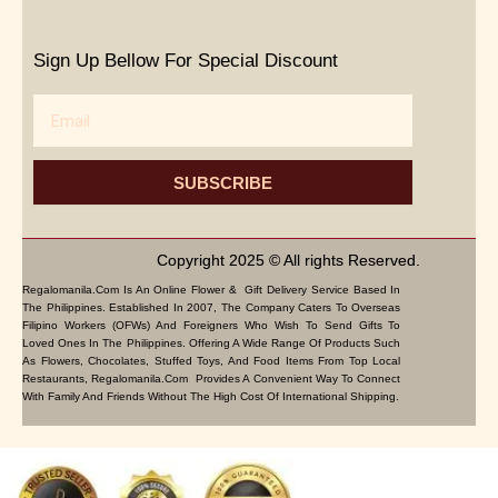
Sign Up Bellow For Special Discount
Email
SUBSCRIBE
Copyright 2025 © All rights Reserved.
Regalomanila.com Is An Online Flower & Gift Delivery Service Based In
The Philippines. Established In 2007, The Company Caters To Overseas
Filipino Workers (OFWs) And Foreigners Who Wish To Send Gifts To
Loved Ones In The Philippines. Offering A Wide Range Of Products Such
As Flowers, Chocolates, Stuffed Toys, And Food Items From Top Local
Restaurants, Regalomanila.com Provides A Convenient Way To Connect
With Family And Friends Without The High Cost Of International Shipping.