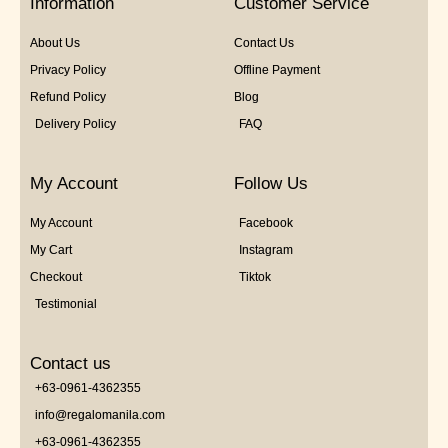
Information
Customer Service
About Us
Contact Us
Privacy Policy
Offline Payment
Refund Policy
Blog
Delivery Policy
FAQ
My Account
Follow Us
My Account
Facebook
My Cart
Instagram
Checkout
Tiktok
Testimonial
Contact us
+63-0961-4362355
info@regalomanila.com
+63-0961-4362355