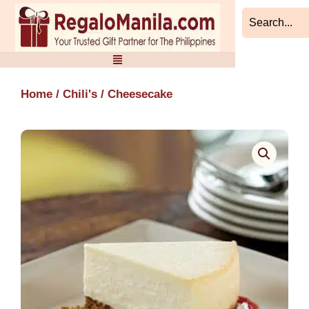
Skip
to
content
Home
/
Chili's
/ Cheesecake