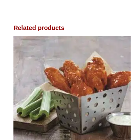
Related products