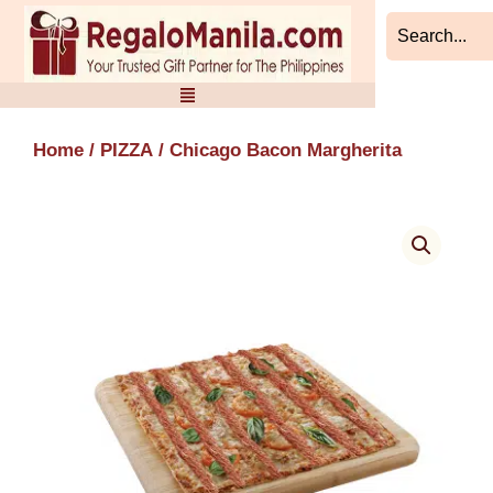
Skip
to
content
Home
/
PIZZA
/ Chicago Bacon Margherita