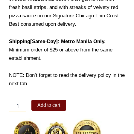
fresh basil strips, and with streaks of velvety red
pizza sauce on our Signature Chicago Thin Crust.
Best consumed upon delivery.
Shipping[Same-Day]: Metro Manila Only.
Minimum order of $25 or above from the same
establishment.
NOTE: Don’t forget to read the delivery policy in the
next tab
Chicago
Add to cart
Bacon
Margherita
quantity