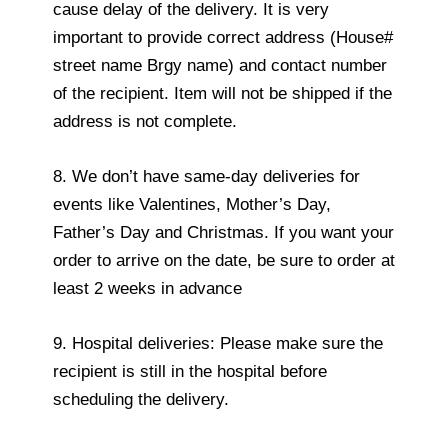
cause delay of the delivery. It is very
important to provide correct address (House#
street name Brgy name) and contact number
of the recipient. Item will not be shipped if the
address is not complete.
8. We don’t have same-day deliveries for
events like Valentines, Mother’s Day,
Father’s Day and Christmas. If you want your
order to arrive on the date, be sure to order at
least 2 weeks in advance
9. Hospital deliveries: Please make sure the
recipient is still in the hospital before
scheduling the delivery.