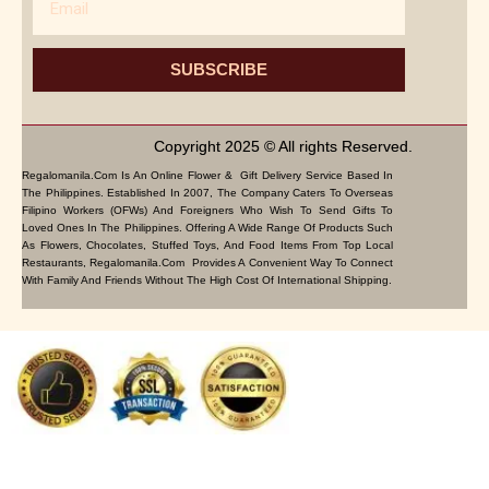
SUBSCRIBE
Copyright 2025 © All rights Reserved.
Regalomanila.com Is An Online Flower & Gift Delivery Service Based In
The Philippines. Established In 2007, The Company Caters To Overseas
Filipino Workers (OFWs) And Foreigners Who Wish To Send Gifts To
Loved Ones In The Philippines. Offering A Wide Range Of Products Such
As Flowers, Chocolates, Stuffed Toys, And Food Items From Top Local
Restaurants, Regalomanila.com Provides A Convenient Way To Connect
With Family And Friends Without The High Cost Of International Shipping.