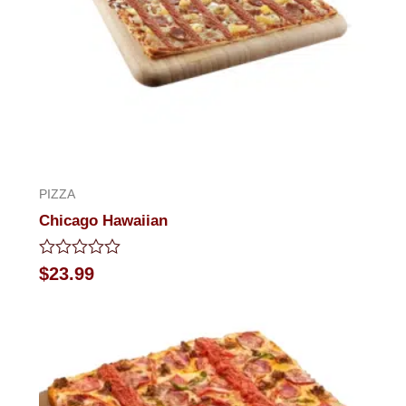
PIZZA
Chicago Hawaiian
Rated
$
23.99
0
out
of
5