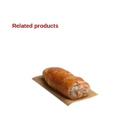
Related products