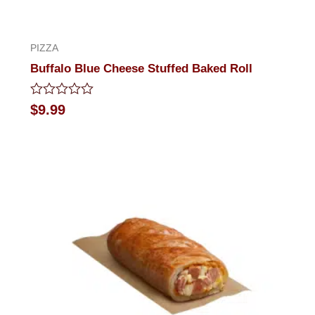
PIZZA
Buffalo Blue Cheese Stuffed Baked Roll
Rated
$
9.99
0
out
of
5