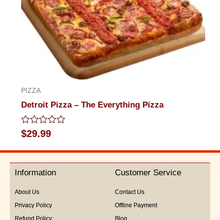
PIZZA
Detroit Pizza – The Everything Pizza
Rated
$
29.99
0
out
of
5
Information
Customer Service
About Us
Contact Us
Privacy Policy
Offline Payment
Refund Policy
Blog