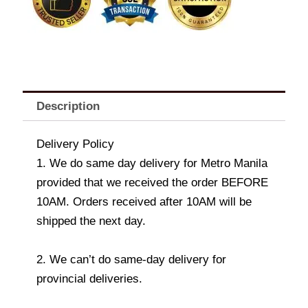
Description
Delivery Policy
1. We do same day delivery for Metro Manila
provided that we received the order BEFORE
10AM. Orders received after 10AM will be
shipped the next day.
2. We can’t do same-day delivery for
provincial deliveries.