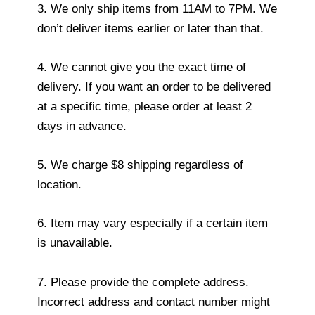
3. We only ship items from 11AM to 7PM. We
don’t deliver items earlier or later than that.
4. We cannot give you the exact time of
delivery. If you want an order to be delivered
at a specific time, please order at least 2
days in advance.
5. We charge $8 shipping regardless of
location.
6. Item may vary especially if a certain item
is unavailable.
7. Please provide the complete address.
Incorrect address and contact number might