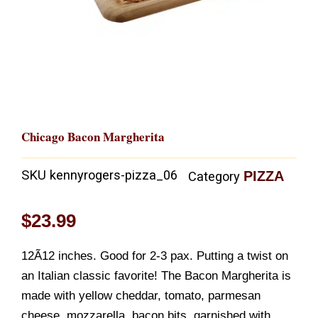
Chicago Bacon Margherita
SKU
kennyrogers-pizza_06
PIZZA
Category
$
23.99
12Ã12 inches. Good for 2-3 pax. Putting a twist on
an Italian classic favorite! The Bacon Margherita is
made with yellow cheddar, tomato, parmesan
cheese, mozzarella, bacon bits, garnished with