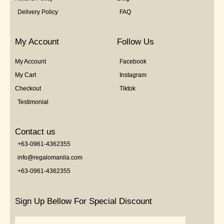
Delivery Policy
FAQ
My Account
Follow Us
My Account
Facebook
My Cart
Instagram
Checkout
Tiktok
Testimonial
Contact us
+63-0961-4362355
info@regalomanila.com
+63-0961-4362355
Sign Up Bellow For Special Discount
Email