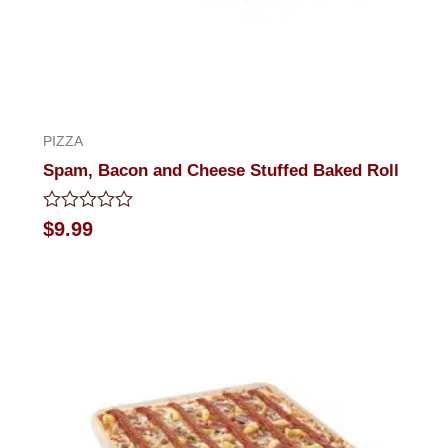
PIZZA
Spam, Bacon and Cheese Stuffed Baked Roll
Rated
$
9.99
0
out
of
5