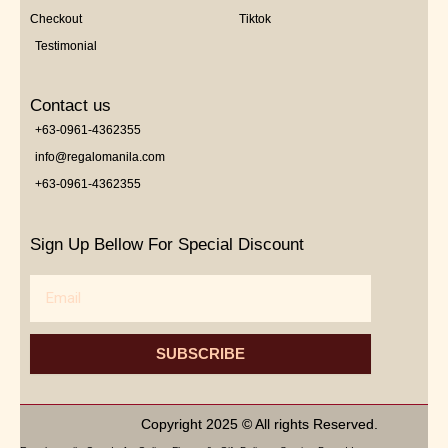
Checkout
Tiktok
Testimonial
Contact us
+63-0961-4362355
info@regalomanila.com
+63-0961-4362355
Sign Up Bellow For Special Discount
Email
SUBSCRIBE
Copyright 2025 © All rights Reserved.