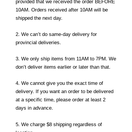
provided that we received the order BEFORE
10AM. Orders received after 10AM will be
shipped the next day.
2. We can’t do same-day delivery for
provincial deliveries.
3. We only ship items from 11AM to 7PM. We
don’t deliver items earlier or later than that.
4. We cannot give you the exact time of
delivery. If you want an order to be delivered
at a specific time, please order at least 2
days in advance.
5. We charge $8 shipping regardless of