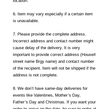
location.
6. Item may vary especially if a certain item
is unavailable.
7. Please provide the complete address.
Incorrect address and contact number might
cause delay of the delivery. It is very
important to provide correct address (House#
street name Brgy name) and contact number
of the recipient. Item will not be shipped if the
address is not complete.
8. We don’t have same-day deliveries for
events like Valentines, Mother’s Day,
Father’s Day and Christmas. If you want your
order to arrive on the date, be sure to order at