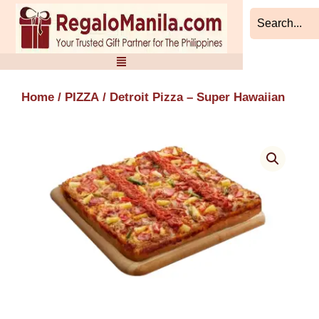
Skip
to
content
Home
/
PIZZA
/ Detroit Pizza – Super Hawaiian