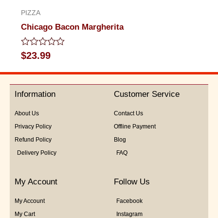
PIZZA
Chicago Bacon Margherita
Rated
$
23.99
0
out
of
5
Information
Customer Service
About Us
Contact Us
Privacy Policy
Offline Payment
Refund Policy
Blog
Delivery Policy
FAQ
My Account
Follow Us
My Account
Facebook
My Cart
Instagram