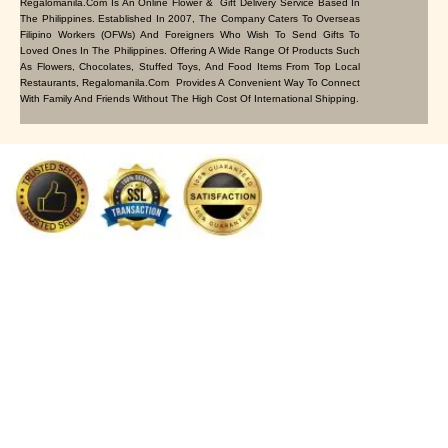
Regalomanila.com Is An Online Flower & Gift Delivery Service Based In
The Philippines. Established In 2007, The Company Caters To Overseas
Filipino Workers (OFWs) And Foreigners Who Wish To Send Gifts To
Loved Ones In The Philippines. Offering A Wide Range Of Products Such
As Flowers, Chocolates, Stuffed Toys, And Food Items From Top Local
Restaurants, Regalomanila.com Provides A Convenient Way To Connect
With Family And Friends Without The High Cost Of International Shipping.