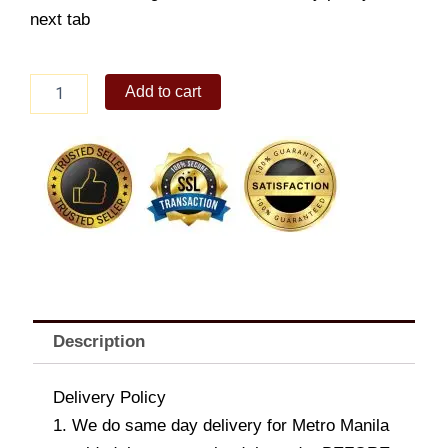
next tab
Detroit
Add to cart
Pizza
-
Super
Hawaiian
quantity
Description
Delivery Policy
1. We do same day delivery for Metro Manila