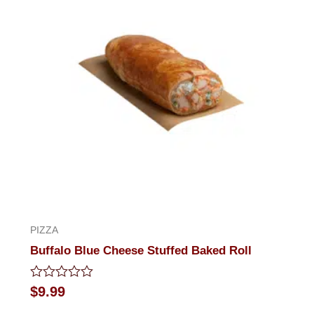
PIZZA
Buffalo Blue Cheese Stuffed Baked Roll
Rated
$
9.99
0
out