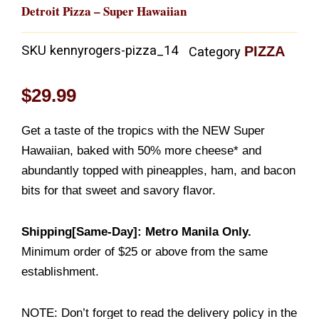
Detroit Pizza – Super Hawaiian
SKU
kennyrogers-pizza_14
PIZZA
Category
$
29.99
Get a taste of the tropics with the NEW Super
Hawaiian, baked with 50% more cheese* and
abundantly topped with pineapples, ham, and bacon
bits for that sweet and savory flavor.
Shipping[Same-Day]: Metro Manila Only.
Minimum order of $25 or above from the same
establishment.
NOTE: Don’t forget to read the delivery policy in the