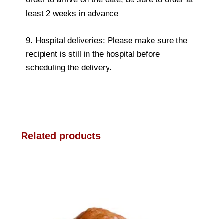
least 2 weeks in advance
9. Hospital deliveries: Please make sure the
recipient is still in the hospital before
scheduling the delivery.
Related products