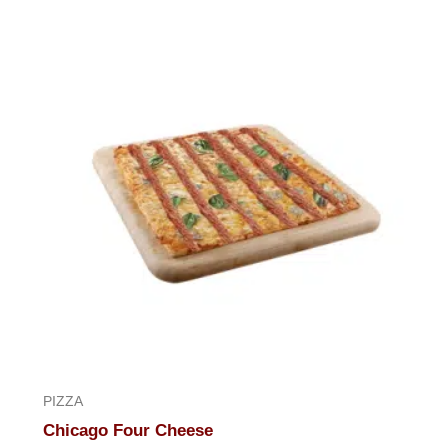
of
5
PIZZA
Chicago Four Cheese