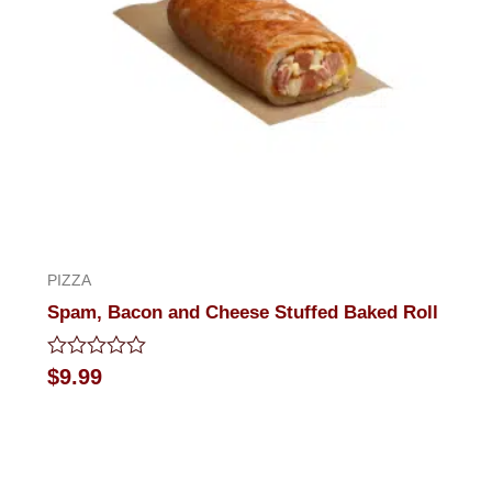
PIZZA
Spam, Bacon and Cheese Stuffed Baked Roll
Rated
$
9.99
0
out
of
5