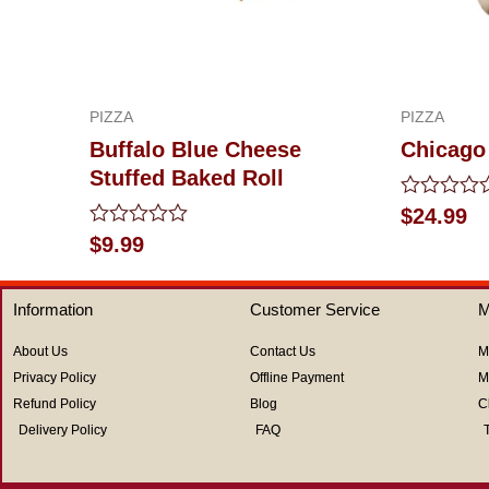
PIZZA
PIZZA
Buffalo Blue Cheese
Chicago
Stuffed Baked Roll
Rated
$
24.99
0
Rated
$
9.99
out
0
of
out
5
of
Information
Customer Service
M
5
About Us
Contact Us
M
Privacy Policy
Offline Payment
M
Refund Policy
Blog
C
Delivery Policy
FAQ