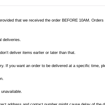
provided that we received the order BEFORE 10AM. Orders r
l deliveries.
’t deliver items earlier or later than that.
y. If you want an order to be delivered at a specific time, p
n.
s unavailable.
ect address and contact number might cause delay of the del