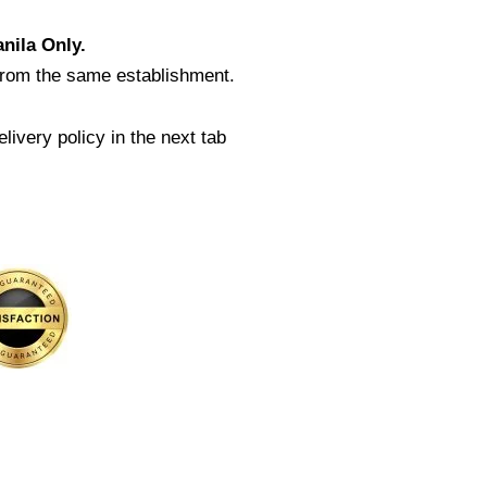
nila Only.
from the same establishment.
livery policy in the next tab