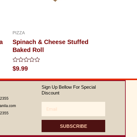
PIZZA
a
Spinach & Cheese Stuffed
Baked Roll
Rated
$
9.99
0
out
of
Sign Up Bellow For Special
5
Discount
62355
Email
anila.com
62355
SUBSCRIBE