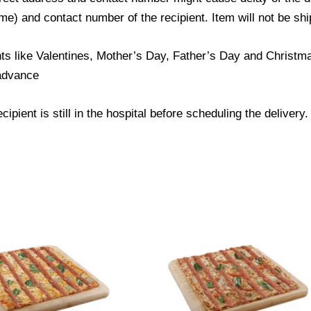
) and contact number of the recipient. Item will not be ship
ts like Valentines, Mother’s Day, Father’s Day and Christmas
 advance
ipient is still in the hospital before scheduling the delivery.