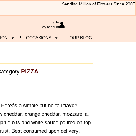
Sending Million of Flowers Since 2007
Log In
My Account
ION
OCCASIONS
OUR BLOG
PIZZA
Category
ereâs a simple but no-fail flavor!
ow cheddar, orange cheddar, mozzarella,
garlic bits and white sauce poured on top
rust. Best consumed upon delivery.