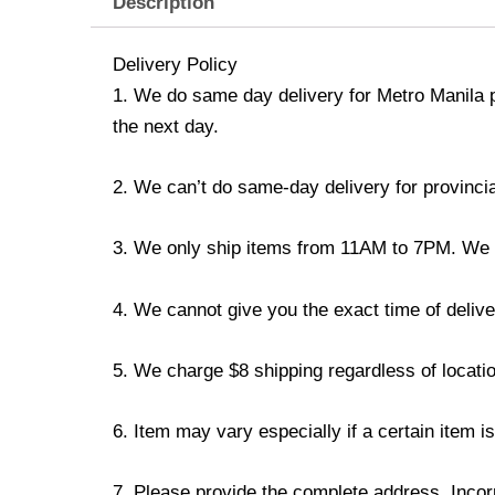
Description
Delivery Policy
1. We do same day delivery for Metro Manila 
the next day.
2. We can’t do same-day delivery for provincia
3. We only ship items from 11AM to 7PM. We don
4. We cannot give you the exact time of deliver
5. We charge $8 shipping regardless of locatio
6. Item may vary especially if a certain item i
7. Please provide the complete address. Incorr