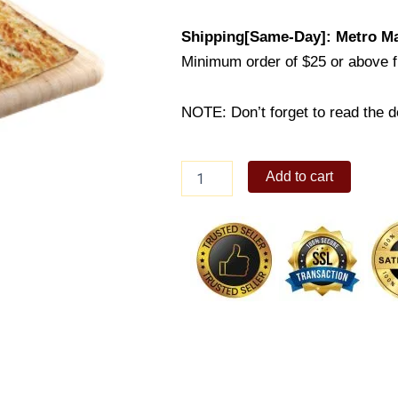
Shipping[Same-Day]: Metro Ma
Minimum order of $25 or above 
NOTE: Don’t forget to read the de
Chicago
Add to cart
Garlic
N'
Cheese
quantity