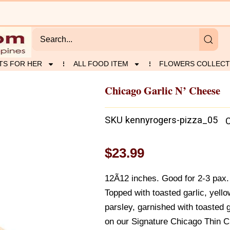
TS FOR HER
ALL FOOD ITEM
FLOWERS COLLECT
Chicago Garlic N’ Cheese
SKU
kennyrogers-pizza_05
$
23.99
12Ã12 inches. Good for 2-3 pax. H
Topped with toasted garlic, yell
parsley, garnished with toasted 
on our Signature Chicago Thin C