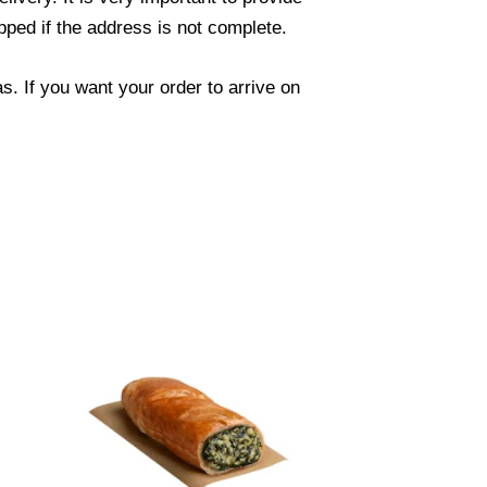
ped if the address is not complete.
. If you want your order to arrive on