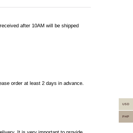
eceived after 10AM will be shipped
lease order at least 2 days in advance.
USD
PHP
ivery. It is very important to provide