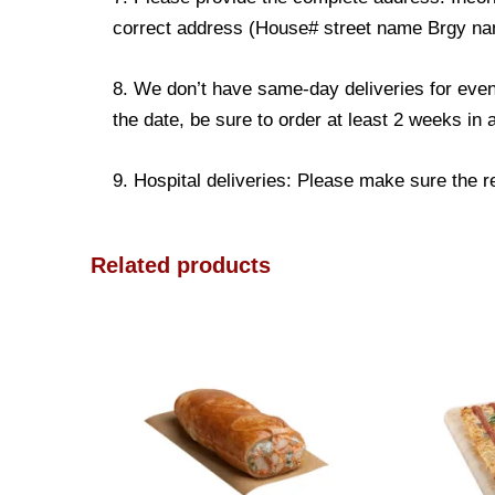
correct address (House# street name Brgy name
8. We don’t have same-day deliveries for even
the date, be sure to order at least 2 weeks in
9. Hospital deliveries: Please make sure the rec
Related products