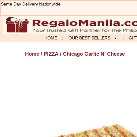
Skip
Same Day Delivery Nationwide
to
content
HOME
OUR BEST SELLERS
GIF
Home
/
PIZZA
/ Chicago Garlic N’ Cheese