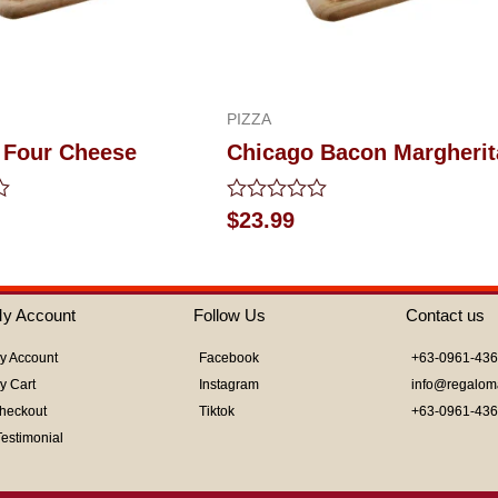
PIZZA
 Four Cheese
Chicago Bacon Margherit
Rated
$
23.99
0
out
of
5
y Account
Follow Us
Contact us
y Account
Facebook
+63-0961-43
y Cart
Instagram
info@regalom
heckout
Tiktok
+63-0961-43
Testimonial