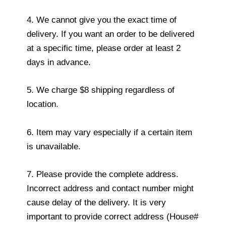
4. We cannot give you the exact time of
delivery. If you want an order to be delivered
at a specific time, please order at least 2
days in advance.
5. We charge $8 shipping regardless of
location.
6. Item may vary especially if a certain item
is unavailable.
7. Please provide the complete address.
Incorrect address and contact number might
cause delay of the delivery. It is very
important to provide correct address (House#