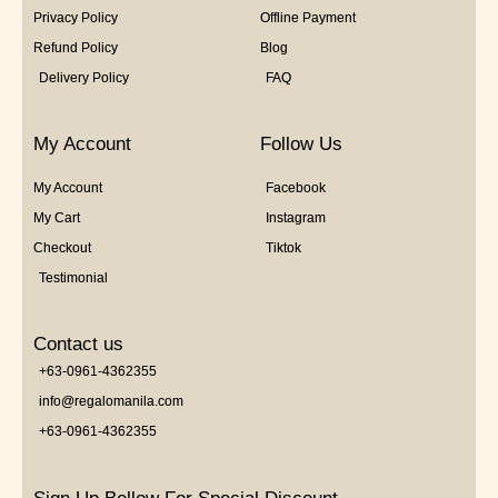
Privacy Policy
Offline Payment
Refund Policy
Blog
Delivery Policy
FAQ
My Account
Follow Us
My Account
Facebook
My Cart
Instagram
Checkout
Tiktok
Testimonial
Contact us
+63-0961-4362355
info@regalomanila.com
+63-0961-4362355