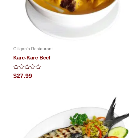
Giligan's Restaurant
Kare-Kare Beef
Rated
$
27.99
0
out
of
5