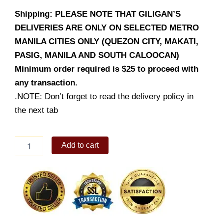
Shipping: PLEASE NOTE THAT GILIGAN’S
DELIVERIES ARE ONLY ON SELECTED METRO
MANILA CITIES ONLY (QUEZON CITY, MAKATI,
PASIG, MANILA AND SOUTH CALOOCAN)
Minimum order required is $25 to proceed with
any transaction.
.NOTE: Don’t forget to read the delivery policy in
the next tab
Chicken
Add to cart
Fillet
Wrap
quantity