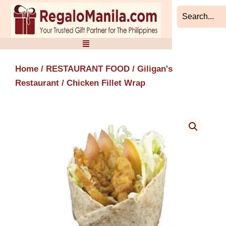
Skip
to
content
Home
/
RESTAURANT FOOD
/
Giligan's
Restaurant
/ Chicken Fillet Wrap