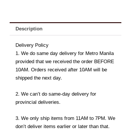
Description
Delivery Policy
1. We do same day delivery for Metro Manila
provided that we received the order BEFORE
10AM. Orders received after 10AM will be
shipped the next day.
2. We can’t do same-day delivery for
provincial deliveries.
3. We only ship items from 11AM to 7PM. We
don’t deliver items earlier or later than that.