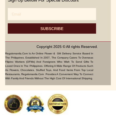
Sign Up Bellow For Special Discount
Email
SUBSCRIBE
Copyright 2025 © All rights Reserved.
Regalomanila.com Is An Online Flower & Gift Delivery Service Based In
The Philippines. Established In 2007, The Company Caters To Overseas
Filipino Workers (OFWs) And Foreigners Who Wish To Send Gifts To
Loved Ones In The Philippines. Offering A Wide Range Of Products Such
As Flowers, Chocolates, Stuffed Toys, And Food Items From Top Local
Restaurants, Regalomanila.com Provides A Convenient Way To Connect
With Family And Friends Without The High Cost Of International Shipping.