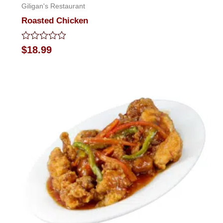
Giligan's Restaurant
Roasted Chicken
Rated
$
18.99
0
out
of
5