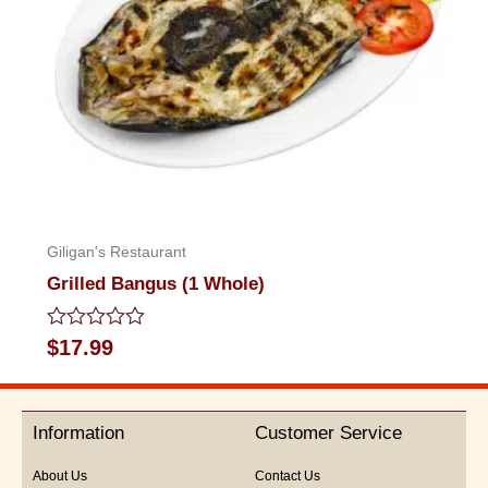
Giligan's Restaurant
Grilled Bangus (1 Whole)
Rated
$
17.99
0
out
of
5
Information
Customer Service
About Us
Contact Us