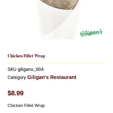
Chicken Fillet Wrap
SKU
giligans_004
Giligan's Restaurant
Category
$
8.99
Chicken Fillet Wrap