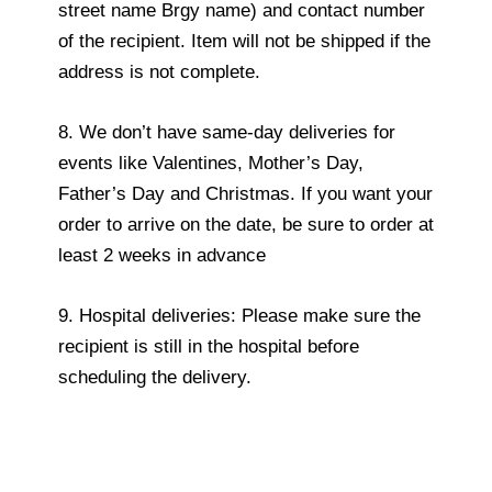
street name Brgy name) and contact number
of the recipient. Item will not be shipped if the
address is not complete.
8. We don’t have same-day deliveries for
events like Valentines, Mother’s Day,
Father’s Day and Christmas. If you want your
order to arrive on the date, be sure to order at
least 2 weeks in advance
9. Hospital deliveries: Please make sure the
recipient is still in the hospital before
scheduling the delivery.