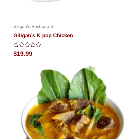
Giligan's Restaurant
Giligan’s K-pop Chicken
Rated
$
19.99
0
out
of
5