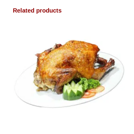
Related products