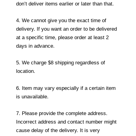
don’t deliver items earlier or later than that.
4. We cannot give you the exact time of
delivery. If you want an order to be delivered
at a specific time, please order at least 2
days in advance.
5. We charge $8 shipping regardless of
location.
6. Item may vary especially if a certain item
is unavailable.
7. Please provide the complete address.
Incorrect address and contact number might
cause delay of the delivery. It is very