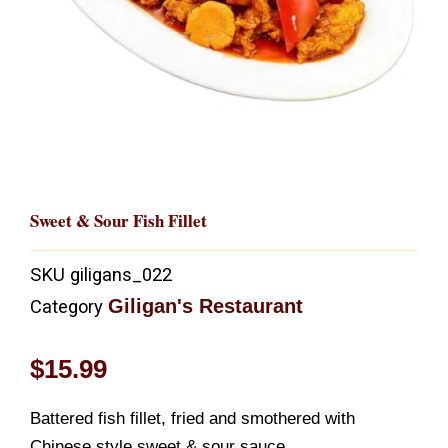
Sweet & Sour Fish Fillet
SKU
giligans_022
Giligan's Restaurant
Category
$
15.99
Battered fish fillet, fried and smothered with
Chinese style sweet & sour sauce