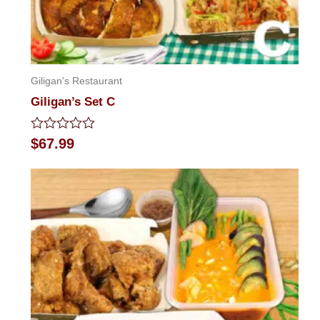
Giligan's Restaurant
Giligan’s Set C
Rated
$
67.99
0
out
of
5