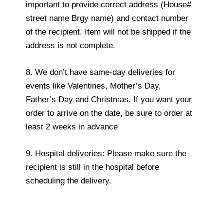
important to provide correct address (House#
street name Brgy name) and contact number
of the recipient. Item will not be shipped if the
address is not complete.
8. We don’t have same-day deliveries for
events like Valentines, Mother’s Day,
Father’s Day and Christmas. If you want your
order to arrive on the date, be sure to order at
least 2 weeks in advance
9. Hospital deliveries: Please make sure the
recipient is still in the hospital before
scheduling the delivery.