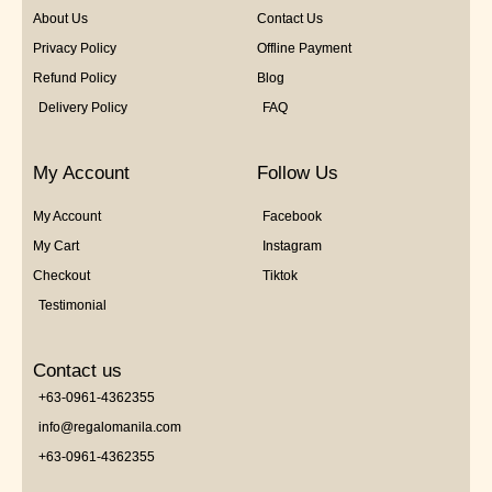
About Us
Contact Us
Privacy Policy
Offline Payment
Refund Policy
Blog
Delivery Policy
FAQ
My Account
Follow Us
My Account
Facebook
My Cart
Instagram
Checkout
Tiktok
Testimonial
Contact us
+63-0961-4362355
info@regalomanila.com
+63-0961-4362355