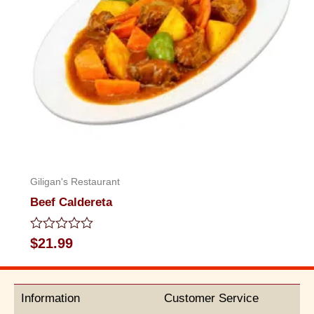
Giligan's Restaurant
Beef Caldereta
Rated
$
21.99
0
out
of
5
Information
Customer Service