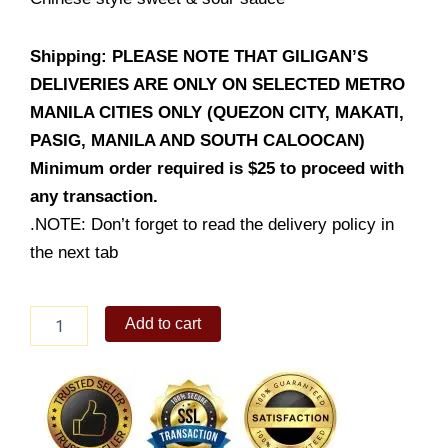
Shipping: PLEASE NOTE THAT GILIGAN’S
DELIVERIES ARE ONLY ON SELECTED METRO
MANILA CITIES ONLY (QUEZON CITY, MAKATI,
PASIG, MANILA AND SOUTH CALOOCAN)
Minimum order required is $25 to proceed with
any transaction.
.NOTE: Don’t forget to read the delivery policy in
the next tab
Sweet
Add to cart
&
Sour
Fish
Fillet
quantity