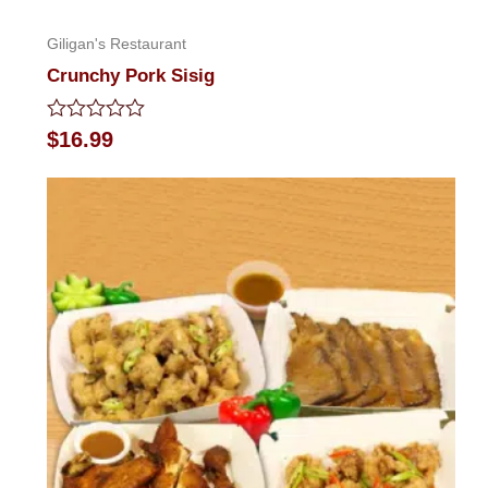
Giligan's Restaurant
Crunchy Pork Sisig
Rated
$
16.99
0
out
of
5