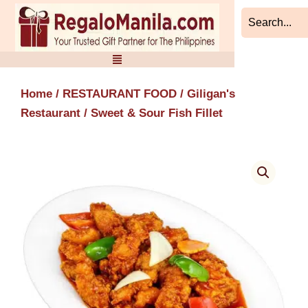
Skip
to
content
Home
/
RESTAURANT FOOD
/
Giligan's
Restaurant
/ Sweet & Sour Fish Fillet