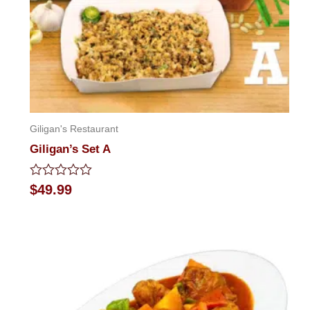
Giligan's Restaurant
Giligan’s Set A
Rated
$
49.99
0
out
of
5