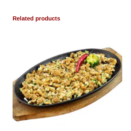
Related products