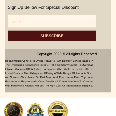
Sign Up Bellow For Special Discount
Email
SUBSCRIBE
Copyright 2025 © All rights Reserved.
Regalomanila.com Is An Online Flower & Gift Delivery Service Based In
The Philippines. Established In 2007, The Company Caters To Overseas
Filipino Workers (OFWs) And Foreigners Who Wish To Send Gifts To
Loved Ones In The Philippines. Offering A Wide Range Of Products Such
As Flowers, Chocolates, Stuffed Toys, And Food Items From Top Local
Restaurants, Regalomanila.com Provides A Convenient Way To Connect
With Family And Friends Without The High Cost Of International Shipping.