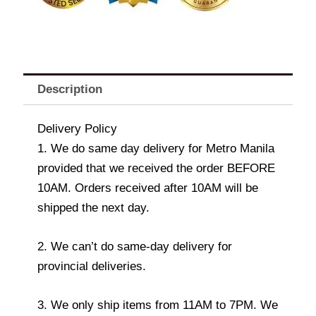
Description
Delivery Policy
1. We do same day delivery for Metro Manila
provided that we received the order BEFORE
10AM. Orders received after 10AM will be
shipped the next day.
2. We can’t do same-day delivery for
provincial deliveries.
3. We only ship items from 11AM to 7PM. We