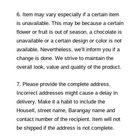
6. Item may vary especially if a certain item
is unavailable. This may be because a certain
flower or fruit is out of season, a chocolate is
unavailable or a certain design or color is not
available. Nevertheless, we’ll inform you if a
change is done. We strive to maintain the
overall look, value and quality of the product.
7. Please provide the complete address.
Incorrect addresses might cause a delay in
delivery. Make it a habit to include the
House#, street name, Barangay name and
contact number of the recipient. Item will not
be shipped if the address is not complete.