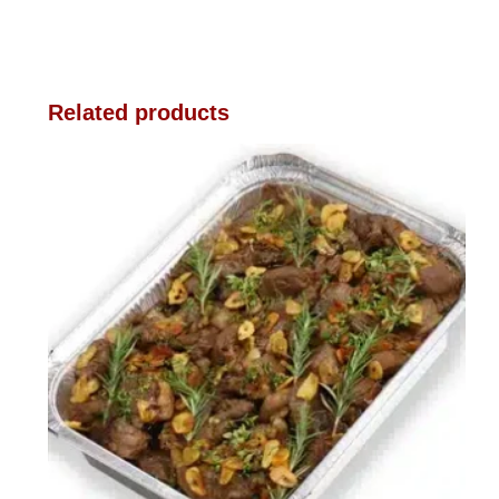
Related products