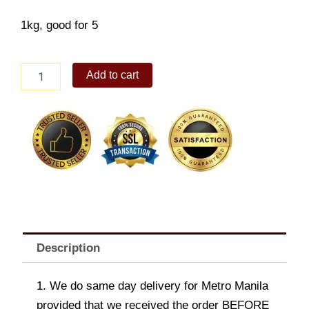
1kg, good for 5
Chicken
Add to cart
Garlic
Iberico
quantity
Description
1. We do same day delivery for Metro Manila
provided that we received the order BEFORE