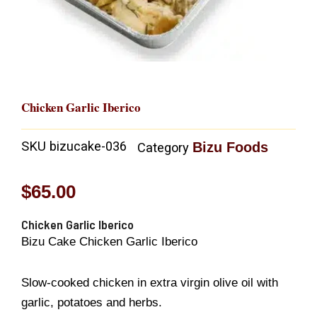
Chicken Garlic Iberico
SKU
bizucake-036
Bizu Foods
Category
$
65.00
Chicken Garlic Iberico
Bizu Cake Chicken Garlic Iberico
Slow-cooked chicken in extra virgin olive oil with
garlic, potatoes and herbs.