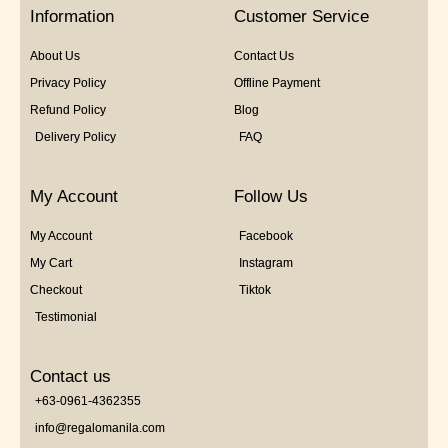
5
Information
Customer Service
About Us
Contact Us
Privacy Policy
Offline Payment
Refund Policy
Blog
Delivery Policy
FAQ
My Account
Follow Us
My Account
Facebook
My Cart
Instagram
Checkout
Tiktok
Testimonial
Contact us
+63-0961-4362355
info@regalomanila.com