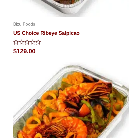
Bizu Foods
US Choice Ribeye Salpicao
Rated
$
129.00
0
out
of
5