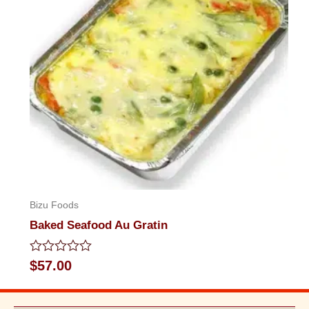
Bizu Foods
Baked Seafood Au Gratin
Rated
$
57.00
0
out
of