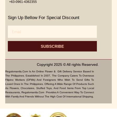
+63-0961-4362355
Sign Up Bellow For Special Discount
Email
SUBSCRIBE
Copyright 2025 © All rights Reserved.
Regalomanila.com Is An Online Flower & Gift Delivery Service Based In
The Philippines. Established In 2007, The Company Caters To Overseas
Filipino Workers (OFWs) And Foreigners Who Wish To Send Gifts To
Loved Ones In The Philippines. Offering A Wide Range Of Products Such
As Flowers, Chocolates, Stuffed Toys, And Food Items From Top Local
Restaurants, Regalomanila.com Provides A Convenient Way To Connect
With Family And Friends Without The High Cost Of International Shipping.