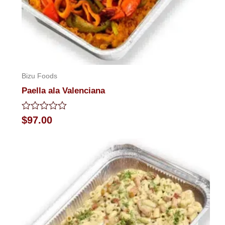
Bizu Foods
Paella ala Valenciana
Rated
$
97.00
0
out
of
5