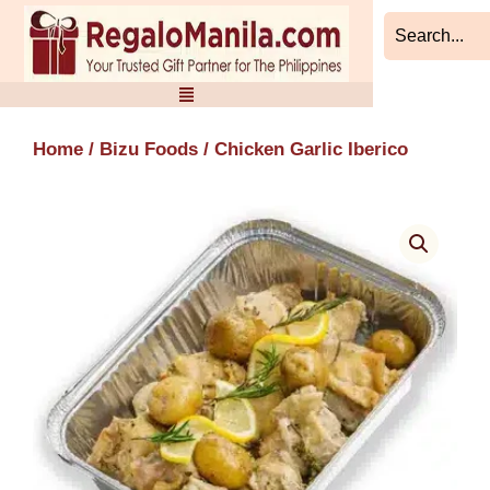
Skip
to
content
Home
/
Bizu Foods
/ Chicken Garlic Iberico