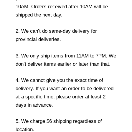
10AM. Orders received after 10AM will be
shipped the next day.
2. We can’t do same-day delivery for
provincial deliveries.
3. We only ship items from 11AM to 7PM. We
don’t deliver items earlier or later than that.
4. We cannot give you the exact time of
delivery. If you want an order to be delivered
at a specific time, please order at least 2
days in advance.
5. We charge $6 shipping regardless of
location.