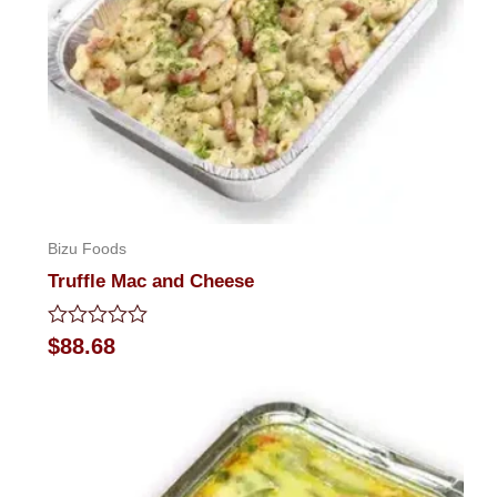
Bizu Foods
Truffle Mac and Cheese
Rated
$
88.68
0
out
of
5