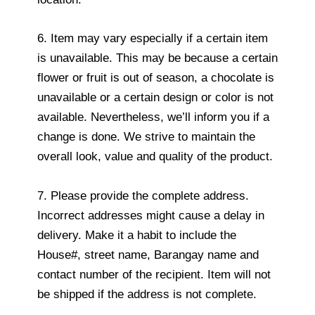
6. Item may vary especially if a certain item
is unavailable. This may be because a certain
flower or fruit is out of season, a chocolate is
unavailable or a certain design or color is not
available. Nevertheless, we’ll inform you if a
change is done. We strive to maintain the
overall look, value and quality of the product.
7. Please provide the complete address.
Incorrect addresses might cause a delay in
delivery. Make it a habit to include the
House#, street name, Barangay name and
contact number of the recipient. Item will not
be shipped if the address is not complete.