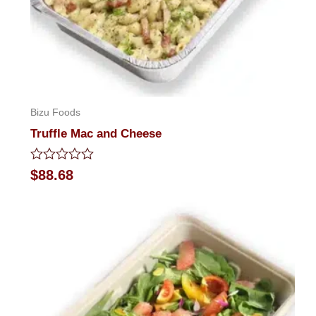
Bizu Foods
Truffle Mac and Cheese
Rated
$
88.68
0
out
of
5