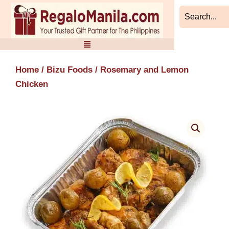
Skip
to
content
Home
/
Bizu Foods
/ Rosemary and Lemon
Chicken