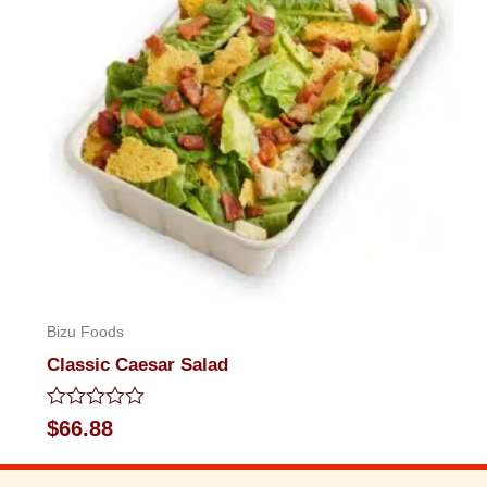
Bizu Foods
Classic Caesar Salad
Rated
$
66.88
0
out
of