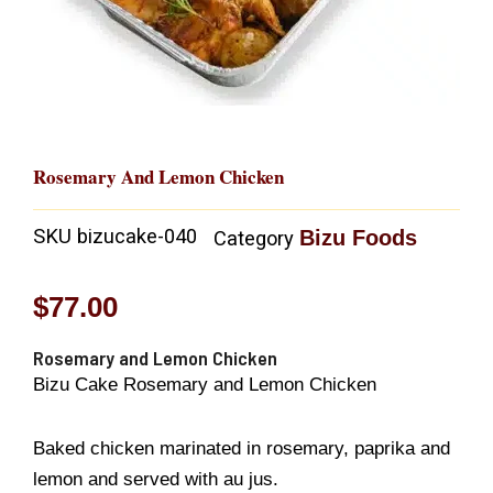
Rosemary And Lemon Chicken
SKU
bizucake-040
Bizu Foods
Category
$
77.00
Rosemary and Lemon Chicken
Bizu Cake Rosemary and Lemon Chicken
Baked chicken marinated in rosemary, paprika and
lemon and served with au jus.