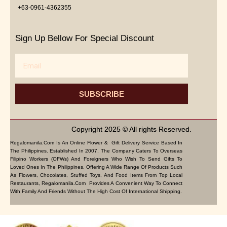
+63-0961-4362355
Sign Up Bellow For Special Discount
Email
SUBSCRIBE
Copyright 2025 © All rights Reserved.
Regalomanila.com Is An Online Flower & Gift Delivery Service Based In
The Philippines. Established In 2007, The Company Caters To Overseas
Filipino Workers (OFWs) And Foreigners Who Wish To Send Gifts To
Loved Ones In The Philippines. Offering A Wide Range Of Products Such
As Flowers, Chocolates, Stuffed Toys, And Food Items From Top Local
Restaurants, Regalomanila.com Provides A Convenient Way To Connect
With Family And Friends Without The High Cost Of International Shipping.