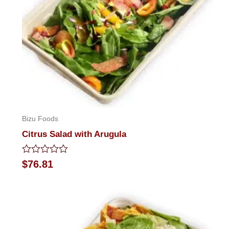
Bizu Foods
Citrus Salad with Arugula
Rated
$
76.81
0
out
of
5