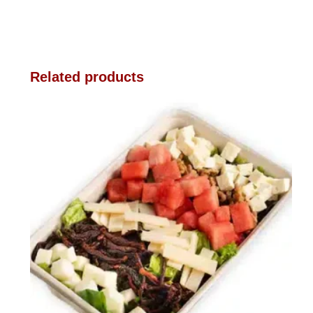
Related products