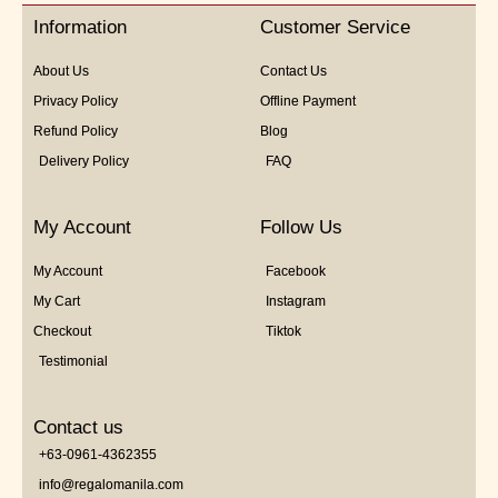
5
Information
Customer Service
About Us
Contact Us
Privacy Policy
Offline Payment
Refund Policy
Blog
Delivery Policy
FAQ
My Account
Follow Us
My Account
Facebook
My Cart
Instagram
Checkout
Tiktok
Testimonial
Contact us
+63-0961-4362355
info@regalomanila.com