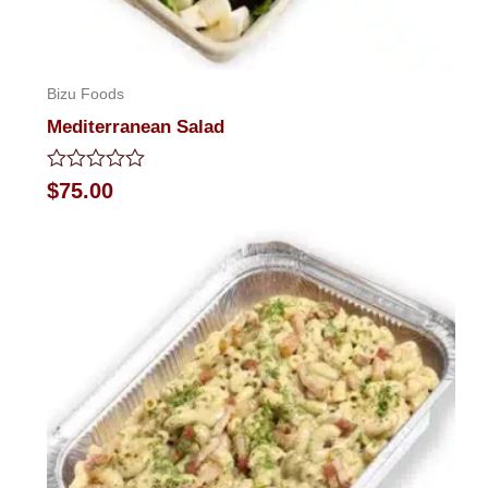
Bizu Foods
Mediterranean Salad
Rated
$
75.00
0
out
of
5