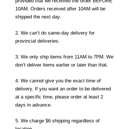
provided that we received the order BEFORE
10AM. Orders received after 10AM will be
shipped the next day.
2. We can’t do same-day delivery for
provincial deliveries.
3. We only ship items from 11AM to 7PM. We
don’t deliver items earlier or later than that.
4. We cannot give you the exact time of
delivery. If you want an order to be delivered
at a specific time, please order at least 2
days in advance.
5. We charge $6 shipping regardless of
location.