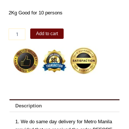
2Kg Good for 10 persons
Rosemary
Add to cart
and
Lemon
Chicken
quantity
Description
1. We do same day delivery for Metro Manila