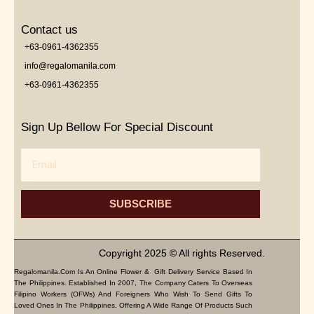
Contact us
+63-0961-4362355
info@regalomanila.com
+63-0961-4362355
Sign Up Bellow For Special Discount
Email
SUBSCRIBE
Copyright 2025 © All rights Reserved.
Regalomanila.com Is An Online Flower & Gift Delivery Service Based In
The Philippines. Established In 2007, The Company Caters To Overseas
Filipino Workers (OFWs) And Foreigners Who Wish To Send Gifts To
Loved Ones In The Philippines. Offering A Wide Range Of Products Such