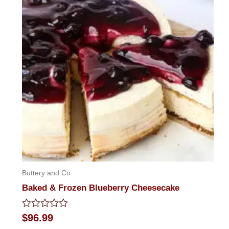
Buttery and Co
Baked & Frozen Blueberry Cheesecake
Rated
$
96.99
0