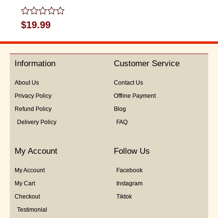
Rated
$
19.99
0
out
of
5
Information
Customer Service
About Us
Contact Us
Privacy Policy
Offline Payment
Refund Policy
Blog
Delivery Policy
FAQ
My Account
Follow Us
My Account
Facebook
My Cart
Instagram
Checkout
Tiktok
Testimonial