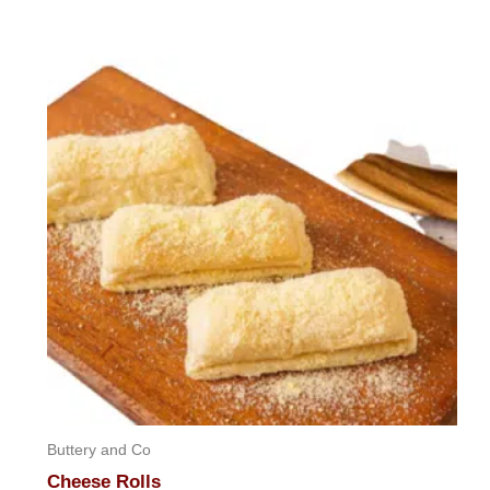
out
of
5
Buttery and Co
Cheese Rolls