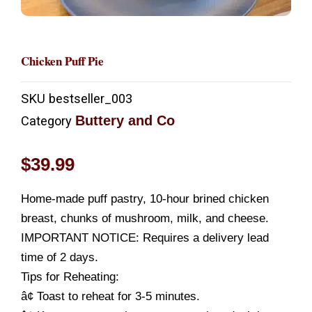
Chicken Puff Pie
SKU
bestseller_003
Buttery and Co
Category
$
39.99
Home-made puff pastry, 10-hour brined chicken
breast, chunks of mushroom, milk, and cheese.
IMPORTANT NOTICE: Requires a delivery lead
time of 2 days.
Tips for Reheating:
â¢ Toast to reheat for 3-5 minutes.