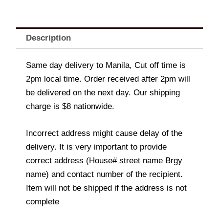
Description
Same day delivery to Manila, Cut off time is
2pm local time. Order received after 2pm will
be delivered on the next day. Our shipping
charge is $8 nationwide.
Incorrect address might cause delay of the
delivery. It is very important to provide
correct address (House# street name Brgy
name) and contact number of the recipient.
Item will not be shipped if the address is not
complete