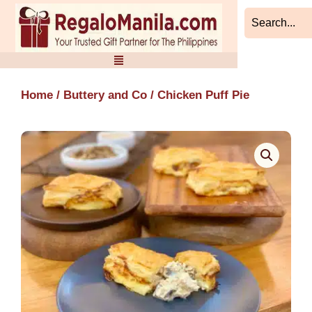
Skip
to
content
Home
/
Buttery and Co
/ Chicken Puff Pie