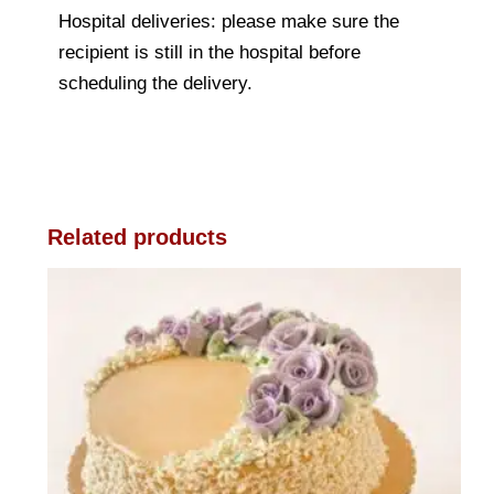
Hospital deliveries: please make sure the
recipient is still in the hospital before
scheduling the delivery.
Related products