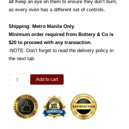
â¢ Keep an eye on them to ensure they don’t burn,
as every oven has a different set of controls.
Shipping: Metro Manila Only.
Minimum order required from Buttery & Co is
$20 to proceed with any transaction.
.NOTE: Don’t forget to read the delivery policy in
the next tab
Chicken
Add to cart
Puff
Pie
quantity