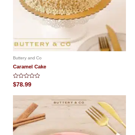
Buttery and Co
Caramel Cake
Rated
$
78.99
0
out
of
5