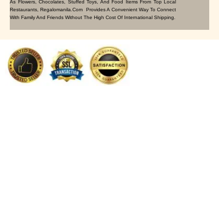
As Flowers, Chocolates, Stuffed Toys, And Food Items From Top Local
Restaurants, Regalomanila.com Provides A Convenient Way To Connect
With Family And Friends Without The High Cost Of International Shipping.