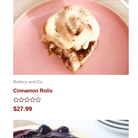
Buttery and Co
Cinnamon Rolls
Rated
$
27.99
0
out
of
5