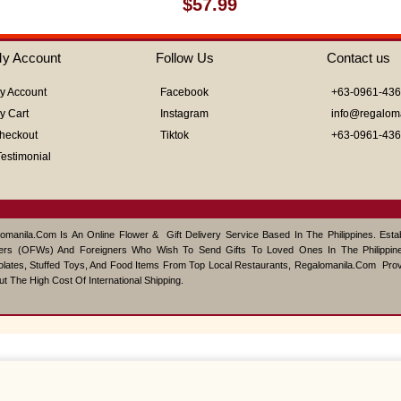
Rated
$
57.99
0
out
of
y Account
Follow Us
Contact us
5
y Account
Facebook
+63-0961-43
y Cart
Instagram
info@regalom
heckout
Tiktok
+63-0961-43
Testimonial
omanila.com Is An Online Flower & Gift Delivery Service Based In The Philippines. Est
ers (OFWs) And Foreigners Who Wish To Send Gifts To Loved Ones In The Philippine
lates, Stuffed Toys, And Food Items From Top Local Restaurants, Regalomanila.com Pro
ut The High Cost Of International Shipping.