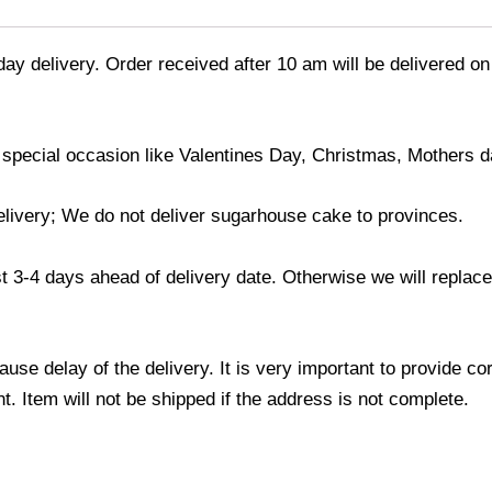
day delivery. Order received after 10 am will be delivered on
 special occasion like Valentines Day, Christmas, Mothers d
elivery; We do not deliver sugarhouse cake to provinces.
3-4 days ahead of delivery date. Otherwise we will replace t
use delay of the delivery. It is very important to provide c
. Item will not be shipped if the address is not complete.