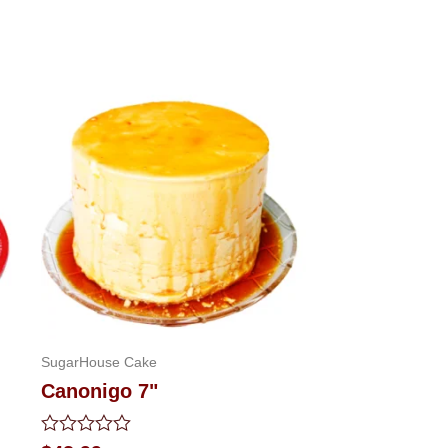
SugarHouse Cake
Canonigo 7"