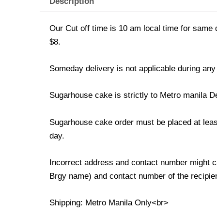
Description
Our Cut off time is 10 am local time for same 
$8.
Someday delivery is not applicable during any
Sugarhouse cake is strictly to Metro manila D
Sugarhouse cake order must be placed at least 
day.
Incorrect address and contact number might ca
Brgy name) and contact number of the recipient
Shipping: Metro Manila Only<br>