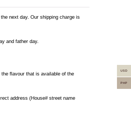
 the next day. Our shipping charge is
ay and father day.
USD
he flavour that is available of the
PHP
orrect address (House# street name