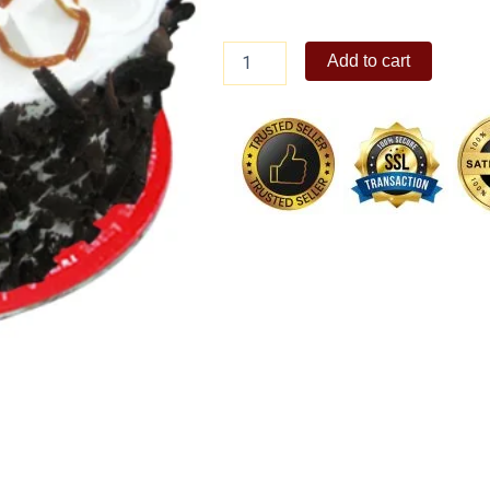
Chocolate
Add to cart
Bliss
8"
quantity