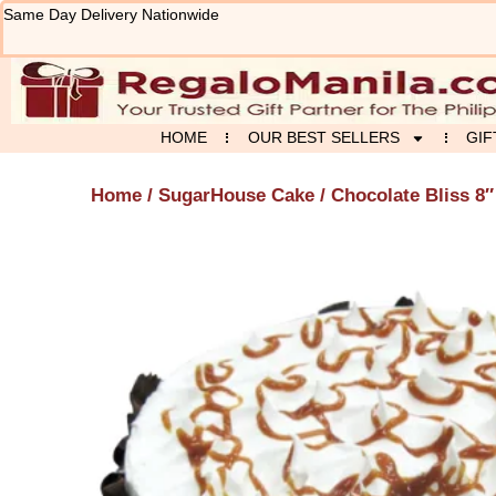
Skip
Same Day Delivery Nationwide
to
content
HOME
OUR BEST SELLERS
GIF
Home
/
SugarHouse Cake
/ Chocolate Bliss 8″