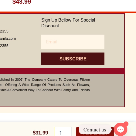
Rated
$
43.99
0
out
of
Sign Up Bellow For Special
5
Discount
62355
Email
anila.com
62355
SUBSCRIBE
ablished In 2007, The Company Caters To Overseas Filipino
s. Offering A Wide Range Of Products Such As Flowers,
vides A Convenient Way To Connect With Family And Friends
1
Chocolate
Contact us
Bliss
$
31.99
Add to cart