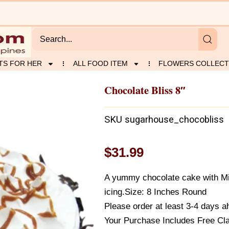
TS FOR HER
ALL FOOD ITEM
FLOWERS COLLECT
Chocolate Bliss 8″
SKU
sugarhouse_chocobliss
$
31.99
A yummy chocolate cake with Mid
icing.Size: 8 Inches Round
Please order at least 3-4 days ah
Your Purchase Includes Free Cl