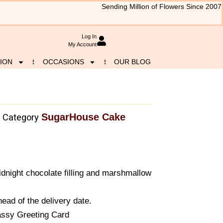
Sending Million of Flowers Since 2007
Log In
My Account
ION
OCCASIONS
OUR BLOG
SugarHouse Cake
Category
night chocolate filling and marshmallow
ead of the delivery date.
assy Greeting Card