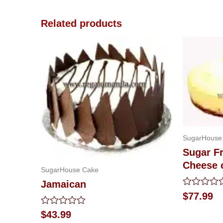
Related products
SugarHouse
Sugar F
Cheese 
SugarHouse Cake
Jamaican
Rated
$
77.99
0
out
Rated
$
43.99
of
0