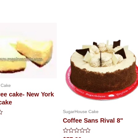
 Cake
ree cake- New York
cake
SugarHouse Cake
Coffee Sans Rival 8"