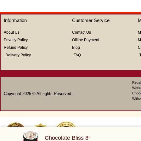
5
out
of
5
Information
Customer Service
M
About Us
Contact Us
M
Privacy Policy
Offline Payment
M
Refund Policy
Blog
C
Delivery Policy
FAQ
Regal
Work
Copyright 2025 © All rights Reserved.
Choco
Witho
Chocolate Bliss 8″