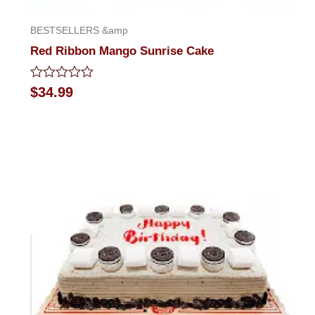
BESTSELLERS &amp
Red Ribbon Mango Sunrise Cake
Rated
$
34.99
0
out
of
5