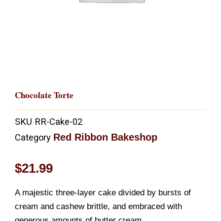
Chocolate Torte
SKU
RR-Cake-02
Red Ribbon Bakeshop
Category
$
21.99
A majestic three-layer cake divided by bursts of
cream and cashew brittle, and embraced with
generous amounts of butter cream.