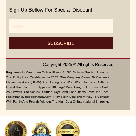
Sign Up Bellow For Special Discount
Email
SUBSCRIBE
Copyright 2025 © All rights Reserved.
Regalomanila.com Is An Online Flower & Gift Delivery Service Based In
The Philippines. Established In 2007, The Company Caters To Overseas
Filipino Workers (OFWs) And Foreigners Who Wish To Send Gifts To
Loved Ones In The Philippines. Offering A Wide Range Of Products Such
As Flowers, Chocolates, Stuffed Toys, And Food Items From Top Local
Restaurants, Regalomanila.com Provides A Convenient Way To Connect
With Family And Friends Without The High Cost Of International Shipping.