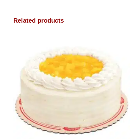
Related products