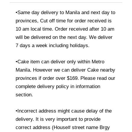
•Same day delivery to Manila and next day to
provinces, Cut off time for order received is
10 am local time. Order received after 10 am
will be delivered on the next day. We deliver
7 days a week including holidays.
•Cake item can deliver only within Metro
Manila. However we can deliver Cake nearby
provinces if order over $169. Please read our
complete delivery policy in information
section.
•Incorrect address might cause delay of the
delivery. It is very important to provide
correct address (House# street name Brgy