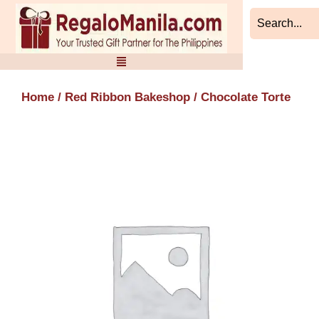
Skip
to
content
Home
/
Red Ribbon Bakeshop
/ Chocolate Torte