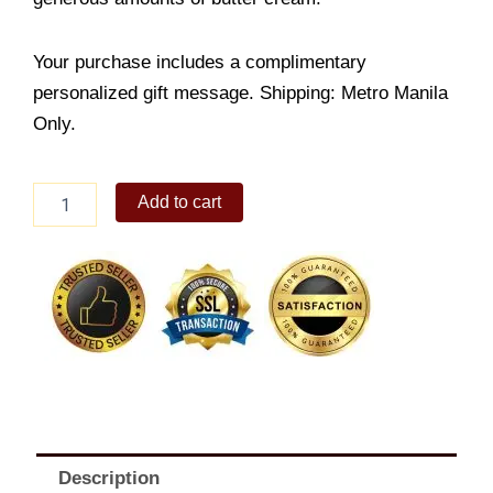
Your purchase includes a complimentary
personalized gift message. Shipping: Metro Manila
Only.
Chocolate
Add to cart
Torte
quantity
Description