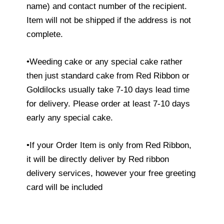
name) and contact number of the recipient.
Item will not be shipped if the address is not
complete.
•Weeding cake or any special cake rather
then just standard cake from Red Ribbon or
Goldilocks usually take 7-10 days lead time
for delivery. Please order at least 7-10 days
early any special cake.
•If your Order Item is only from Red Ribbon,
it will be directly deliver by Red ribbon
delivery services, however your free greeting
card will be included