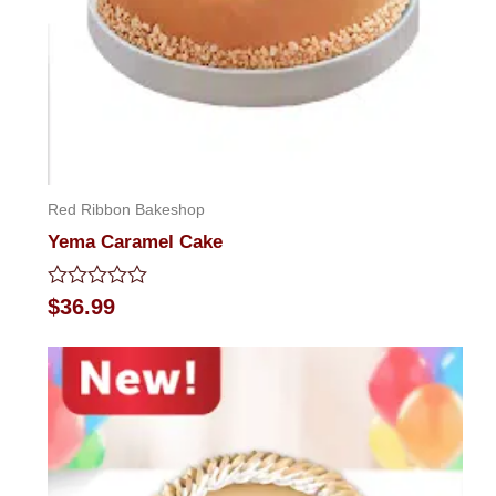
Red Ribbon Bakeshop
Yema Caramel Cake
Rated
$
36.99
0
out
of
5