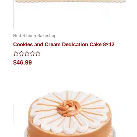
Red Ribbon Bakeshop
Cookies and Cream Dedication Cake 8×12
Rated
$
46.99
0
out
of
5