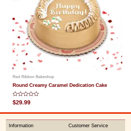
Red Ribbon Bakeshop
Round Creamy Caramel Dedication Cake
Rated
$
29.99
0
out
of
5
Information
Customer Service