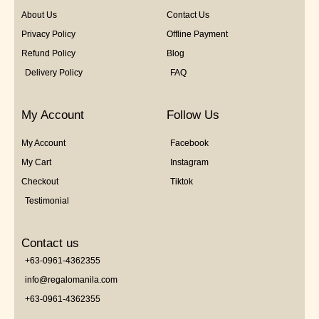
About Us
Contact Us
Privacy Policy
Offline Payment
Refund Policy
Blog
Delivery Policy
FAQ
My Account
Follow Us
My Account
Facebook
My Cart
Instagram
Checkout
Tiktok
Testimonial
Contact us
+63-0961-4362355
info@regalomanila.com
+63-0961-4362355