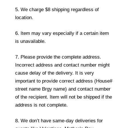
5. We charge $8 shipping regardless of
location.
6. Item may vary especially if a certain item
is unavailable.
7. Please provide the complete address.
Incorrect address and contact number might
cause delay of the delivery. It is very
important to provide correct address (House#
street name Brgy name) and contact number
of the recipient. Item will not be shipped if the
address is not complete.
8. We don’t have same-day deliveries for