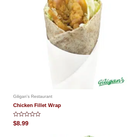
Giligan's Restaurant
Chicken Fillet Wrap
Rated
$
8.99
0
out