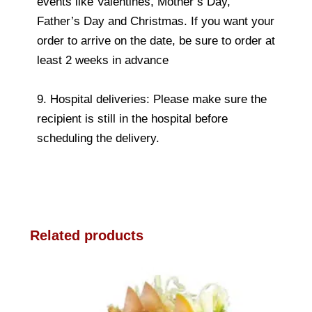
events like Valentines, Mother’s Day,
Father’s Day and Christmas. If you want your
order to arrive on the date, be sure to order at
least 2 weeks in advance
9. Hospital deliveries: Please make sure the
recipient is still in the hospital before
scheduling the delivery.
Related products