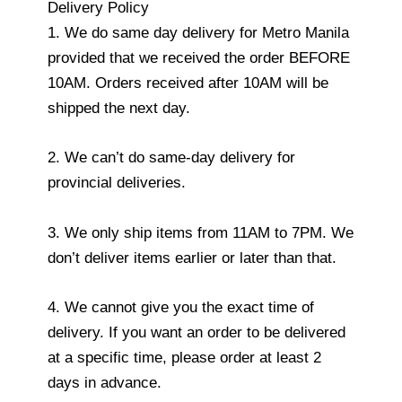
Delivery Policy
1. We do same day delivery for Metro Manila
provided that we received the order BEFORE
10AM. Orders received after 10AM will be
shipped the next day.
2. We can’t do same-day delivery for
provincial deliveries.
3. We only ship items from 11AM to 7PM. We
don’t deliver items earlier or later than that.
4. We cannot give you the exact time of
delivery. If you want an order to be delivered
at a specific time, please order at least 2
days in advance.