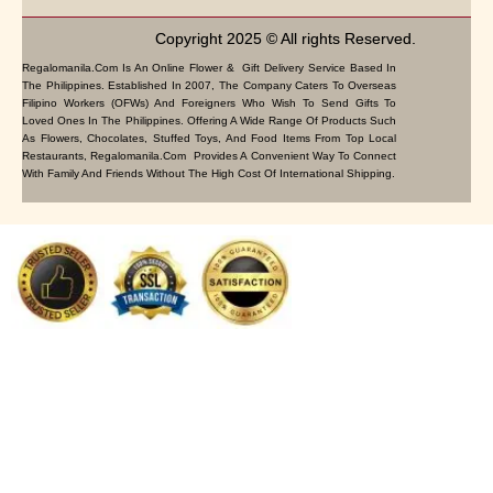
Copyright 2025 © All rights Reserved.
Regalomanila.com Is An Online Flower & Gift Delivery Service Based In
The Philippines. Established In 2007, The Company Caters To Overseas
Filipino Workers (OFWs) And Foreigners Who Wish To Send Gifts To
Loved Ones In The Philippines. Offering A Wide Range Of Products Such
As Flowers, Chocolates, Stuffed Toys, And Food Items From Top Local
Restaurants, Regalomanila.com Provides A Convenient Way To Connect
With Family And Friends Without The High Cost Of International Shipping.