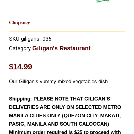
Chopsuey
SKU
giligans_036
Giligan's Restaurant
Category
$
14.99
Our Giligan’s yummy mixed vegetables dish
Shipping: PLEASE NOTE THAT GILIGAN’S
DELIVERIES ARE ONLY ON SELECTED METRO
MANILA CITIES ONLY (QUEZON CITY, MAKATI,
PASIG, MANILA AND SOUTH CALOOCAN)
Minimum order required is $25 to proceed with