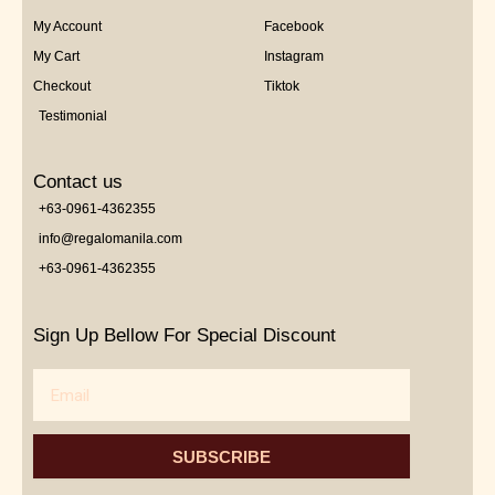
My Account
Facebook
My Cart
Instagram
Checkout
Tiktok
Testimonial
Contact us
+63-0961-4362355
info@regalomanila.com
+63-0961-4362355
Sign Up Bellow For Special Discount
Email
SUBSCRIBE