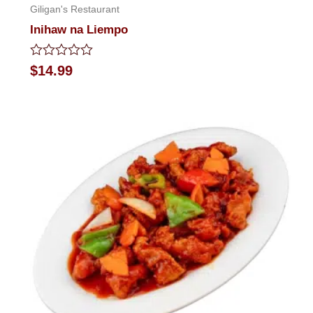
Giligan's Restaurant
Inihaw na Liempo
Rated
$
14.99
0
out
of
5