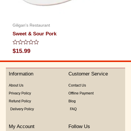
Giligan's Restaurant
Sweet & Sour Pork
Rated
$
15.99
0
out
of
5
Information
Customer Service
About Us
Contact Us
Privacy Policy
Offline Payment
Refund Policy
Blog
Delivery Policy
FAQ
My Account
Follow Us