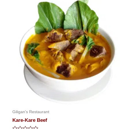
of
5
Giligan's Restaurant
Kare-Kare Beef