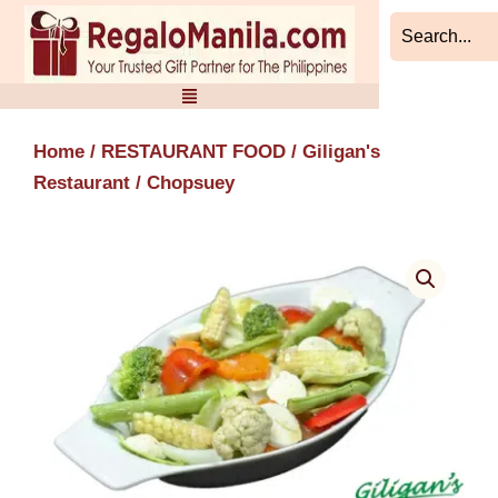
Skip
to
content
Home
/
RESTAURANT FOOD
/
Giligan's
Restaurant
/ Chopsuey