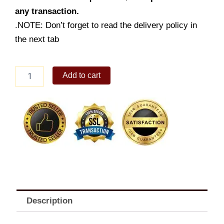
any transaction.
.NOTE: Don’t forget to read the delivery policy in
the next tab
Chopsuey
Add to cart
quantity
Description