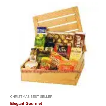
CHRISTMAS BEST SELLER
Elegant Gourmet