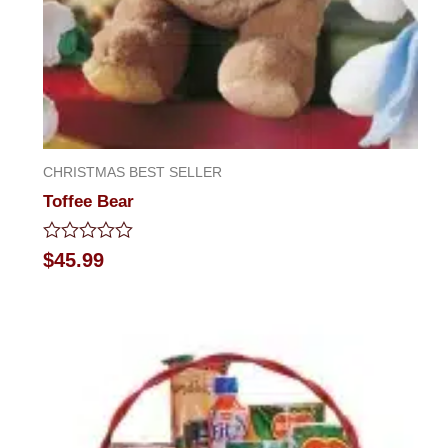
CHRISTMAS BEST SELLER
Toffee Bear
Rated
$
45.99
0
out
of
5