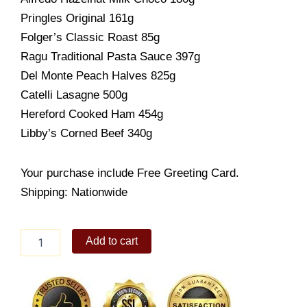
Pringles Original 161g
Folger’s Classic Roast 85g
Ragu Traditional Pasta Sauce 397g
Del Monte Peach Halves 825g
Catelli Lasagne 500g
Hereford Cooked Ham 454g
Libby’s Corned Beef 340g
Your purchase include Free Greeting Card.
Shipping: Nationwide
Christmas
Add to cart
Choice
quantity