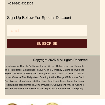
+63-0961-4362355
Sign Up Bellow For Special Discount
Email
SUBSCRIBE
Copyright 2025 © All rights Reserved.
Regalomanila.com Is An Online Flower & Gift Delivery Service Based In
The Philippines. Established In 2007, The Company Caters To Overseas
Filipino Workers (OFWs) And Foreigners Who Wish To Send Gifts To
Loved Ones In The Philippines. Offering A Wide Range Of Products Such
As Flowers, Chocolates, Stuffed Toys, And Food Items From Top Local
Restaurants, Regalomanila.com Provides A Convenient Way To Connect
With Family And Friends Without The High Cost Of International Shipping.