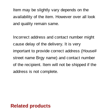
Item may be slightly vary depends on the
availability of the item. However over all look
and quality remain same.
Incorrect address and contact number might
cause delay of the delivery. It is very
important to provide correct address (House#
street name Brgy name) and contact number
of the recipient. Item will not be shipped if the
address is not complete.
Related products