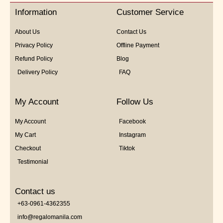
5
Information
Customer Service
About Us
Contact Us
Privacy Policy
Offline Payment
Refund Policy
Blog
Delivery Policy
FAQ
My Account
Follow Us
My Account
Facebook
My Cart
Instagram
Checkout
Tiktok
Testimonial
Contact us
+63-0961-4362355
info@regalomanila.com