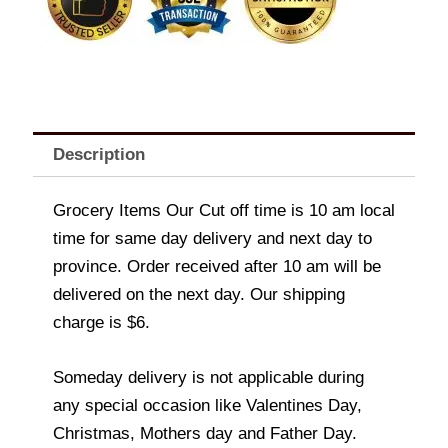
Description
Grocery Items Our Cut off time is 10 am local
time for same day delivery and next day to
province. Order received after 10 am will be
delivered on the next day. Our shipping
charge is $6.
Someday delivery is not applicable during
any special occasion like Valentines Day,
Christmas, Mothers day and Father Day.