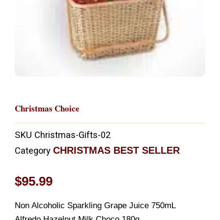
Christmas Choice
SKU
Christmas-Gifts-02
CHRISTMAS BEST SELLER
Category
$
95.99
Non Alcoholic Sparkling Grape Juice 750mL
Alfredo Hazelnut Milk Choco 180g