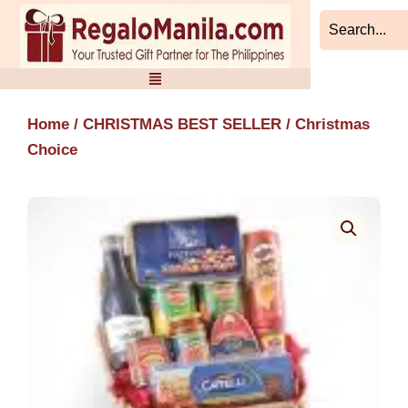
Skip
to
content
Home
/
CHRISTMAS BEST SELLER
/ Christmas
Choice