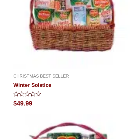
CHRISTMAS BEST SELLER
Winter Solstice
Rated
$
49.99
0
out
of
5