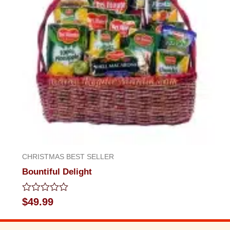
CHRISTMAS BEST SELLER
Bountiful Delight
Rated
$
49.99
0
out
of