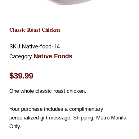
Classic Roast Chicken
SKU
Native-food-14
Native Foods
Category
$
39.99
One whole classic roast chicken.
Your purchase includes a complimentary
personalized gift message. Shipping: Metro Manila
Only.