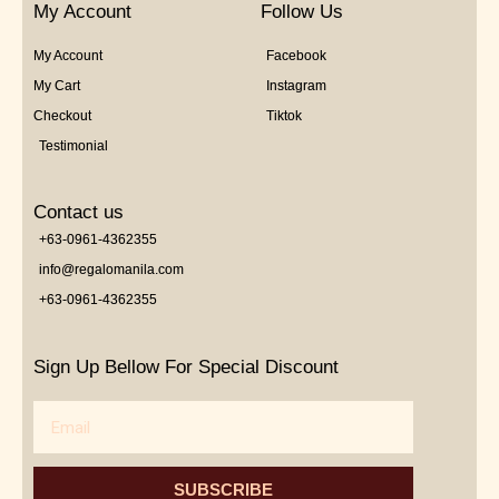
My Account
Follow Us
My Account
Facebook
My Cart
Instagram
Checkout
Tiktok
Testimonial
Contact us
+63-0961-4362355
info@regalomanila.com
+63-0961-4362355
Sign Up Bellow For Special Discount
Email
SUBSCRIBE