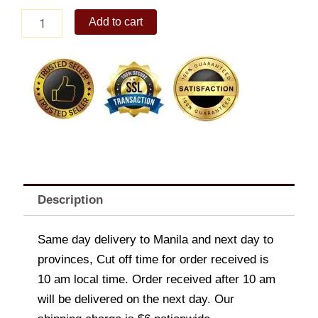
Classic
Add to cart
Roast
Chicken
quantity
Description
Same day delivery to Manila and next day to
provinces, Cut off time for order received is
10 am local time. Order received after 10 am
will be delivered on the next day. Our