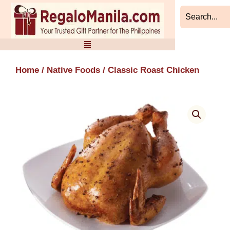
Skip
to
content
Home
/
Native Foods
/ Classic Roast Chicken