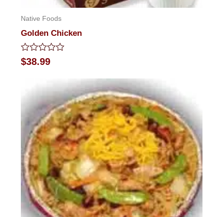
Native Foods
Golden Chicken
Rated
$
38.99
0
out
of
5