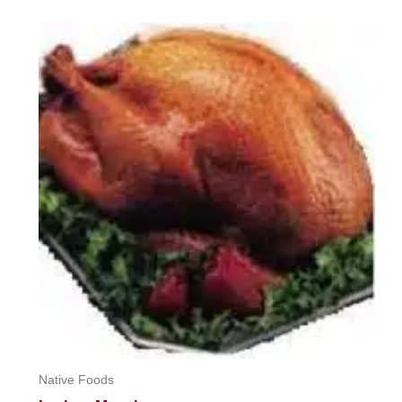
0
out
of
5
Native Foods