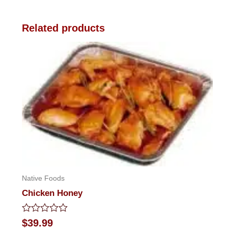
Related products
Native Foods
Chicken Honey
Rated
$
39.99