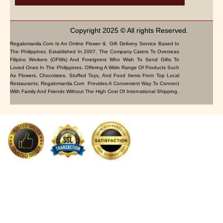
Copyright 2025 © All rights Reserved.
Regalomanila.com Is An Online Flower & Gift Delivery Service Based In
The Philippines. Established In 2007, The Company Caters To Overseas
Filipino Workers (OFWs) And Foreigners Who Wish To Send Gifts To
Loved Ones In The Philippines. Offering A Wide Range Of Products Such
As Flowers, Chocolates, Stuffed Toys, And Food Items From Top Local
Restaurants, Regalomanila.com Provides A Convenient Way To Connect
With Family And Friends Without The High Cost Of International Shipping.