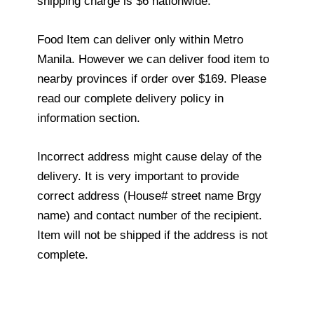
shipping charge is $6 nationwide.
Food Item can deliver only within Metro
Manila. However we can deliver food item to
nearby provinces if order over $169. Please
read our complete delivery policy in
information section.
Incorrect address might cause delay of the
delivery. It is very important to provide
correct address (House# street name Brgy
name) and contact number of the recipient.
Item will not be shipped if the address is not
complete.