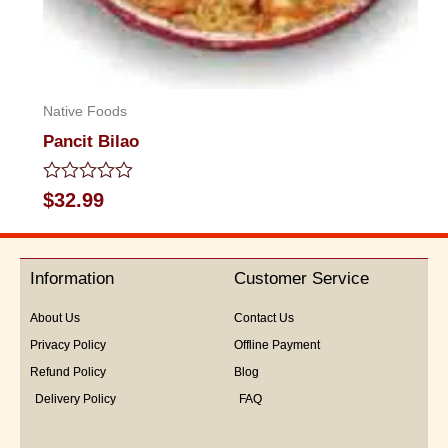
Native Foods
Pancit Bilao
Rated
$
32.99
0
out
of
5
Information
Customer Service
About Us
Contact Us
Privacy Policy
Offline Payment
Refund Policy
Blog
Delivery Policy
FAQ