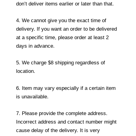
don’t deliver items earlier or later than that.
4. We cannot give you the exact time of
delivery. If you want an order to be delivered
at a specific time, please order at least 2
days in advance.
5. We charge $8 shipping regardless of
location.
6. Item may vary especially if a certain item
is unavailable.
7. Please provide the complete address.
Incorrect address and contact number might
cause delay of the delivery. It is very