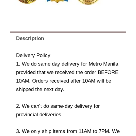
Description
Delivery Policy
1. We do same day delivery for Metro Manila
provided that we received the order BEFORE
10AM. Orders received after 10AM will be
shipped the next day.
2. We can’t do same-day delivery for
provincial deliveries.
3. We only ship items from 11AM to 7PM. We