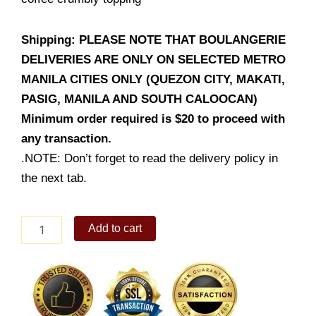
Shipping: PLEASE NOTE THAT BOULANGERIE
DELIVERIES ARE ONLY ON SELECTED METRO
MANILA CITIES ONLY (QUEZON CITY, MAKATI,
PASIG, MANILA AND SOUTH CALOOCAN)
Minimum order required is $20 to proceed with
any transaction.
.NOTE: Don’t forget to read the delivery policy in
the next tab.
Coffee
Add to cart
Streusel
Walnut
Banana
Bread
quantity