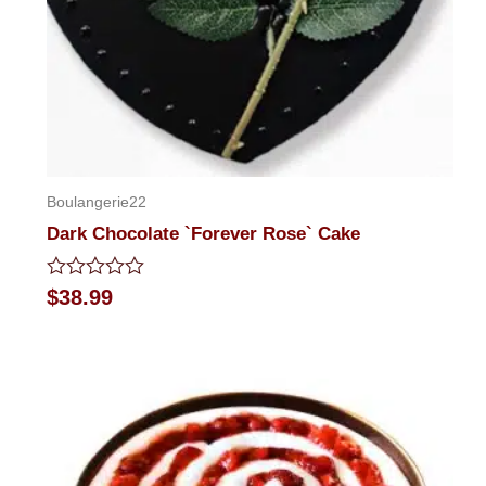
Boulangerie22
Dark Chocolate `Forever Rose` Cake
Rated
$
38.99
0
out
of
5