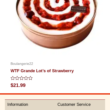
Boulangerie22
WTF Grande Lot’s of Strawberry
Rated
$
21.99
0
out
of
5
Information
Customer Service