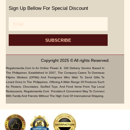
Sign Up Bellow For Special Discount
Email
SUBSCRIBE
Copyright 2025 © All rights Reserved.
Regalomanila.com Is An Online Flower & Gift Delivery Service Based In
The Philippines. Established In 2007, The Company Caters To Overseas
Filipino Workers (OFWs) And Foreigners Who Wish To Send Gifts To
Loved Ones In The Philippines. Offering A Wide Range Of Products Such
As Flowers, Chocolates, Stuffed Toys, And Food Items From Top Local
Restaurants, Regalomanila.com Provides A Convenient Way To Connect
With Family And Friends Without The High Cost Of International Shipping.