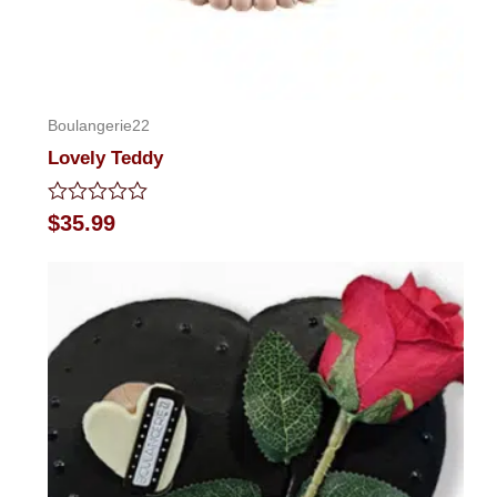
Boulangerie22
Lovely Teddy
Rated
$
35.99
0
out
of
5