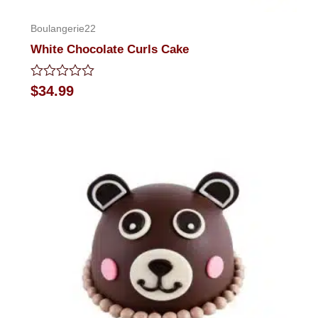
Boulangerie22
White Chocolate Curls Cake
Rated
$
34.99
0
out
of
5