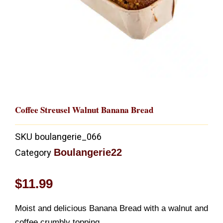
Coffee Streusel Walnut Banana Bread
SKU
boulangerie_066
Boulangerie22
Category
$
11.99
Moist and delicious Banana Bread with a walnut and
coffee crumbly topping