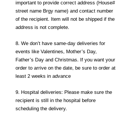
important to provide correct address (House#
street name Brgy name) and contact number
of the recipient. Item will not be shipped if the
address is not complete.
8. We don’t have same-day deliveries for
events like Valentines, Mother’s Day,
Father’s Day and Christmas. If you want your
order to arrive on the date, be sure to order at
least 2 weeks in advance
9. Hospital deliveries: Please make sure the
recipient is still in the hospital before
scheduling the delivery.