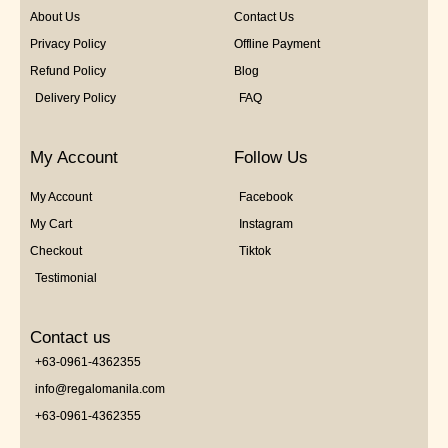
About Us
Contact Us
Privacy Policy
Offline Payment
Refund Policy
Blog
Delivery Policy
FAQ
My Account
Follow Us
My Account
Facebook
My Cart
Instagram
Checkout
Tiktok
Testimonial
Contact us
+63-0961-4362355
info@regalomanila.com
+63-0961-4362355