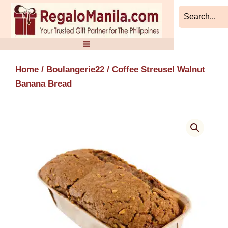
Skip
to
content
Home
/
Boulangerie22
/ Coffee Streusel Walnut
Banana Bread