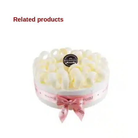
Related products