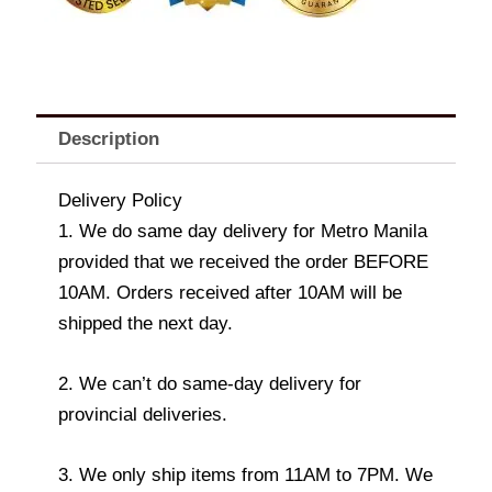
Description
Delivery Policy
1. We do same day delivery for Metro Manila
provided that we received the order BEFORE
10AM. Orders received after 10AM will be
shipped the next day.
2. We can’t do same-day delivery for
provincial deliveries.
3. We only ship items from 11AM to 7PM. We