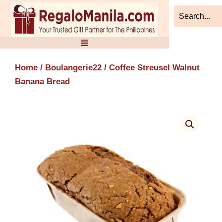
Skip
to
content
Home
/
Boulangerie22
/ Coffee Streusel Walnut
Banana Bread