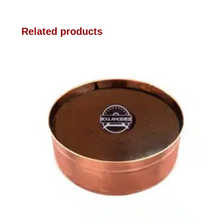
Related products