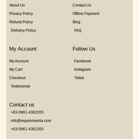
About Us
Contact Us
Privacy Policy
Offline Payment
Refund Policy
Blog
Delivery Policy
FAQ
My Account
Follow Us
My Account
Facebook
My Cart
Instagram
Checkout
Tiktok
Testimonial
Contact us
+63-0961-4362355
info@regalomanila.com
+63-0961-4362355