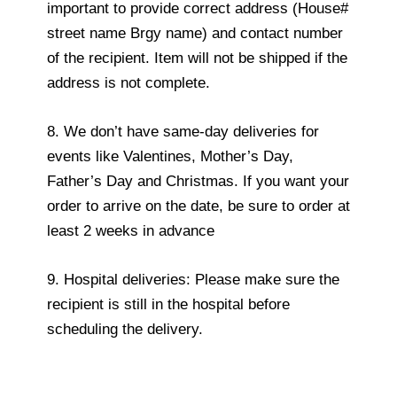
important to provide correct address (House#
street name Brgy name) and contact number
of the recipient. Item will not be shipped if the
address is not complete.
8. We don’t have same-day deliveries for
events like Valentines, Mother’s Day,
Father’s Day and Christmas. If you want your
order to arrive on the date, be sure to order at
least 2 weeks in advance
9. Hospital deliveries: Please make sure the
recipient is still in the hospital before
scheduling the delivery.