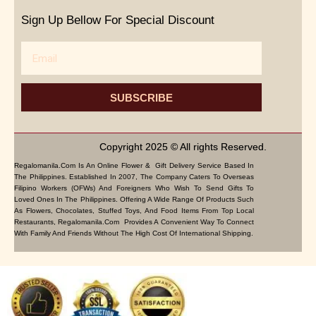
Sign Up Bellow For Special Discount
Email
SUBSCRIBE
Copyright 2025 © All rights Reserved.
Regalomanila.com Is An Online Flower & Gift Delivery Service Based In
The Philippines. Established In 2007, The Company Caters To Overseas
Filipino Workers (OFWs) And Foreigners Who Wish To Send Gifts To
Loved Ones In The Philippines. Offering A Wide Range Of Products Such
As Flowers, Chocolates, Stuffed Toys, And Food Items From Top Local
Restaurants, Regalomanila.com Provides A Convenient Way To Connect
With Family And Friends Without The High Cost Of International Shipping.