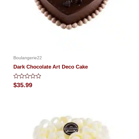
Boulangerie22
Dark Chocolate Art Deco Cake
Rated
$
35.99
0
out
of
5