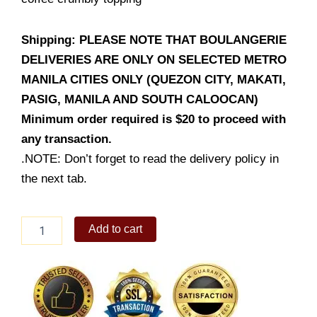
Shipping: PLEASE NOTE THAT BOULANGERIE
DELIVERIES ARE ONLY ON SELECTED METRO
MANILA CITIES ONLY (QUEZON CITY, MAKATI,
PASIG, MANILA AND SOUTH CALOOCAN)
Minimum order required is $20 to proceed with
any transaction.
.NOTE: Don’t forget to read the delivery policy in
the next tab.
Coffee
Add to cart
Streusel
Walnut
Banana
Bread
quantity