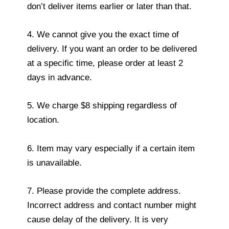
don’t deliver items earlier or later than that.
4. We cannot give you the exact time of
delivery. If you want an order to be delivered
at a specific time, please order at least 2
days in advance.
5. We charge $8 shipping regardless of
location.
6. Item may vary especially if a certain item
is unavailable.
7. Please provide the complete address.
Incorrect address and contact number might
cause delay of the delivery. It is very