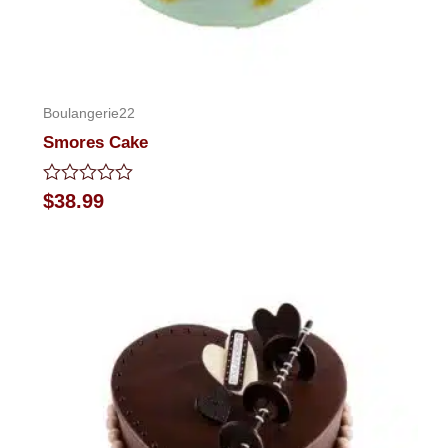
Boulangerie22
Smores Cake
Rated
$
38.99
0
out
of
5