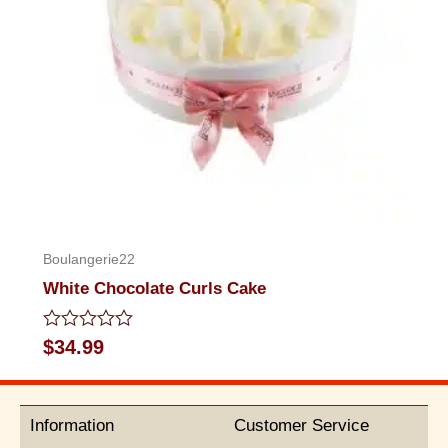
Boulangerie22
White Chocolate Curls Cake
Rated
$
34.99
0
out
of
5
Information
Customer Service