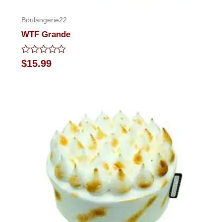
Boulangerie22
WTF Grande
Rated
$
15.99
0
out
of
5