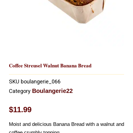
Coffee Streusel Walnut Banana Bread
SKU
boulangerie_066
Boulangerie22
Category
$
11.99
Moist and delicious Banana Bread with a walnut and
coffee crumbly topping