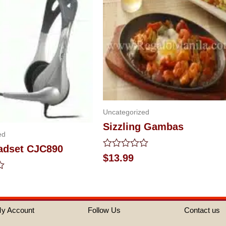
Uncategorized
Sizzling Gambas
ed
eadset CJC890
Rated
$
13.99
0
out
of
5
y Account
Follow Us
Contact us