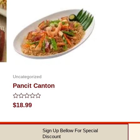
Uncategorized
Pancit Canton
Rated
$
18.99
0
out
of
5
Sign Up Bellow For Special
Discount