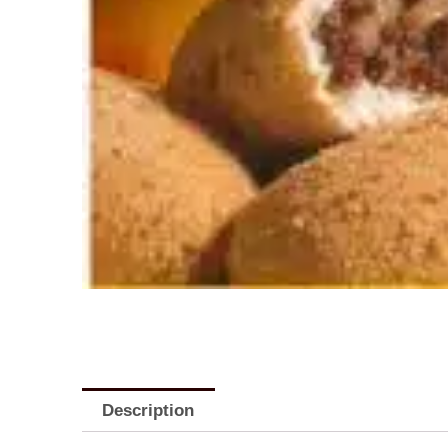
Description