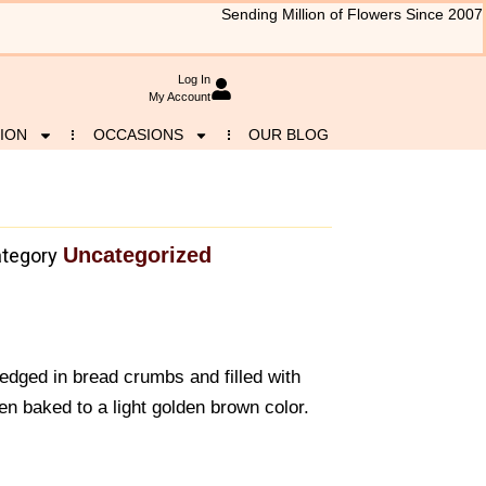
Sending Million of Flowers Since 2007
Log In
My Account
ION
OCCASIONS
OUR BLOG
Uncategorized
tegory
redged in bread crumbs and filled with
en baked to a light golden brown color.