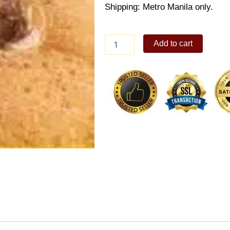
Shipping: Metro Manila only.
Corned
Add to cart
Beef
Pandesal
quantity