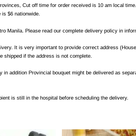
ovinces, Cut off time for order received is 10 am local time
 is $6 nationwide.
tro Manila. Please read our complete delivery policy in infor
livery. It is very important to provide correct address (Ho
be shipped if the address is not complete.
ry in addition Provincial bouquet might be delivered as sepa
ent is still in the hospital before scheduling the delivery.