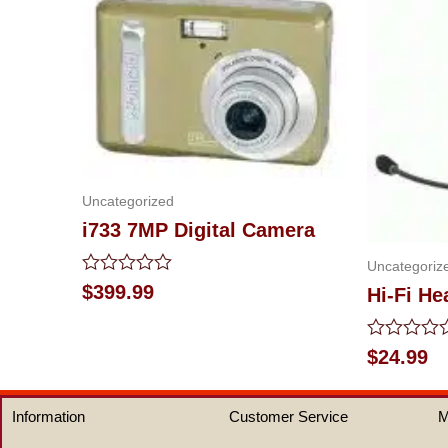
Uncategorized
i733 7MP Digital Camera
Uncategoriz
Rated
$
399.99
Hi-Fi H
0
out
of
Rated
$
24.99
5
0
out
of
Information
Customer Service
M
5