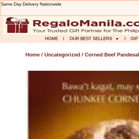
Skip
Same Day Delivery Nationwide
to
content
HOME
OUR BEST SELLERS
GIF
Home
/
Uncategorized
/ Corned Beef Pandesa