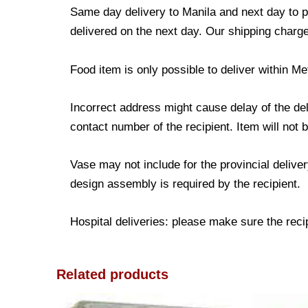
Same day delivery to Manila and next day to pr
delivered on the next day. Our shipping charge
Food item is only possible to deliver within Me
Incorrect address might cause delay of the de
contact number of the recipient. Item will not 
Vase may not include for the provincial delive
design assembly is required by the recipient.
Hospital deliveries: please make sure the recipi
Related products