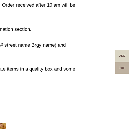
. Order received after 10 am will be
mation section.
use# street name Brgy name) and
USD
PHP
rate items in a quality box and some