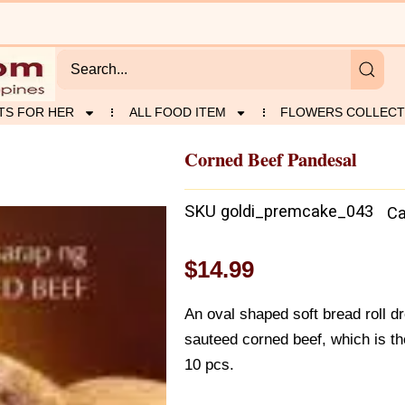
TS FOR HER
ALL FOOD ITEM
FLOWERS COLLECT
Corned Beef Pandesal
l
SKU
goldi_premcake_043
Ca
$
14.99
An oval shaped soft bread roll d
sauteed corned beef, which is th
10 pcs.