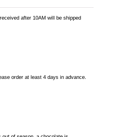
eceived after 10AM will be shipped
lease order at least 4 days in advance.
s out of season, a chocolate is