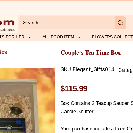
TS FOR HER
ALL FOOD ITEM
FLOWERS COLLECT
Couple’s Tea Time Box
Box
SKU
Elegant_Gifts014
Categ
$
115.99
Box Contains:2 Teacup Saucer S
Candle Snuffer
Your purchase include a Free Gr