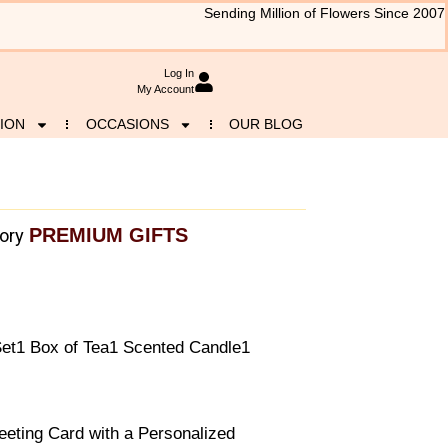
Sending Million of Flowers Since 2007
Log In
My Account
ION
OCCASIONS
OUR BLOG
PREMIUM GIFTS
ory
et1 Box of Tea1 Scented Candle1
eeting Card with a Personalized