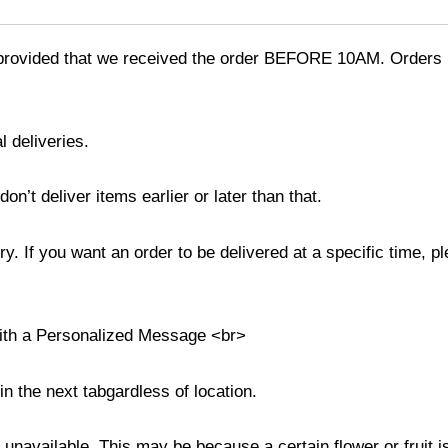
provided that we received the order BEFORE 10AM. Orders r
l deliveries.
’t deliver items earlier or later than that.
y. If you want an order to be delivered at a specific time, p
with a Personalized Message <br>
in the next tabgardless of location.
s unavailable. This may be because a certain flower or fruit i