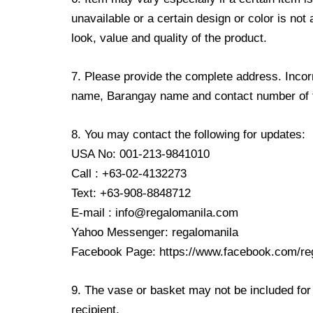
unavailable or a certain design or color is not
look, value and quality of the product.
7. Please provide the complete address. Incorr
name, Barangay name and contact number of the
8. You may contact the following for updates:
USA No: 001-213-9841010
Call : +63-02-4132273
Text: +63-908-8848712
E-mail : info@regalomanila.com
Yahoo Messenger: regalomanila
Facebook Page: https://www.facebook.com/re
9. The vase or basket may not be included for 
recipient.