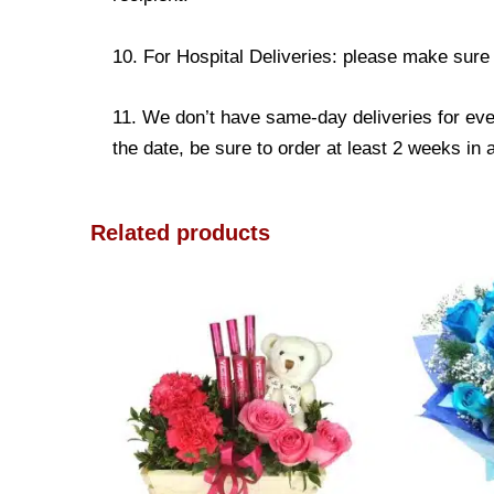
10. For Hospital Deliveries: please make sure th
11. We don’t have same-day deliveries for eve
the date, be sure to order at least 2 weeks in
Related products