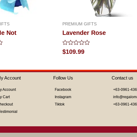
IFTS
PREMIUM GIFTS
Me Not
Lavender Rose
Rated
$
109.99
0
out
of
5
y Account
Follow Us
Contact us
y Account
Facebook
+63-0961-43
y Cart
Instagram
info@regalom
heckout
Tiktok
+63-0961-43
Testimonial