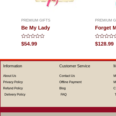
PREMIUM GIFTS
PREMIUM G
Be My Lady
Forget 
Rated
Rated
$
54.99
$
128.99
0
0
out
out
of
of
5
5
Information
Customer Service
M
About Us
Contact Us
M
Privacy Policy
Offline Payment
M
Refund Policy
Blog
C
Delivery Policy
FAQ