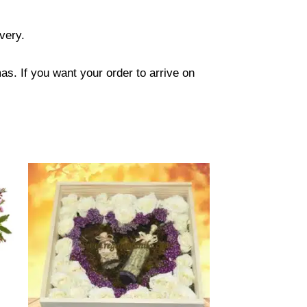
ivery.
s. If you want your order to arrive on