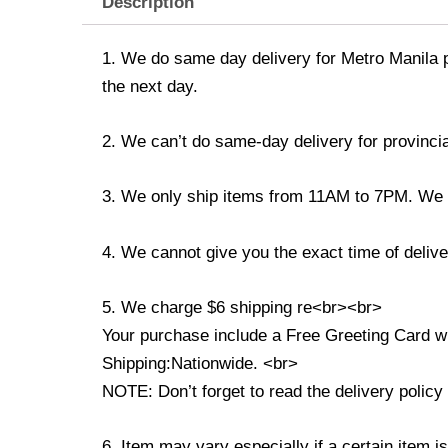
Description
1. We do same day delivery for Metro Manila 
the next day.
2. We can’t do same-day delivery for provincia
3. We only ship items from 11AM to 7PM. We don
4. We cannot give you the exact time of deliver
5. We charge $6 shipping re<br><br>
Your purchase include a Free Greeting Card 
Shipping:Nationwide. <br>
NOTE: Don’t forget to read the delivery policy 
6. Item may vary especially if a certain item i