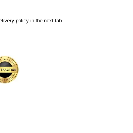
livery policy in the next tab