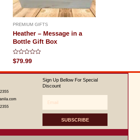
PREMIUM GIFTS
Heather – Message in a
Bottle Gift Box
Rated
$
79.99
0
out
of
Sign Up Bellow For Special
5
Discount
62355
Email
anila.com
62355
SUBSCRIBE