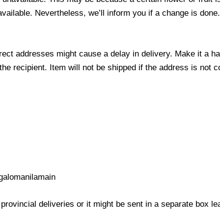
 available. Nevertheless, we’ll inform you if a change is done
ect addresses might cause a delay in delivery. Make it a hab
 recipient. Item will not be shipped if the address is not c
galomanilamain
provincial deliveries or it might be sent in a separate box l