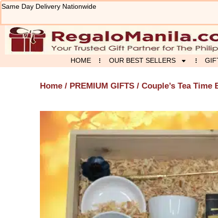
Skip
Same Day Delivery Nationwide
to
content
HOME
OUR BEST SELLERS
GIF
Home
/
PREMIUM GIFTS
/ Couple’s Tea Time 