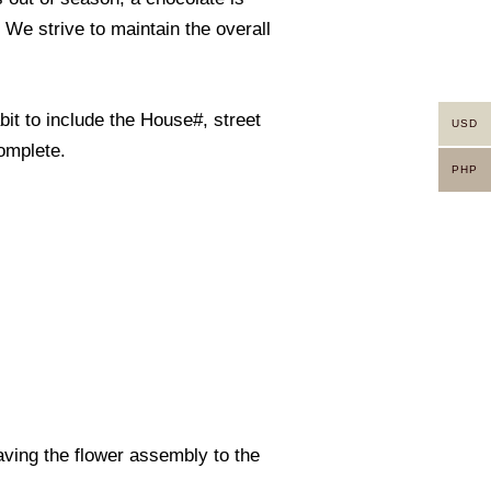
. We strive to maintain the overall
it to include the House#, street
USD
omplete.
PHP
eaving the flower assembly to the