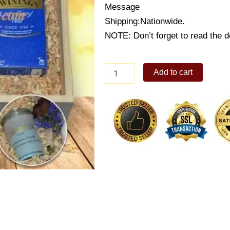
Message
Shipping:Nationwide.
NOTE: Don’t forget to read the de
Couple's
Add to cart
Tea
Time
Box
quantity