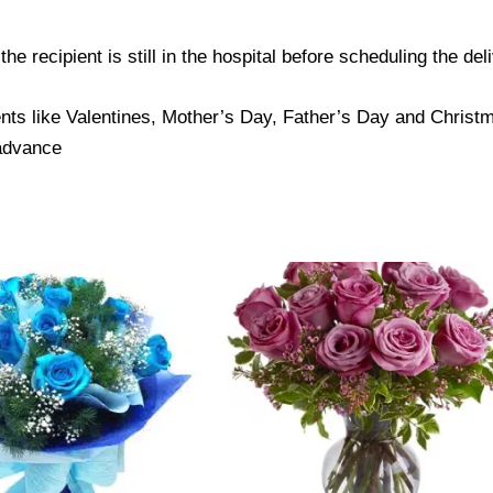
e recipient is still in the hospital before scheduling the del
nts like Valentines, Mother’s Day, Father’s Day and Christma
 advance