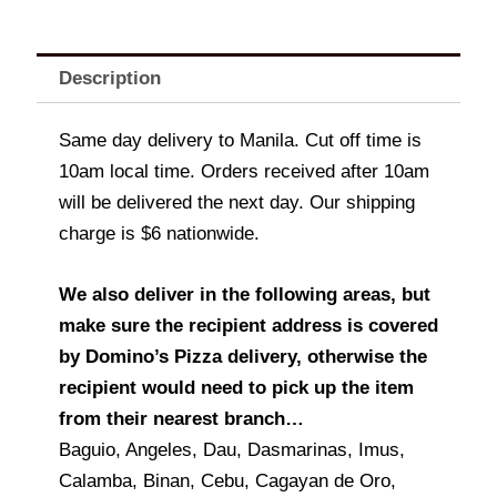
Description
Same day delivery to Manila. Cut off time is
10am local time. Orders received after 10am
will be delivered the next day. Our shipping
charge is $6 nationwide.
We also deliver in the following areas, but
make sure the recipient address is covered
by Domino’s Pizza delivery, otherwise the
recipient would need to pick up the item
from their nearest branch…
Baguio, Angeles, Dau, Dasmarinas, Imus,
Calamba, Binan, Cebu, Cagayan de Oro,