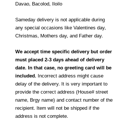
Davao, Bacolod, Iloilo
Sameday delivery is not applicable during
any special occasions like Valentines day,
Christmas, Mothers day, and Father day.
We accept time specific delivery but order
must placed 2-3 days ahead of delivery
date. In that case, no greeting card will be
included.
Incorrect address might cause
delay of the delivery. It is very important to
provide the correct address (House# street
name, Brgy name) and contact number of the
recipient. Item will not be shipped if the
address is not complete.