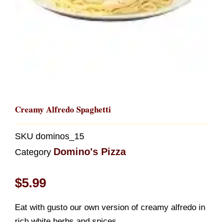
Creamy Alfredo Spaghetti
SKU
dominos_15
Domino's Pizza
Category
$
5.99
Eat with gusto our own version of creamy alfredo in
rich white herbs and spices.