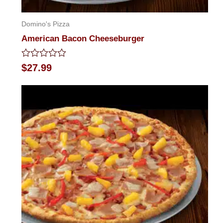
Domino's Pizza
American Bacon Cheeseburger
Rated
$
27.99
0
out
of
5