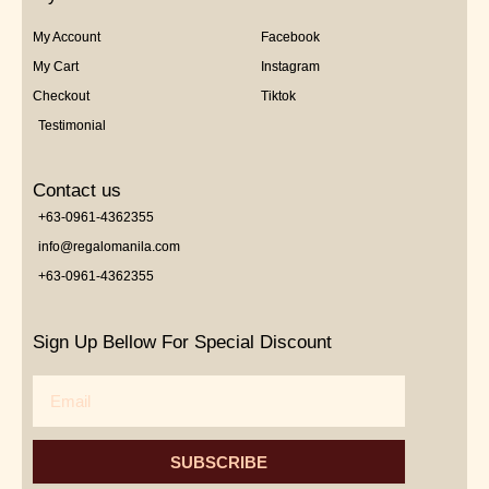
My Account
Facebook
My Cart
Instagram
Checkout
Tiktok
Testimonial
Contact us
+63-0961-4362355
info@regalomanila.com
+63-0961-4362355
Sign Up Bellow For Special Discount
Email
SUBSCRIBE