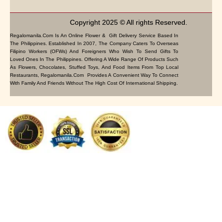
Copyright 2025 © All rights Reserved.
Regalomanila.com Is An Online Flower & Gift Delivery Service Based In
The Philippines. Established In 2007, The Company Caters To Overseas
Filipino Workers (OFWs) And Foreigners Who Wish To Send Gifts To
Loved Ones In The Philippines. Offering A Wide Range Of Products Such
As Flowers, Chocolates, Stuffed Toys, And Food Items From Top Local
Restaurants, Regalomanila.com Provides A Convenient Way To Connect
With Family And Friends Without The High Cost Of International Shipping.