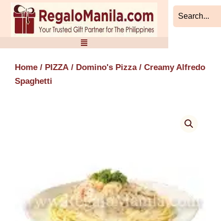
Skip
to
content
Home
/
PIZZA
/
Domino's Pizza
/ Creamy Alfredo
Spaghetti