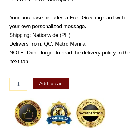
Your purchase includes a Free Greeting card with
your own personalized message.
Shipping: Nationwide (PH)
Delivers from: QC, Metro Manila
NOTE: Don’t forget to read the delivery policy in the
next tab
Creamy
Add to cart
Alfredo
Spaghetti
quantity