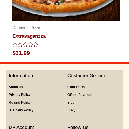
Domino's Pizza
Extravaganzza
Rated
$
31.99
0
out
of
5
Information
Customer Service
About Us
Contact Us
Privacy Policy
Offline Payment
Refund Policy
Blog
Delivery Policy
FAQ
My Account
Follow Us