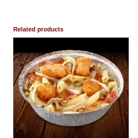
Related products