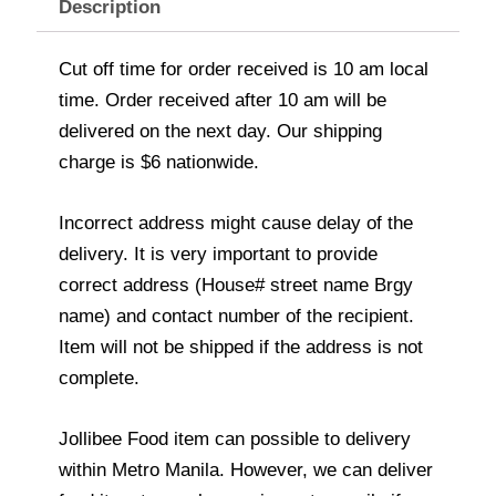
Description
Cut off time for order received is 10 am local
time. Order received after 10 am will be
delivered on the next day. Our shipping
charge is $6 nationwide.
Incorrect address might cause delay of the
delivery. It is very important to provide
correct address (House# street name Brgy
name) and contact number of the recipient.
Item will not be shipped if the address is not
complete.
Jollibee Food item can possible to delivery
within Metro Manila. However, we can deliver