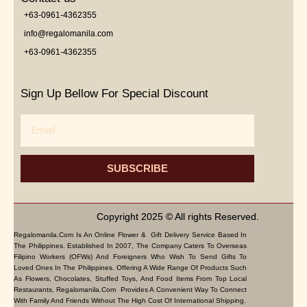
+63-0961-4362355
info@regalomanila.com
+63-0961-4362355
Sign Up Bellow For Special Discount
Email
SUBSCRIBE
Copyright 2025 © All rights Reserved.
Regalomanila.com Is An Online Flower & Gift Delivery Service Based In
The Philippines. Established In 2007, The Company Caters To Overseas
Filipino Workers (OFWs) And Foreigners Who Wish To Send Gifts To
Loved Ones In The Philippines. Offering A Wide Range Of Products Such
As Flowers, Chocolates, Stuffed Toys, And Food Items From Top Local
Restaurants, Regalomanila.com Provides A Convenient Way To Connect
With Family And Friends Without The High Cost Of International Shipping.