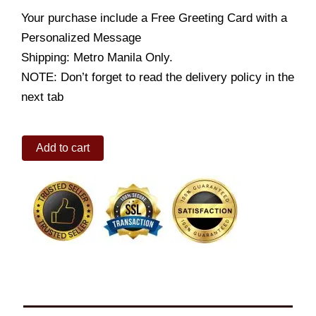
Your purchase include a Free Greeting Card with a
Personalized Message
Shipping: Metro Manila Only.
NOTE: Don’t forget to read the delivery policy in the
next tab
Crisscut
Add to cart
Fries
Bucket
quantity