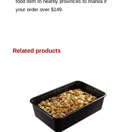
food item to nearby provinces to manila if
your order over $149.
Related products