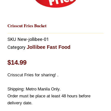
Crisscut Fries Bucket
SKU
New-jollibee-01
Jollibee Fast Food
Category
$
14.99
Crisscut Fries for sharing! .
Shipping: Metro Manila Only.
Order must be place at least 48 hours before
delivery date.