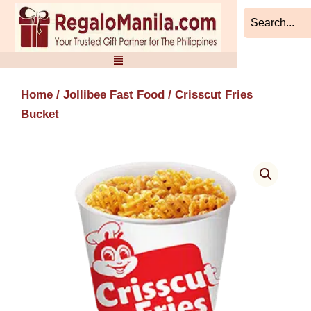
Skip
to
content
Home
/
Jollibee Fast Food
/ Crisscut Fries
Bucket