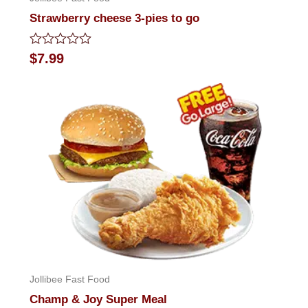
Strawberry cheese 3-pies to go
Rated
$
7.99
0
out
of
5
Jollibee Fast Food
Champ & Joy Super Meal