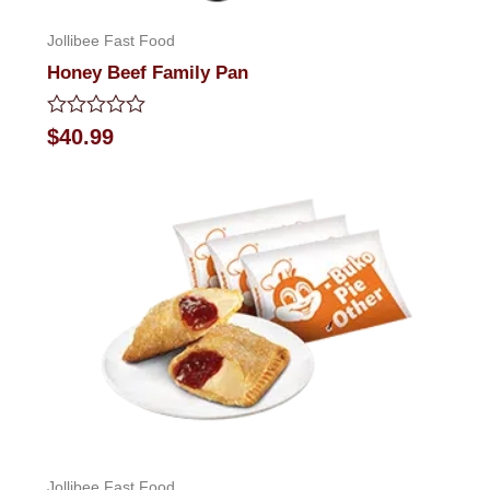
Jollibee Fast Food
Honey Beef Family Pan
Rated
$
40.99
0
out
of
5
Jollibee Fast Food