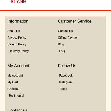
Rated
$
17.99
0
out
of
5
Information
Customer Service
About Us
Contact Us
Privacy Policy
Offline Payment
Refund Policy
Blog
Delivery Policy
FAQ
My Account
Follow Us
My Account
Facebook
My Cart
Instagram
Checkout
Tiktok
Testimonial
Contact us