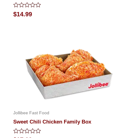
Rated
$
14.99
0
out
of
5
Jollibee Fast Food
Sweet Chili Chicken Family Box