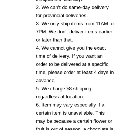
2. We can’t do same-day delivery
for provincial deliveries.
3. We only ship items from 11AM to
7PM. We don’t deliver items earlier
or later than that.
4. We cannot give you the exact
time of delivery. If you want an
order to be delivered at a specific
time, please order at least 4 days in
advance.
5. We charge $8 shipping
regardless of location.
6. Item may vary especially if a
certain item is unavailable. This
may be because a certain flower or
fruit is out of season, a chocolate is