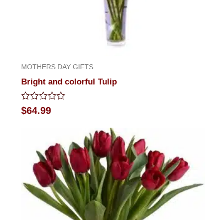
MOTHERS DAY GIFTS
Bright and colorful Tulip
Rated
$
64.99
0
out
of
5