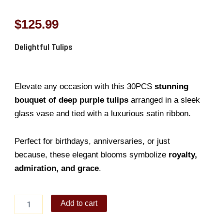
$
125.99
Delightful Tulips
Elevate any occasion with this 30PCS
stunning
bouquet of deep purple tulips
arranged in a sleek
glass vase and tied with a luxurious satin ribbon.
Perfect for birthdays, anniversaries, or just
because, these elegant blooms symbolize
royalty,
admiration, and grace
.
Delightful
Add to cart
Tulips