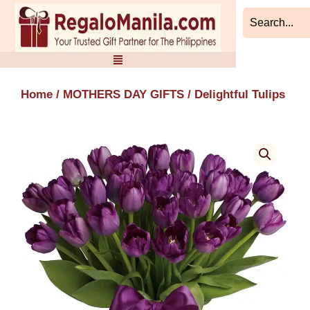
Skip
to
content
Home
/
MOTHERS DAY GIFTS
/ Delightful Tulips