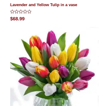
Lavender and Yellow Tulip in a vase
Rated
$
68.99
0
out
of
5