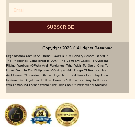
Email
SUBSCRIBE
Copyright 2025 © All rights Reserved.
Regalomanila.com Is An Online Flower & Gift Delivery Service Based In
The Philippines. Established In 2007, The Company Caters To Overseas
Filipino Workers (OFWs) And Foreigners Who Wish To Send Gifts To
Loved Ones In The Philippines. Offering A Wide Range Of Products Such
As Flowers, Chocolates, Stuffed Toys, And Food Items From Top Local
Restaurants, Regalomanila.com Provides A Convenient Way To Connect
With Family And Friends Without The High Cost Of International Shipping.