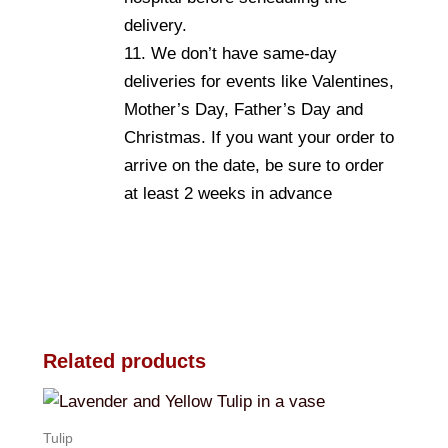
delivery.
11. We don’t have same-day
deliveries for events like Valentines,
Mother’s Day, Father’s Day and
Christmas. If you want your order to
arrive on the date, be sure to order
at least 2 weeks in advance
Related products
Tulip