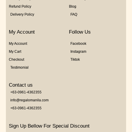
Refund Policy
Blog
Delivery Policy
FAQ
My Account
Follow Us
My Account
Facebook
My Cart
Instagram
Checkout
Tiktok
Testimonial
Contact us
+63-0961-4362355
info@regalomanila.com
+63-0961-4362355
Sign Up Bellow For Special Discount