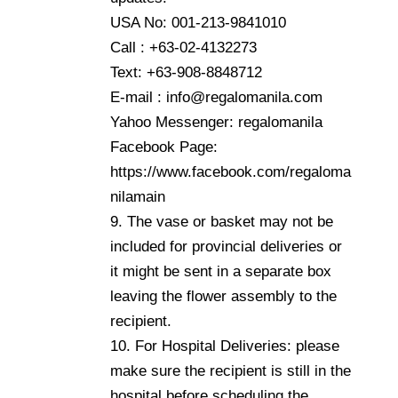
USA No: 001-213-9841010
Call : +63-02-4132273
Text: +63-908-8848712
E-mail : info@regalomanila.com
Yahoo Messenger: regalomanila
Facebook Page:
https://www.facebook.com/regaloma
nilamain
9. The vase or basket may not be
included for provincial deliveries or
it might be sent in a separate box
leaving the flower assembly to the
recipient.
10. For Hospital Deliveries: please
make sure the recipient is still in the
hospital before scheduling the