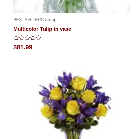
BESTSELLERS &amp
Multicolor Tulip in vase
Rated
$
81.99
0
out
of
5