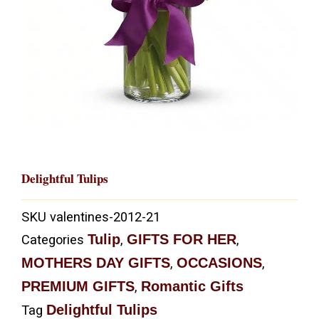
Delightful Tulips
SKU
valentines-2012-21
Tulip
GIFTS FOR HER
Categories
,
,
MOTHERS DAY GIFTS
OCCASIONS
,
,
PREMIUM GIFTS
Romantic Gifts
,
Delightful Tulips
Tag