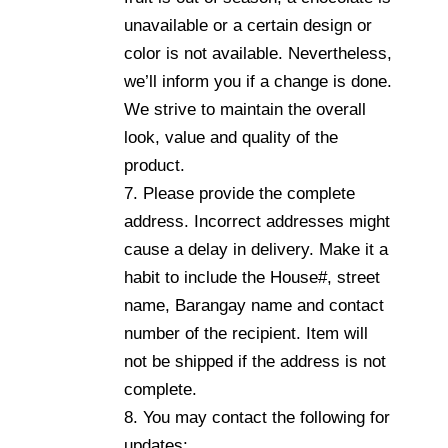
unavailable or a certain design or
color is not available. Nevertheless,
we’ll inform you if a change is done.
We strive to maintain the overall
look, value and quality of the
product.
7. Please provide the complete
address. Incorrect addresses might
cause a delay in delivery. Make it a
habit to include the House#, street
name, Barangay name and contact
number of the recipient. Item will
not be shipped if the address is not
complete.
8. You may contact the following for
updates: