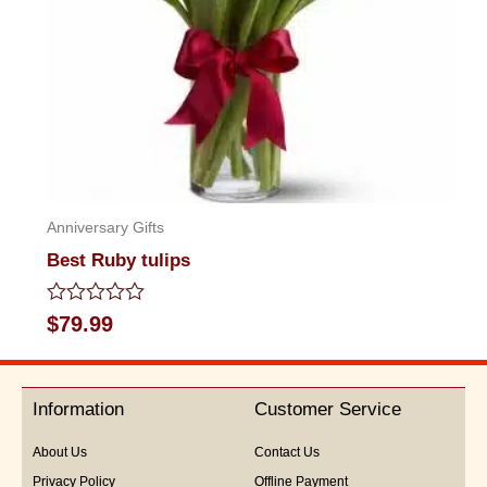
Anniversary Gifts
Best Ruby tulips
Rated
$
79.99
0
out
of
5
Information
Customer Service
About Us
Contact Us
Privacy Policy
Offline Payment