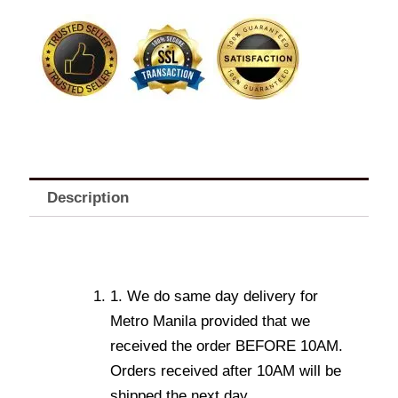
quantity
Description
1. We do same day delivery for
Metro Manila provided that we
received the order BEFORE 10AM.
Orders received after 10AM will be
shipped the next day.