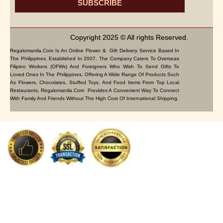
SUBSCRIBE
Copyright 2025 © All rights Reserved.
Regalomanila.com Is An Online Flower & Gift Delivery Service Based In
The Philippines. Established In 2007, The Company Caters To Overseas
Filipino Workers (OFWs) And Foreigners Who Wish To Send Gifts To
Loved Ones In The Philippines. Offering A Wide Range Of Products Such
As Flowers, Chocolates, Stuffed Toys, And Food Items From Top Local
Restaurants, Regalomanila.com Provides A Convenient Way To Connect
With Family And Friends Without The High Cost Of International Shipping.