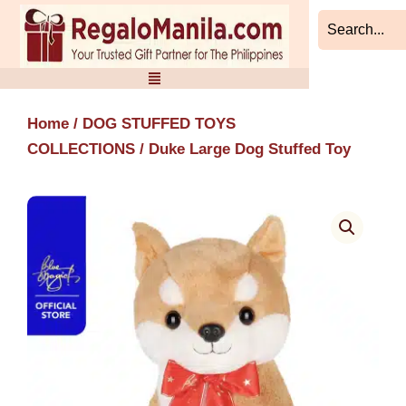
Skip
to
content
Home
/
DOG STUFFED TOYS
COLLECTIONS
/ Duke Large Dog Stuffed Toy