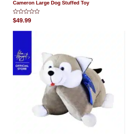
Cameron Large Dog Stuffed Toy
Rated
$
49.99
0
out
of
5