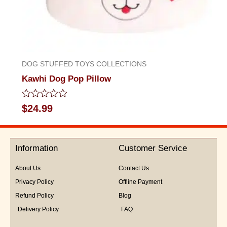
DOG STUFFED TOYS COLLECTIONS
Kawhi Dog Pop Pillow
Rated
$
24.99
0
out
of
5
Information
Customer Service
About Us
Contact Us
Privacy Policy
Offline Payment
Refund Policy
Blog
Delivery Policy
FAQ