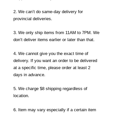
2. We can’t do same-day delivery for
provincial deliveries.
3. We only ship items from 11AM to 7PM. We
don’t deliver items earlier or later than that.
4. We cannot give you the exact time of
delivery. If you want an order to be delivered
at a specific time, please order at least 2
days in advance.
5. We charge $8 shipping regardless of
location.
6. Item may vary especially if a certain item