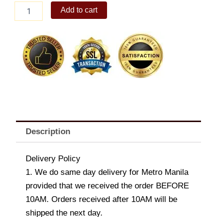
Duke
Add to cart
Large
Dog
Stuffed
Toy
quantity
Description
Delivery Policy
1. We do same day delivery for Metro Manila
provided that we received the order BEFORE
10AM. Orders received after 10AM will be
shipped the next day.