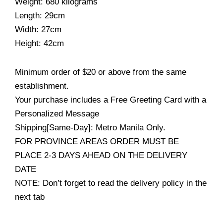
Weight: 680 kilograms
Length: 29cm
Width: 27cm
Height: 42cm
Minimum order of $20 or above from the same
establishment.
Your purchase includes a Free Greeting Card with a
Personalized Message
Shipping[Same-Day]: Metro Manila Only.
FOR PROVINCE AREAS ORDER MUST BE
PLACE 2-3 DAYS AHEAD ON THE DELIVERY
DATE
NOTE: Don’t forget to read the delivery policy in the
next tab