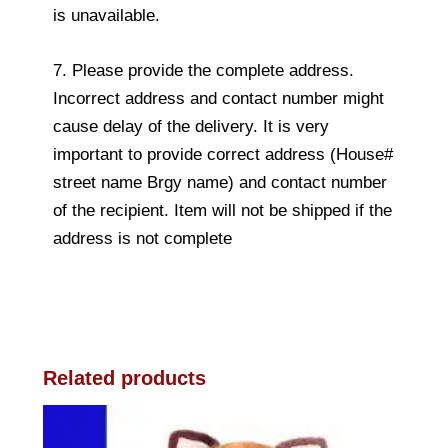
is unavailable.
7. Please provide the complete address.
Incorrect address and contact number might
cause delay of the delivery. It is very
important to provide correct address (House#
street name Brgy name) and contact number
of the recipient. Item will not be shipped if the
address is not complete
Related products