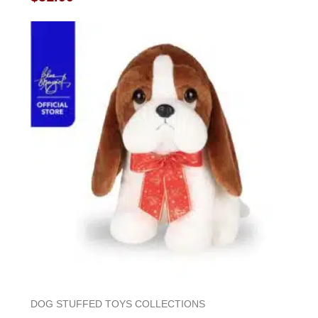
0
out
of
5
DOG STUFFED TOYS COLLECTIONS