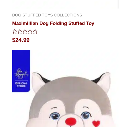
DOG STUFFED TOYS COLLECTIONS
Maximillian Dog Folding Stuffed Toy
Rated
$
24.99
0
out
of
5