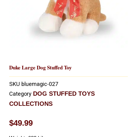
Duke Large Dog Stuffed Toy
SKU
bluemagic-027
DOG STUFFED TOYS
Category
COLLECTIONS
$
49.99