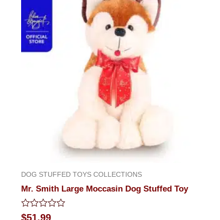
DOG STUFFED TOYS COLLECTIONS
Mr. Smith Large Moccasin Dog Stuffed Toy
Rated
$
51.99