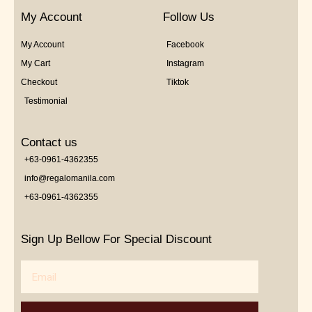
My Account
Follow Us
My Account
Facebook
My Cart
Instagram
Checkout
Tiktok
Testimonial
Contact us
+63-0961-4362355
info@regalomanila.com
+63-0961-4362355
Sign Up Bellow For Special Discount
Email