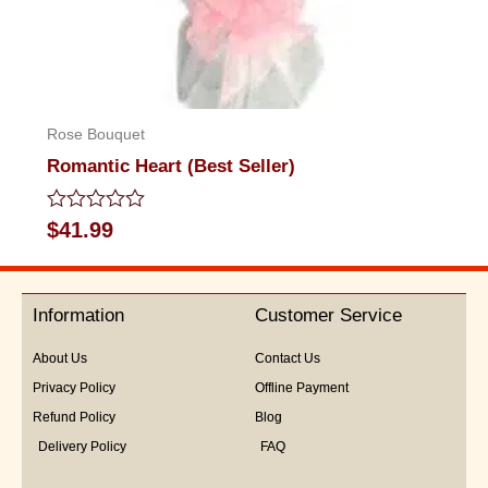
Rose Bouquet
Romantic Heart (Best Seller)
Rated
$
41.99
0
out
of
5
Information
Customer Service
About Us
Contact Us
Privacy Policy
Offline Payment
Refund Policy
Blog
Delivery Policy
FAQ