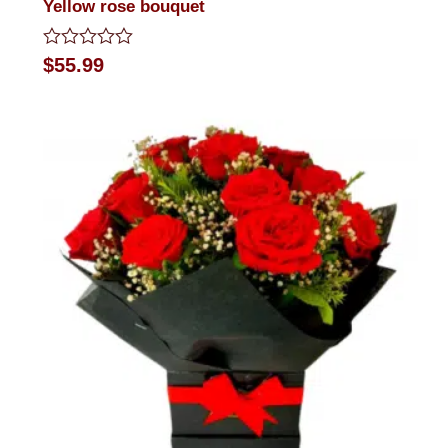
Yellow rose bouquet
Rated
$
55.99
0
out
of
5