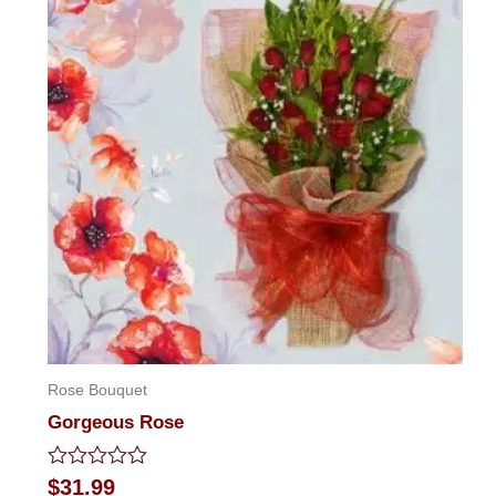
Rose Bouquet
Gorgeous Rose
Rated
$
31.99