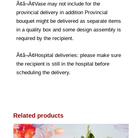
Ã¢â¬Â¢Vase may not include for the
provincial delivery in addition Provincial
bouquet might be delivered as separate items
in a quality box and some design assembly is
required by the recipient.
Ã¢â¬Â¢Hospital deliveries: please make sure
the recipient is still in the hospital before
scheduling the delivery.
Related products