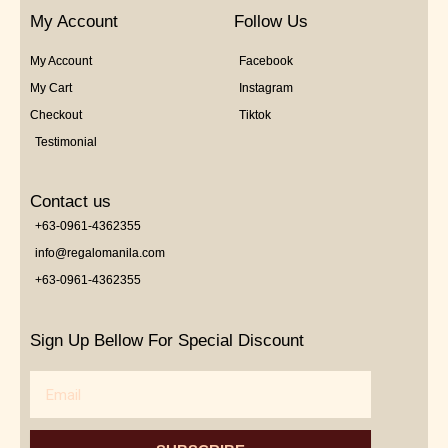
My Account
Follow Us
My Account
Facebook
My Cart
Instagram
Checkout
Tiktok
Testimonial
Contact us
+63-0961-4362355
info@regalomanila.com
+63-0961-4362355
Sign Up Bellow For Special Discount
Email