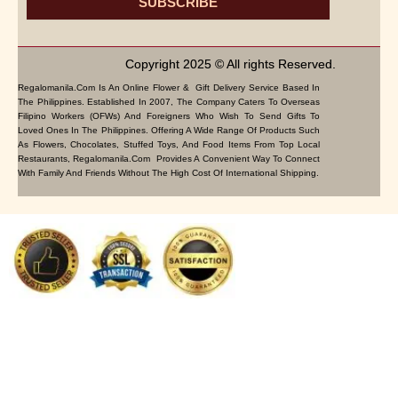
SUBSCRIBE
Copyright 2025 © All rights Reserved.
Regalomanila.com Is An Online Flower & Gift Delivery Service Based In
The Philippines. Established In 2007, The Company Caters To Overseas
Filipino Workers (OFWs) And Foreigners Who Wish To Send Gifts To
Loved Ones In The Philippines. Offering A Wide Range Of Products Such
As Flowers, Chocolates, Stuffed Toys, And Food Items From Top Local
Restaurants, Regalomanila.com Provides A Convenient Way To Connect
With Family And Friends Without The High Cost Of International Shipping.