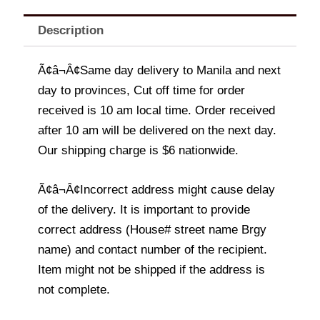
Description
Ã¢â¬Â¢Same day delivery to Manila and next
day to provinces, Cut off time for order
received is 10 am local time. Order received
after 10 am will be delivered on the next day.
Our shipping charge is $6 nationwide.
Ã¢â¬Â¢Incorrect address might cause delay
of the delivery. It is important to provide
correct address (House# street name Brgy
name) and contact number of the recipient.
Item might not be shipped if the address is
not complete.