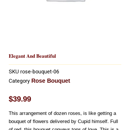
Elegant And Beautiful
SKU
rose-bouquet-06
Rose Bouquet
Category
$
39.99
This arrangement of dozen roses, is like getting a
bouquet of flowers delivered by Cupid himself. Full
of red, this bouquet conveys tons of love. This is a