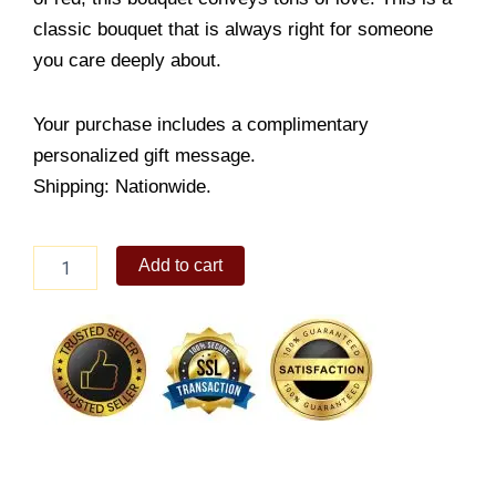
classic bouquet that is always right for someone
you care deeply about.
Your purchase includes a complimentary
personalized gift message.
Shipping: Nationwide.
Elegant
Add to cart
and
Beautiful
quantity