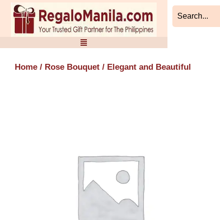
Skip
to
content
Home
/
Rose Bouquet
/ Elegant and Beautiful