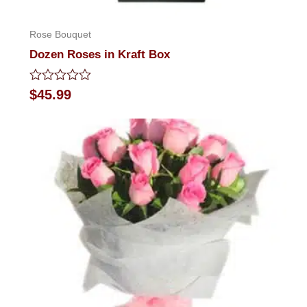
Rose Bouquet
Dozen Roses in Kraft Box
Rated
$
45.99
0
out
of
5