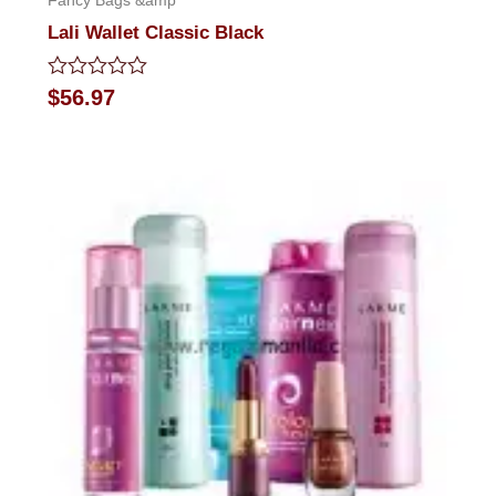
Fancy Bags &amp
Lali Wallet Classic Black
Rated
$
56.97
0
out
of
5