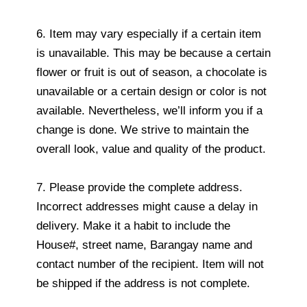
6. Item may vary especially if a certain item
is unavailable. This may be because a certain
flower or fruit is out of season, a chocolate is
unavailable or a certain design or color is not
available. Nevertheless, we’ll inform you if a
change is done. We strive to maintain the
overall look, value and quality of the product.
7. Please provide the complete address.
Incorrect addresses might cause a delay in
delivery. Make it a habit to include the
House#, street name, Barangay name and
contact number of the recipient. Item will not
be shipped if the address is not complete.