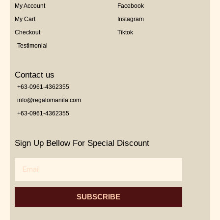
My Account
Facebook
My Cart
Instagram
Checkout
Tiktok
Testimonial
Contact us
+63-0961-4362355
info@regalomanila.com
+63-0961-4362355
Sign Up Bellow For Special Discount
Email
SUBSCRIBE