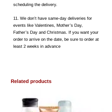
scheduling the delivery.
11. We don’t have same-day deliveries for
events like Valentines, Mother’s Day,
Father’s Day and Christmas. If you want your
order to arrive on the date, be sure to order at
least 2 weeks in advance
Related products