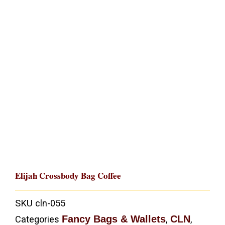
Elijah Crossbody Bag Coffee
SKU
cln-055
Fancy Bags & Wallets
CLN
Categories
,
,