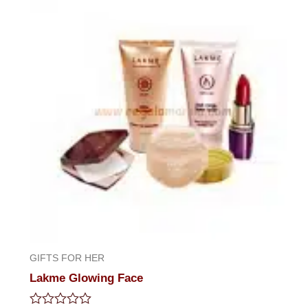
5
GIFTS FOR HER
Lakme Glowing Face