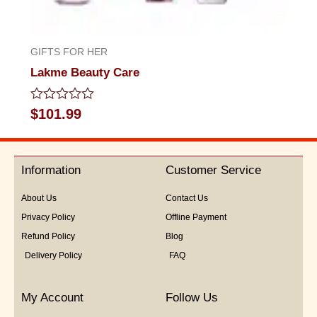
GIFTS FOR HER
Lakme Beauty Care
Rated
$
101.99
0
out
of
5
Information
Customer Service
About Us
Contact Us
Privacy Policy
Offline Payment
Refund Policy
Blog
Delivery Policy
FAQ
My Account
Follow Us