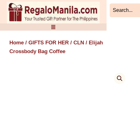
Skip
to
content
Home
/
GIFTS FOR HER
/
CLN
/ Elijah
Crossbody Bag Coffee