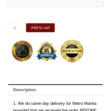
Elijah
Add to cart
Crossbody
Bag
Coffee
quantity
Description
1. We do same day delivery for Metro Manila
provided that we received the order BEFORE