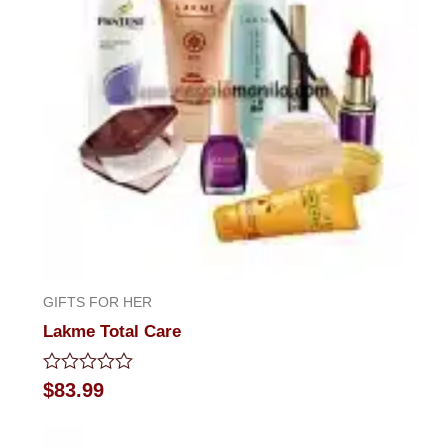
GIFTS FOR HER
Lakme Total Care
Rated
$
83.99
0
out
of