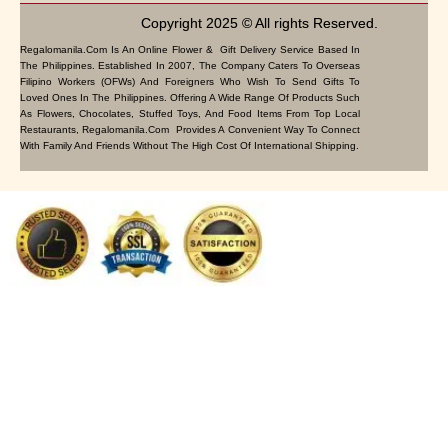
Copyright 2025 © All rights Reserved.
Regalomanila.com Is An Online Flower & Gift Delivery Service Based In
The Philippines. Established In 2007, The Company Caters To Overseas
Filipino Workers (OFWs) And Foreigners Who Wish To Send Gifts To
Loved Ones In The Philippines. Offering A Wide Range Of Products Such
As Flowers, Chocolates, Stuffed Toys, And Food Items From Top Local
Restaurants, Regalomanila.com Provides A Convenient Way To Connect
With Family And Friends Without The High Cost Of International Shipping.