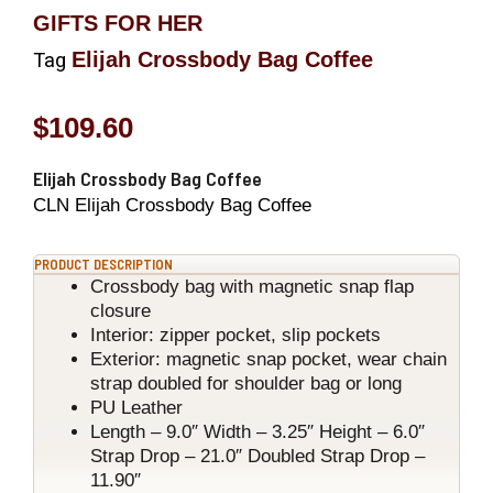
GIFTS FOR HER
Elijah Crossbody Bag Coffee
Tag
$
109.60
Elijah Crossbody Bag Coffee
CLN Elijah Crossbody Bag Coffee
PRODUCT DESCRIPTION
Crossbody bag with magnetic snap flap
closure
Interior: zipper pocket, slip pockets
Exterior: magnetic snap pocket, wear chain
strap doubled for shoulder bag or long
PU Leather
Length – 9.0″ Width – 3.25″ Height – 6.0″
Strap Drop – 21.0″ Doubled Strap Drop –
11.90″