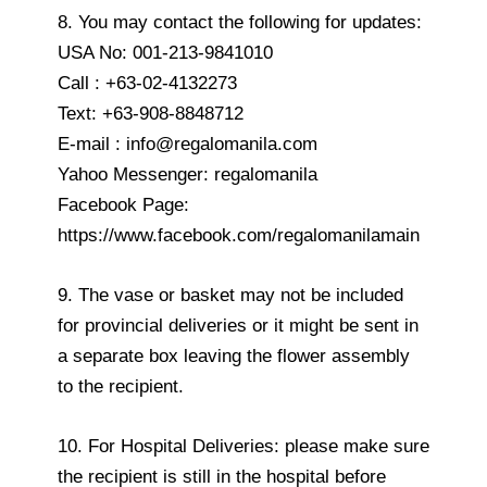
8. You may contact the following for updates:
USA No: 001-213-9841010
Call : +63-02-4132273
Text: +63-908-8848712
E-mail : info@regalomanila.com
Yahoo Messenger: regalomanila
Facebook Page:
https://www.facebook.com/regalomanilamain
9. The vase or basket may not be included
for provincial deliveries or it might be sent in
a separate box leaving the flower assembly
to the recipient.
10. For Hospital Deliveries: please make sure
the recipient is still in the hospital before