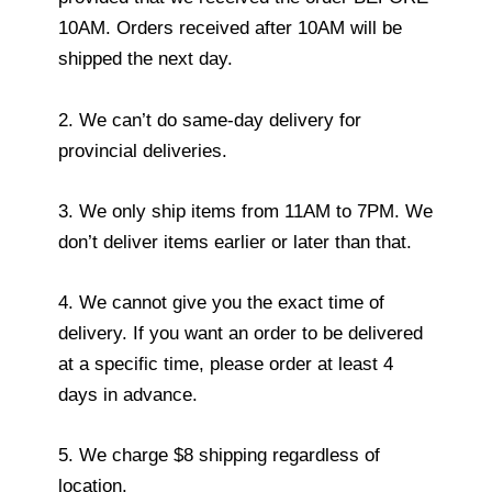
10AM. Orders received after 10AM will be
shipped the next day.
2. We can’t do same-day delivery for
provincial deliveries.
3. We only ship items from 11AM to 7PM. We
don’t deliver items earlier or later than that.
4. We cannot give you the exact time of
delivery. If you want an order to be delivered
at a specific time, please order at least 4
days in advance.
5. We charge $8 shipping regardless of
location.