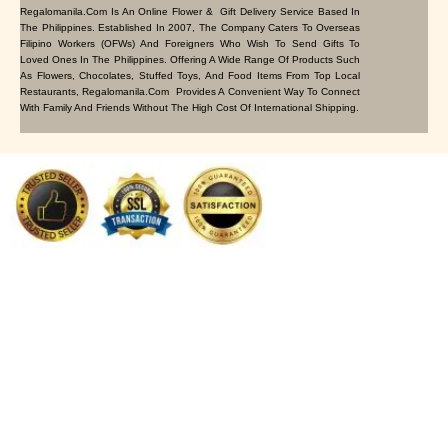
Regalomanila.com Is An Online Flower & Gift Delivery Service Based In
The Philippines. Established In 2007, The Company Caters To Overseas
Filipino Workers (OFWs) And Foreigners Who Wish To Send Gifts To
Loved Ones In The Philippines. Offering A Wide Range Of Products Such
As Flowers, Chocolates, Stuffed Toys, And Food Items From Top Local
Restaurants, Regalomanila.com Provides A Convenient Way To Connect
With Family And Friends Without The High Cost Of International Shipping.