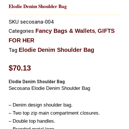
Elodie Denim Shoulder Bag
SKU
secosana-004
Fancy Bags & Wallets
GIFTS
Categories
,
FOR HER
Elodie Denim Shoulder Bag
Tag
$
70.13
Elodie Denim Shoulder Bag
Secosana Elodie Denim Shoulder Bag
– Denim design shoulder bag.
– Two top zip main compartment closures.
– Double top handles.