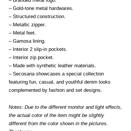
– Branded metal logo.
– Gold-tone metal hardwares.
– Structured construction.
– Metallic zipper.
– Metal feet.
– Gamosa lining.
– Interior 2 slip-in pockets.
– Interior zip pocket.
– Made with synthetic leather materials.
– Secosana showcases a special collection
featuring fun, casual, and youthful denim looks
complemented by fashion and set designs.
Notes: Due to the different monitor and light effects,
the actual color of the item might be slightly
different from the color shown in the pictures.