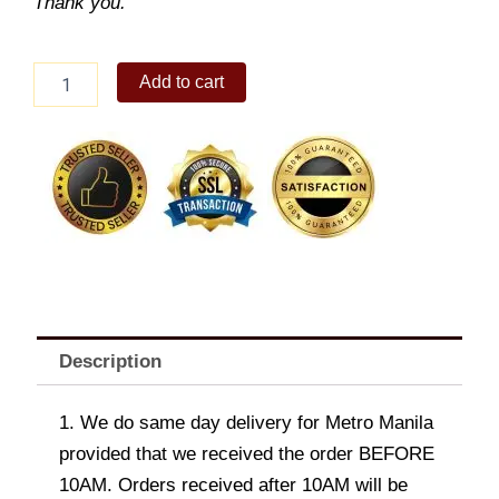
Thank you.
Elodie
Add to cart
Denim
Shoulder
Bag
quantity
Description
1. We do same day delivery for Metro Manila
provided that we received the order BEFORE
10AM. Orders received after 10AM will be