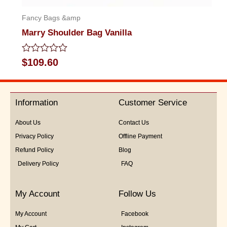
Fancy Bags &amp
Marry Shoulder Bag Vanilla
Rated
$
109.60
0
out
of
5
Information
Customer Service
About Us
Contact Us
Privacy Policy
Offline Payment
Refund Policy
Blog
Delivery Policy
FAQ
My Account
Follow Us
My Account
Facebook