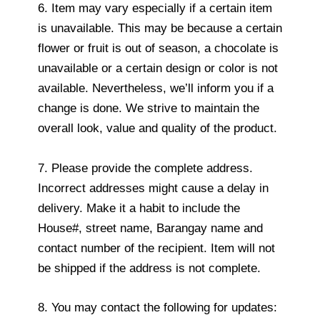
6. Item may vary especially if a certain item
is unavailable. This may be because a certain
flower or fruit is out of season, a chocolate is
unavailable or a certain design or color is not
available. Nevertheless, we’ll inform you if a
change is done. We strive to maintain the
overall look, value and quality of the product.
7. Please provide the complete address.
Incorrect addresses might cause a delay in
delivery. Make it a habit to include the
House#, street name, Barangay name and
contact number of the recipient. Item will not
be shipped if the address is not complete.
8. You may contact the following for updates: