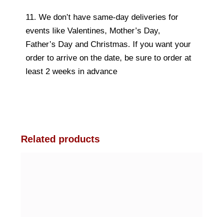
11. We don’t have same-day deliveries for
events like Valentines, Mother’s Day,
Father’s Day and Christmas. If you want your
order to arrive on the date, be sure to order at
least 2 weeks in advance
Related products