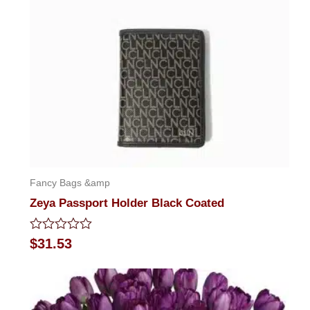
Fancy Bags &amp
Zeya Passport Holder Black Coated
Rated
$
31.53
0
out
of
5