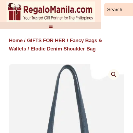
Skip
to
content
Home
/
GIFTS FOR HER
/
Fancy Bags &
Wallets
/ Elodie Denim Shoulder Bag