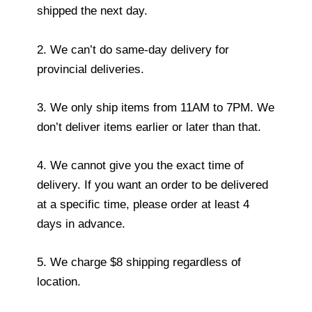
shipped the next day.
2. We can’t do same-day delivery for
provincial deliveries.
3. We only ship items from 11AM to 7PM. We
don’t deliver items earlier or later than that.
4. We cannot give you the exact time of
delivery. If you want an order to be delivered
at a specific time, please order at least 4
days in advance.
5. We charge $8 shipping regardless of
location.