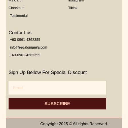
My Cart
Instagram
Checkout
Tiktok
Testimonial
Contact us
+63-0961-4362355
info@regalomanila.com
+63-0961-4362355
Sign Up Bellow For Special Discount
Email
SUBSCRIBE
Copyright 2025 © All rights Reserved.