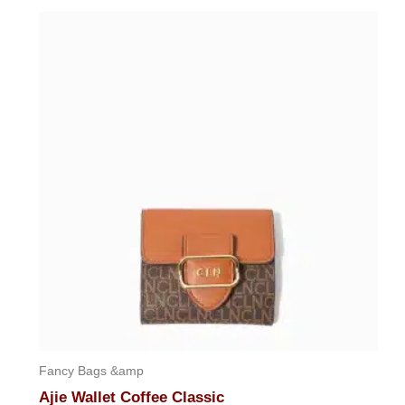
out
of
5
Fancy Bags &amp
Ajie Wallet Coffee Classic