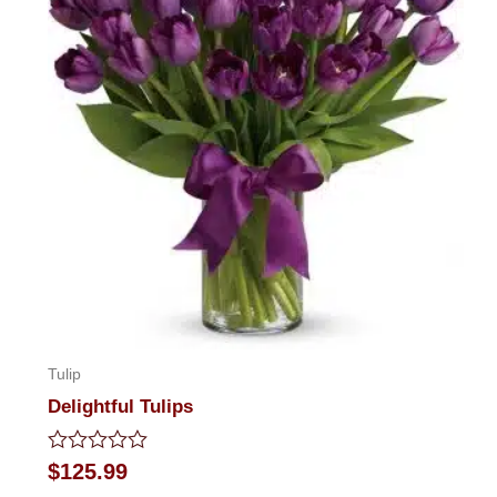
Tulip
Delightful Tulips
Rated
$
125.99
0