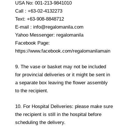
USA No: 001-213-9841010
Call : +63-02-4132273
Text: +63-908-8848712
E-mail : info@regalomanila.com
Yahoo Messenger: regalomanila
Facebook Page:
https://www.facebook.com/regalomanilamain
9. The vase or basket may not be included
for provincial deliveries or it might be sent in
a separate box leaving the flower assembly
to the recipient.
10. For Hospital Deliveries: please make sure
the recipient is still in the hospital before
scheduling the delivery.