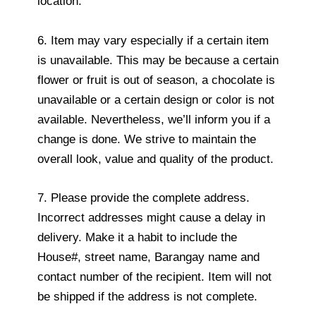
location.
6. Item may vary especially if a certain item
is unavailable. This may be because a certain
flower or fruit is out of season, a chocolate is
unavailable or a certain design or color is not
available. Nevertheless, we’ll inform you if a
change is done. We strive to maintain the
overall look, value and quality of the product.
7. Please provide the complete address.
Incorrect addresses might cause a delay in
delivery. Make it a habit to include the
House#, street name, Barangay name and
contact number of the recipient. Item will not
be shipped if the address is not complete.