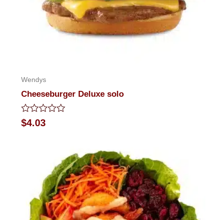
Wendys
Cheeseburger Deluxe solo
Rated
$
4.03
0
out
of
5