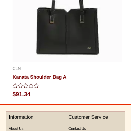
CLN
Kanata Shoulder Bag A
Rated
$
91.34
0
out
of
5
Information
Customer Service
About Us
Contact Us