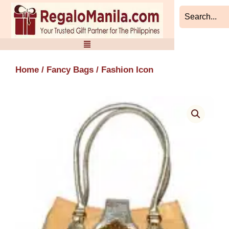
Skip
to
content
Home
/
Fancy Bags
/ Fashion Icon