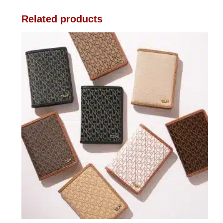
Related products