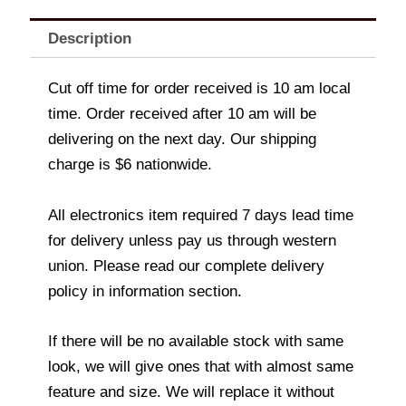
Description
Cut off time for order received is 10 am local
time. Order received after 10 am will be
delivering on the next day. Our shipping
charge is $6 nationwide.
All electronics item required 7 days lead time
for delivery unless pay us through western
union. Please read our complete delivery
policy in information section.
If there will be no available stock with same
look, we will give ones that with almost same
feature and size. We will replace it without