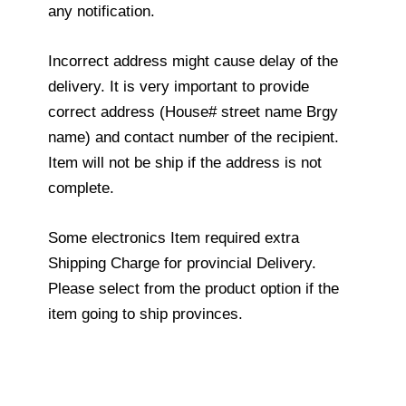
any notification.
Incorrect address might cause delay of the
delivery. It is very important to provide
correct address (House# street name Brgy
name) and contact number of the recipient.
Item will not be ship if the address is not
complete.
Some electronics Item required extra
Shipping Charge for provincial Delivery.
Please select from the product option if the
item going to ship provinces.