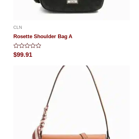
CLN
Rosette Shoulder Bag A
Rated
$
99.91
0
out
of
5