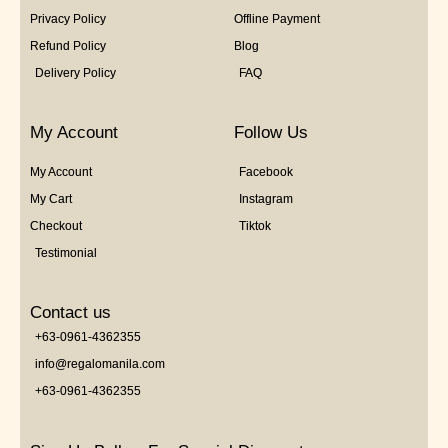
Privacy Policy
Offline Payment
Refund Policy
Blog
Delivery Policy
FAQ
My Account
Follow Us
My Account
Facebook
My Cart
Instagram
Checkout
Tiktok
Testimonial
Contact us
+63-0961-4362355
info@regalomanila.com
+63-0961-4362355