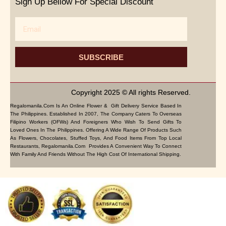
Sign Up Bellow For Special Discount
Email
SUBSCRIBE
Copyright 2025 © All rights Reserved.
Regalomanila.com Is An Online Flower & Gift Delivery Service Based In
The Philippines. Established In 2007, The Company Caters To Overseas
Filipino Workers (OFWs) And Foreigners Who Wish To Send Gifts To
Loved Ones In The Philippines. Offering A Wide Range Of Products Such
As Flowers, Chocolates, Stuffed Toys, And Food Items From Top Local
Restaurants, Regalomanila.com Provides A Convenient Way To Connect
With Family And Friends Without The High Cost Of International Shipping.