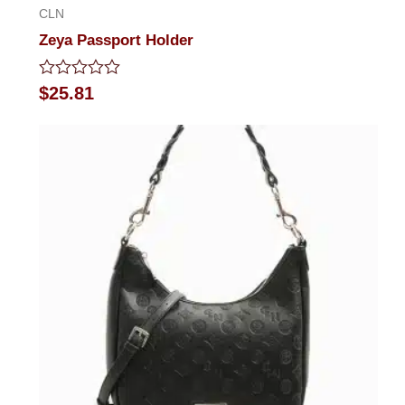
CLN
Zeya Passport Holder
Rated
$
25.81
0
out
of
5