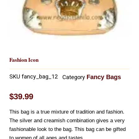
Fashion Icon
SKU
fancy_bag_12
Fancy Bags
Category
$
39.99
This bag is a true mixture of tradition and fashion.
The silver and creamish combination gives a very
fashionable look to the bag. This bag can be gifted
to women of all ages and tastes.