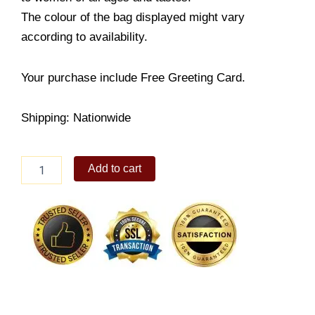
The colour of the bag displayed might vary
according to availability.
Your purchase include Free Greeting Card.
Shipping: Nationwide
Fashion
Add to cart
Icon
quantity