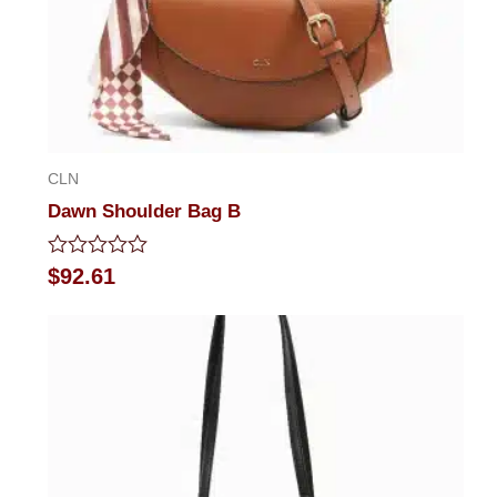
CLN
Dawn Shoulder Bag B
Rated
$
92.61
0
out
of
5