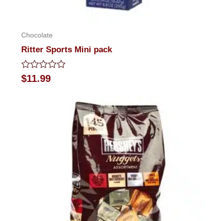
Chocolate
Ritter Sports Mini pack
Rated
$
11.99
0
out
of
5