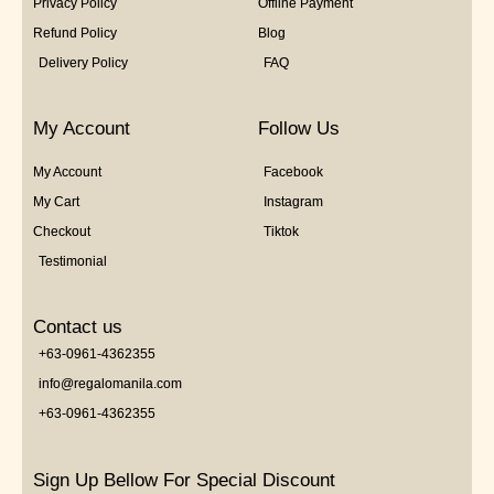
Privacy Policy
Offline Payment
Refund Policy
Blog
Delivery Policy
FAQ
My Account
Follow Us
My Account
Facebook
My Cart
Instagram
Checkout
Tiktok
Testimonial
Contact us
+63-0961-4362355
info@regalomanila.com
+63-0961-4362355
Sign Up Bellow For Special Discount