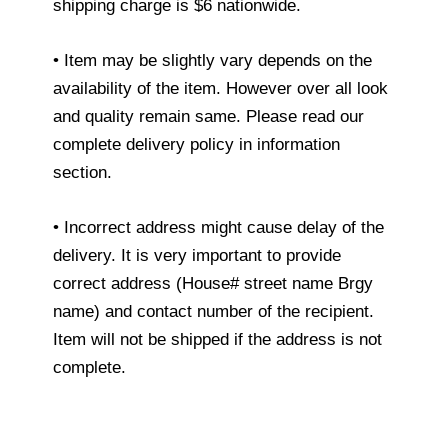
shipping charge is $6 nationwide.
• Item may be slightly vary depends on the
availability of the item. However over all look
and quality remain same. Please read our
complete delivery policy in information
section.
• Incorrect address might cause delay of the
delivery. It is very important to provide
correct address (House# street name Brgy
name) and contact number of the recipient.
Item will not be shipped if the address is not
complete.