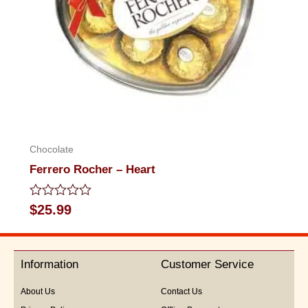
Chocolate
Ferrero Rocher – Heart
Rated
$
25.99
0
out
of
5
Information
Customer Service
About Us
Contact Us