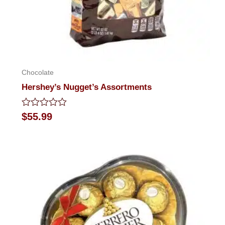
Chocolate
Hershey’s Nugget’s Assortments
Rated
$
55.99
0
out
of
5