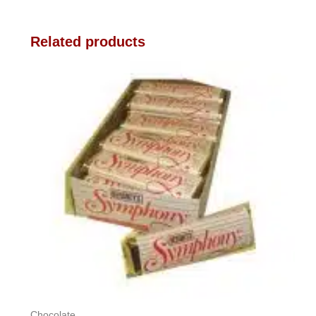
Related products
Chocolate