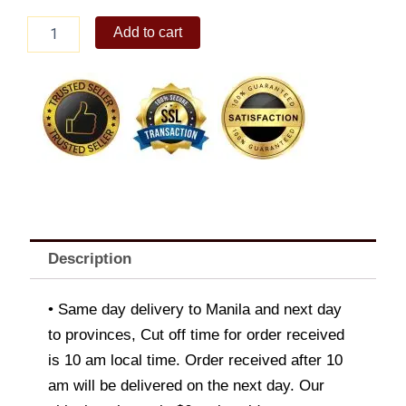
Ferrero
Add to cart
Rocher
24pcs
quantity
Description
• Same day delivery to Manila and next day
to provinces, Cut off time for order received
is 10 am local time. Order received after 10
am will be delivered on the next day. Our