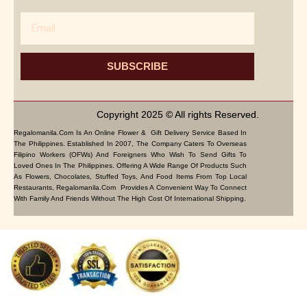
Email
SUBSCRIBE
Copyright 2025 © All rights Reserved.
Regalomanila.com Is An Online Flower & Gift Delivery Service Based In
The Philippines. Established In 2007, The Company Caters To Overseas
Filipino Workers (OFWs) And Foreigners Who Wish To Send Gifts To
Loved Ones In The Philippines. Offering A Wide Range Of Products Such
As Flowers, Chocolates, Stuffed Toys, And Food Items From Top Local
Restaurants, Regalomanila.com Provides A Convenient Way To Connect
With Family And Friends Without The High Cost Of International Shipping.