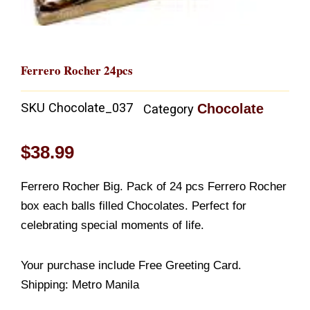
Ferrero Rocher 24pcs
SKU
Chocolate_037
Chocolate
Category
$
38.99
Ferrero Rocher Big. Pack of 24 pcs Ferrero Rocher
box each balls filled Chocolates. Perfect for
celebrating special moments of life.
Your purchase include Free Greeting Card.
Shipping: Metro Manila