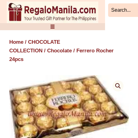
Skip
to
content
Home
/
CHOCOLATE
COLLECTION
/
Chocolate
/ Ferrero Rocher
24pcs