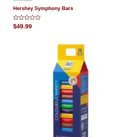
Hershey Symphony Bars
Rated
$
49.99
0
out
of
5