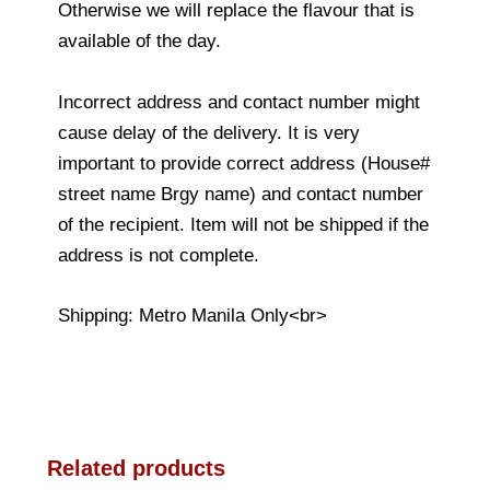
Otherwise we will replace the flavour that is
available of the day.
Incorrect address and contact number might
cause delay of the delivery. It is very
important to provide correct address (House#
street name Brgy name) and contact number
of the recipient. Item will not be shipped if the
address is not complete.
Shipping: Metro Manila Only<br>
Related products