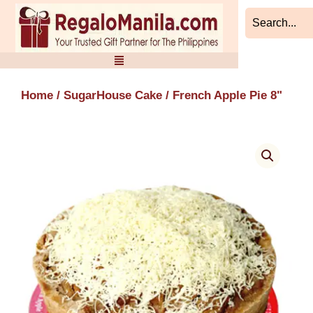
Skip
to
content
Home
/
SugarHouse Cake
/ French Apple Pie 8"