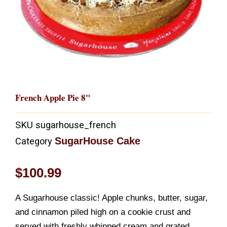
French Apple Pie 8"
SKU
sugarhouse_french
SugarHouse Cake
Category
$
100.99
A Sugarhouse classic! Apple chunks, butter, sugar,
and cinnamon piled high on a cookie crust and
served with freshly whipped cream and grated