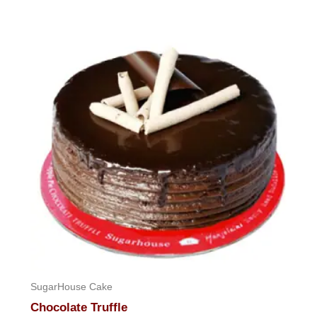
SugarHouse Cake
Chocolate Truffle