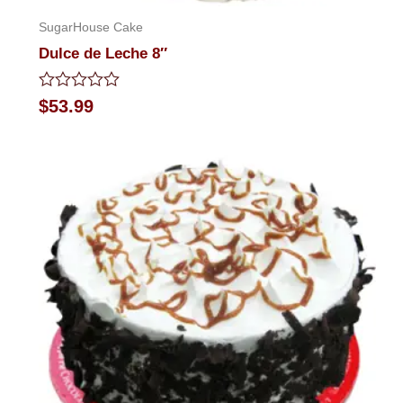
SugarHouse Cake
Dulce de Leche 8″
Rated
$
53.99
0
out
of
5