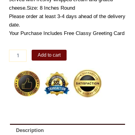
cheese.Size: 8 Inches Round
Please order at least 3-4 days ahead of the delivery
date.
Your Purchase Includes Free Classy Greeting Card
French
Add to cart
Apple
Pie
8"
quantity
Description