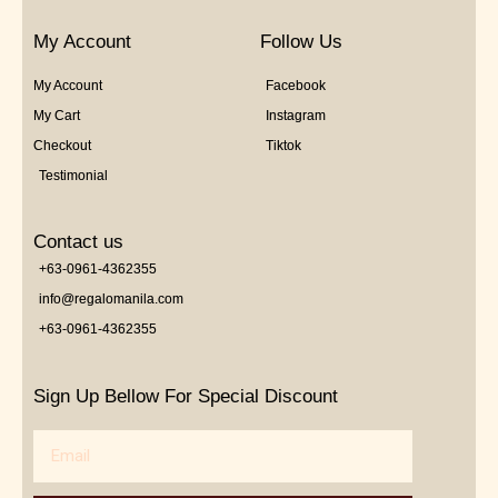
My Account
Follow Us
My Account
Facebook
My Cart
Instagram
Checkout
Tiktok
Testimonial
Contact us
+63-0961-4362355
info@regalomanila.com
+63-0961-4362355
Sign Up Bellow For Special Discount
Email