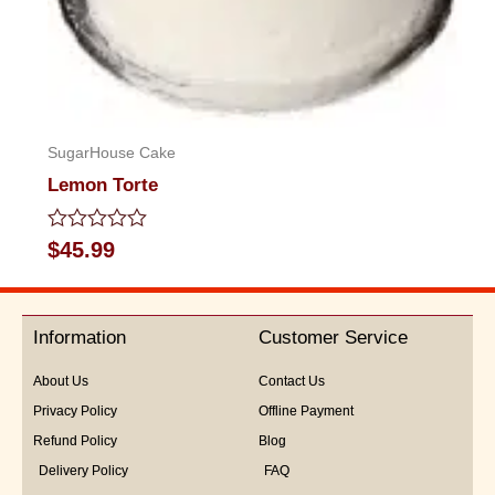
SugarHouse Cake
Lemon Torte
Rated
$
45.99
0
out
of
5
Information
Customer Service
About Us
Contact Us
Privacy Policy
Offline Payment
Refund Policy
Blog
Delivery Policy
FAQ