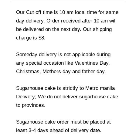
Our Cut off time is 10 am local time for same
day delivery. Order received after 10 am will
be delivered on the next day. Our shipping
charge is $8.
Someday delivery is not applicable during
any special occasion like Valentines Day,
Christmas, Mothers day and father day.
Sugarhouse cake is strictly to Metro manila
Delivery; We do not deliver sugarhouse cake
to provinces.
Sugarhouse cake order must be placed at
least 3-4 days ahead of delivery date.