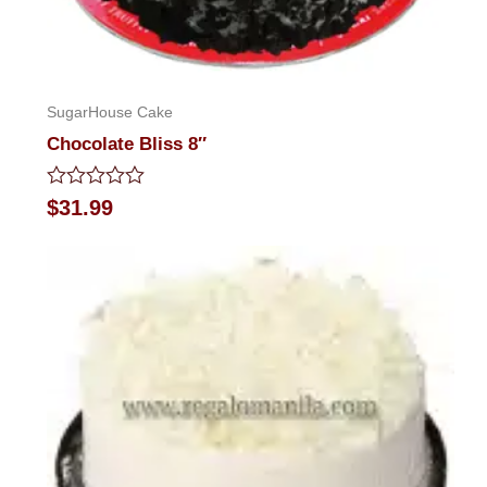
SugarHouse Cake
Chocolate Bliss 8″
Rated
$
31.99
0
out
of
5