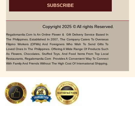
SUBSCRIBE
Copyright 2025 © All rights Reserved.
Regalomanila.com Is An Online Flower & Gift Delivery Service Based In
The Philippines. Established In 2007, The Company Caters To Overseas
Filipino Workers (OFWs) And Foreigners Who Wish To Send Gifts To
Loved Ones In The Philippines. Offering A Wide Range Of Products Such
As Flowers, Chocolates, Stuffed Toys, And Food Items From Top Local
Restaurants, Regalomanila.com Provides A Convenient Way To Connect
With Family And Friends Without The High Cost Of International Shipping.