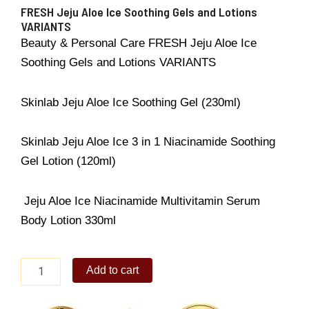
FRESH Jeju Aloe Ice Soothing Gels and Lotions
VARIANTS
Beauty & Personal Care FRESH Jeju Aloe Ice
Soothing Gels and Lotions VARIANTS
Skinlab Jeju Aloe Ice Soothing Gel (230ml)
Skinlab Jeju Aloe Ice 3 in 1 Niacinamide Soothing
Gel Lotion (120ml)
Jeju Aloe Ice Niacinamide Multivitamin Serum
Body Lotion 330ml
FRESH
Add to cart
Jeju
Aloe
Ice