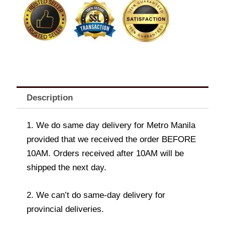
Soothing
Gels
and
Lotions
VARIANTS
quantity
Description
1. We do same day delivery for Metro Manila
provided that we received the order BEFORE
10AM. Orders received after 10AM will be
shipped the next day.
2. We can’t do same-day delivery for
provincial deliveries.