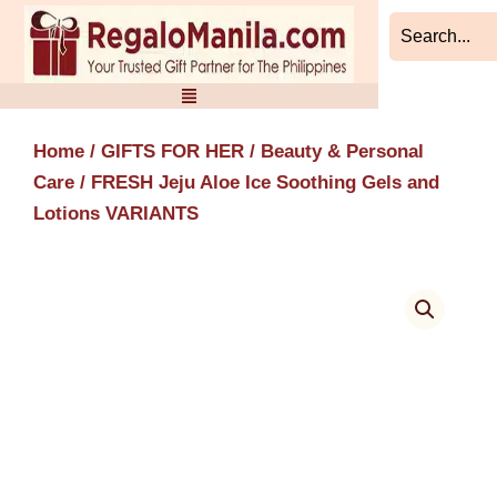
Skip
to
content
Home
/
GIFTS FOR HER
/
Beauty & Personal
Care
/ FRESH Jeju Aloe Ice Soothing Gels and
Lotions VARIANTS