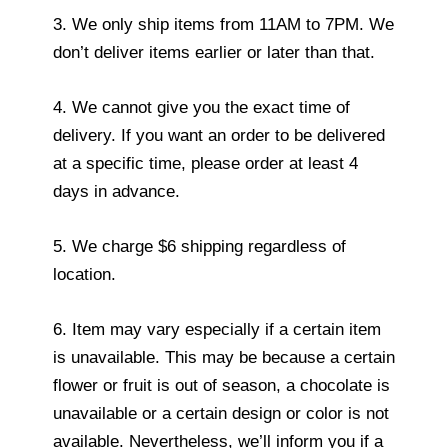
3. We only ship items from 11AM to 7PM. We
don’t deliver items earlier or later than that.
4. We cannot give you the exact time of
delivery. If you want an order to be delivered
at a specific time, please order at least 4
days in advance.
5. We charge $6 shipping regardless of
location.
6. Item may vary especially if a certain item
is unavailable. This may be because a certain
flower or fruit is out of season, a chocolate is
unavailable or a certain design or color is not
available. Nevertheless, we’ll inform you if a