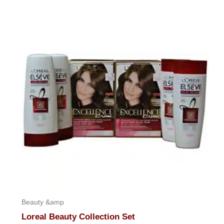
out
of
5
Beauty &amp
Loreal Beauty Collection Set