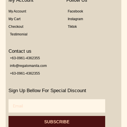
My Account
Follow Us
My Account
Facebook
My Cart
Instagram
Checkout
Tiktok
Testimonial
Contact us
+63-0961-4362355
info@regalomanila.com
+63-0961-4362355
Sign Up Bellow For Special Discount
Email
SUBSCRIBE