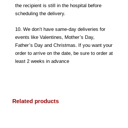
the recipient is still in the hospital before
scheduling the delivery.
10. We don’t have same-day deliveries for
events like Valentines, Mother’s Day,
Father’s Day and Christmas. If you want your
order to arrive on the date, be sure to order at
least 2 weeks in advance
Related products