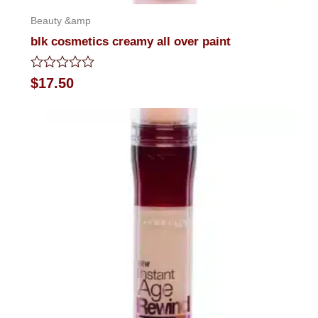
Beauty &amp
blk cosmetics creamy all over paint
Rated
$
17.50
0
out
of
5