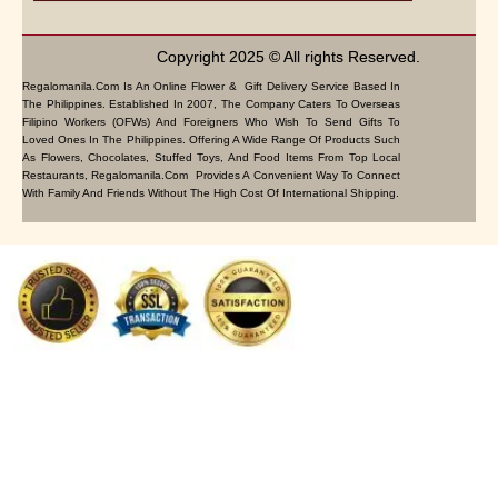
Copyright 2025 © All rights Reserved.
Regalomanila.com Is An Online Flower & Gift Delivery Service Based In
The Philippines. Established In 2007, The Company Caters To Overseas
Filipino Workers (OFWs) And Foreigners Who Wish To Send Gifts To
Loved Ones In The Philippines. Offering A Wide Range Of Products Such
As Flowers, Chocolates, Stuffed Toys, And Food Items From Top Local
Restaurants, Regalomanila.com Provides A Convenient Way To Connect
With Family And Friends Without The High Cost Of International Shipping.