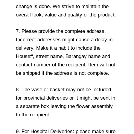
change is done. We strive to maintain the
overall look, value and quality of the product.
7. Please provide the complete address.
Incorrect addresses might cause a delay in
delivery. Make it a habit to include the
House#, street name, Barangay name and
contact number of the recipient. Item will not
be shipped if the address is not complete.
8. The vase or basket may not be included
for provincial deliveries or it might be sent in
a separate box leaving the flower assembly
to the recipient.
9. For Hospital Deliveries: please make sure