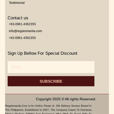
Testimonial
Contact us
+63-0961-4362355
info@regalomanila.com
+63-0961-4362355
Sign Up Bellow For Special Discount
Email
SUBSCRIBE
Copyright 2025 © All rights Reserved.
Regalomanila.com Is An Online Flower & Gift Delivery Service Based In
The Philippines. Established In 2007, The Company Caters To Overseas
Filipino Workers (OFWs) And Foreigners Who Wish To Send Gifts To