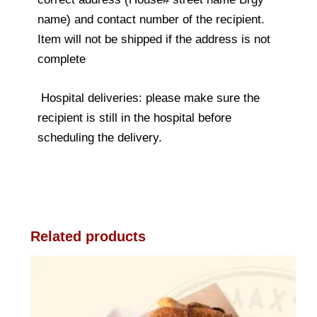
name) and contact number of the recipient.
Item will not be shipped if the address is not
complete
Hospital deliveries: please make sure the
recipient is still in the hospital before
scheduling the delivery.
Related products