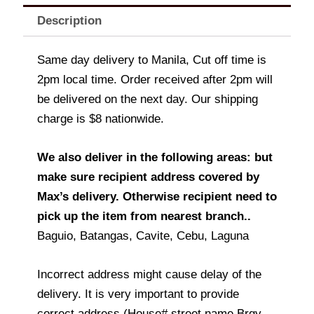
Description
Same day delivery to Manila, Cut off time is
2pm local time. Order received after 2pm will
be delivered on the next day. Our shipping
charge is $8 nationwide.
We also deliver in the following areas: but
make sure recipient address covered by
Max’s delivery. Otherwise recipient need to
pick up the item from nearest branch..
Baguio, Batangas, Cavite, Cebu, Laguna
Incorrect address might cause delay of the
delivery. It is very important to provide
correct address (House# street name Brgy