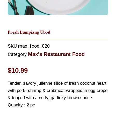
Fresh Lumpiang Ubod
SKU
max_food_020
Max's Restaurant Food
Category
$
10.99
Tender, savory julienne slice of fresh coconut heart
with pork, shrimp & crabmeat wrapped in egg crepe
& topped with a nutty, garlicky brown sauce.
Quanity : 2 pc