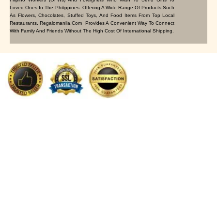
Loved Ones In The Philippines. Offering A Wide Range Of Products Such
As Flowers, Chocolates, Stuffed Toys, And Food Items From Top Local
Restaurants, Regalomanila.com Provides A Convenient Way To Connect
With Family And Friends Without The High Cost Of International Shipping.