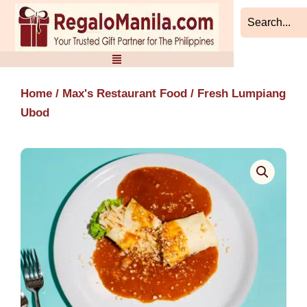
Skip
to
content
Home
/
Max's Restaurant Food
/ Fresh Lumpiang
Ubod