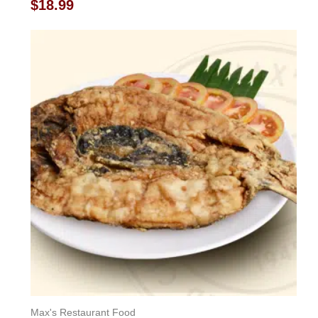
Rated
$
18.99
0
out
of
5
Max's Restaurant Food