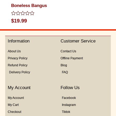
Boneless Bangus
Rated
$
19.99
0
out
of
5
Information
Customer Service
About Us
Contact Us
Privacy Policy
Offline Payment
Refund Policy
Blog
Delivery Policy
FAQ
My Account
Follow Us
My Account
Facebook
My Cart
Instagram
Checkout
Tiktok