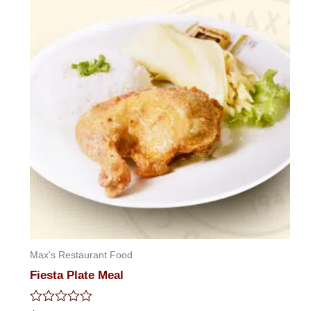
Max's Restaurant Food
Fiesta Plate Meal