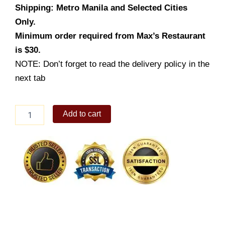
Shipping: Metro Manila and Selected Cities
Only.
Minimum order required from Max’s Restaurant
is $30.
NOTE: Don’t forget to read the delivery policy in the
next tab
Fresh
Add to cart
Lumpiang
Ubod
quantity