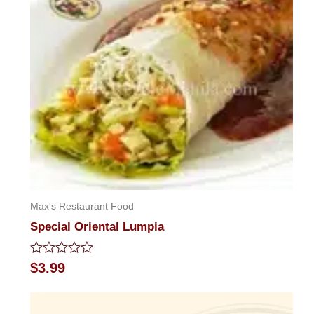
5
Max's Restaurant Food
Special Oriental Lumpia
Rated
$
3.99
0
out
of
5