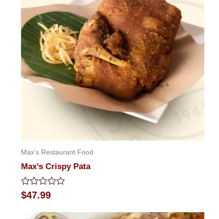
Max's Restaurant Food
Max’s Crispy Pata
Rated
$
47.99
0
out
of