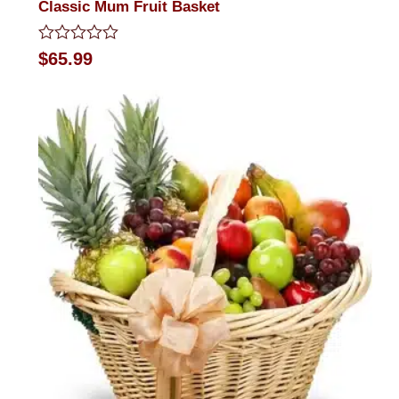
Classic Mum Fruit Basket
Rated
$
65.99
0
out
of
5