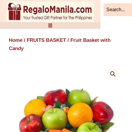
Skip
to
content
Home
/
FRUITS BASKET
/ Fruit Basket with
Candy