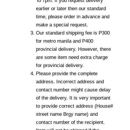
To 7pm. If you request delivery
earlier or later then our standard
time, please order in advance and
make a special request.
Our standard shipping fee is P300
for metro manila and P400
provincial delivery. However, there
are some item need extra charge
for provincial delivery.
Please provide the complete
address. Incorrect address and
contact number might cause delay
of the delivery. It is very important
to provide correct address (House#
street name Brgy name) and
contact number of the recipient.