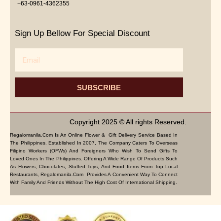
+63-0961-4362355
Sign Up Bellow For Special Discount
Email
SUBSCRIBE
Copyright 2025 © All rights Reserved.
Regalomanila.com Is An Online Flower & Gift Delivery Service Based In
The Philippines. Established In 2007, The Company Caters To Overseas
Filipino Workers (OFWs) And Foreigners Who Wish To Send Gifts To
Loved Ones In The Philippines. Offering A Wide Range Of Products Such
As Flowers, Chocolates, Stuffed Toys, And Food Items From Top Local
Restaurants, Regalomanila.com Provides A Convenient Way To Connect
With Family And Friends Without The High Cost Of International Shipping.