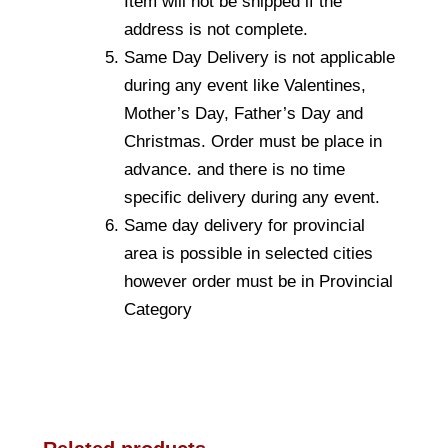
Item will not be shipped if the
address is not complete.
Same Day Delivery is not applicable
during any event like Valentines,
Mother’s Day, Father’s Day and
Christmas. Order must be place in
advance. and there is no time
specific delivery during any event.
Same day delivery for provincial
area is possible in selected cities
however order must be in Provincial
Category