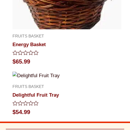
FRUITS BASKET
Energy Basket
Rated
$
65.99
0
out
of
5
FRUITS BASKET
Delightful Fruit Tray
Rated
$
54.99
0
out
of