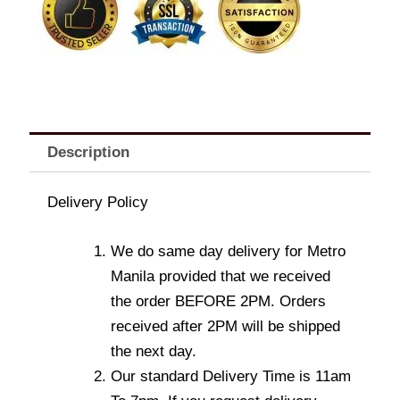
Description
Delivery Policy
We do same day delivery for Metro
Manila provided that we received
the order BEFORE 2PM. Orders
received after 2PM will be shipped
the next day.
Our standard Delivery Time is 11am