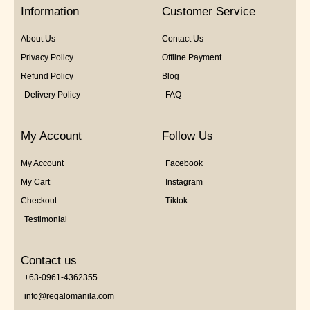
5
Information
Customer Service
About Us
Contact Us
Privacy Policy
Offline Payment
Refund Policy
Blog
Delivery Policy
FAQ
My Account
Follow Us
My Account
Facebook
My Cart
Instagram
Checkout
Tiktok
Testimonial
Contact us
+63-0961-4362355
info@regalomanila.com