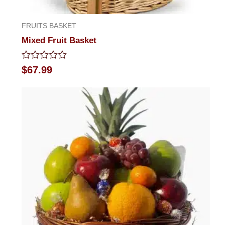
FRUITS BASKET
Mixed Fruit Basket
Rated
$
67.99
0
out
of
5