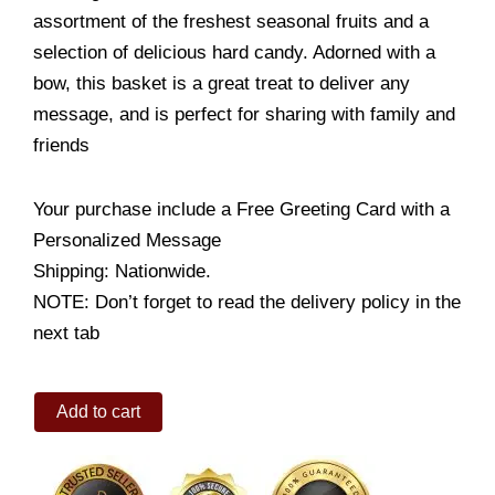
assortment of the freshest seasonal fruits and a
selection of delicious hard candy. Adorned with a
bow, this basket is a great treat to deliver any
message, and is perfect for sharing with family and
friends
Your purchase include a Free Greeting Card with a
Personalized Message
Shipping: Nationwide.
NOTE: Don’t forget to read the delivery policy in the
next tab
Fruit
Add to cart
Basket
with
Candy
quantity