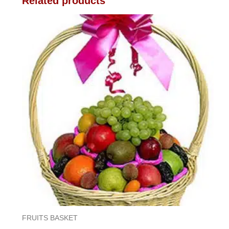
Related products
FRUITS BASKET