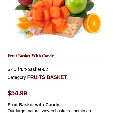
Fruit Basket With Candy
SKU
fruit-basket-02
FRUITS BASKET
Category
$
54.99
Fruit Basket with Candy
Our large, natural woven baskets contain an