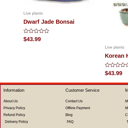
Live plants
Dwarf Jade Bonsai
Rated
$
43.99
0
Live plants
out
of
Korean 
5
Rated
$
43.99
0
out
of
Information
Customer Service
M
5
About Us
Contact Us
M
Privacy Policy
Offline Payment
M
Refund Policy
Blog
C
Delivery Policy
FAQ