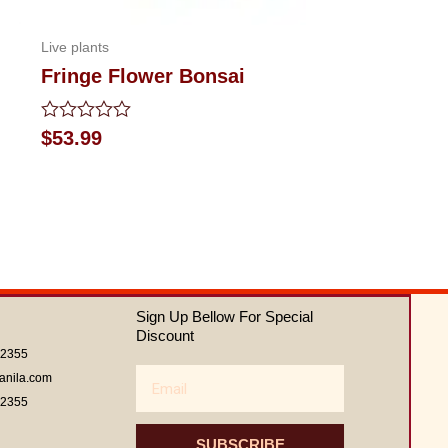
Live plants
Fringe Flower Bonsai
Rated
$
53.99
0
out
of
5
Sign Up Bellow For Special
Discount
62355
Email
anila.com
62355
SUBSCRIBE