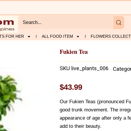
TS FOR HER
ALL FOOD ITEM
FLOWERS COLLECT
Fukien Tea
SKU
live_plants_006
Catego
$
43.99
Our Fukien Teas (pronounced Fu
good trunk movement. The irregul
appearance of age after only a 
add to their beauty.