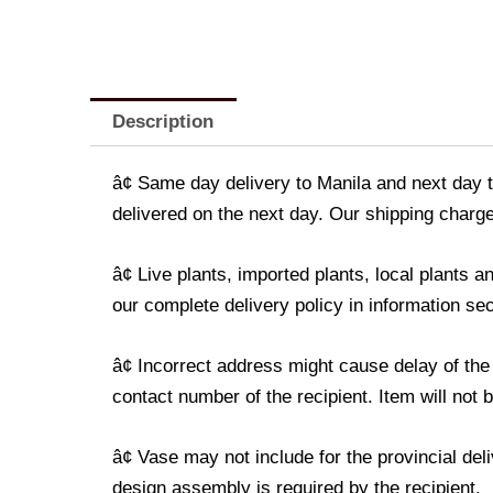
Description
â¢ Same day delivery to Manila and next day t
delivered on the next day. Our shipping charge
â¢ Live plants, imported plants, local plants
our complete delivery policy in information sec
â¢ Incorrect address might cause delay of the
contact number of the recipient. Item will not 
â¢ Vase may not include for the provincial de
design assembly is required by the recipient.