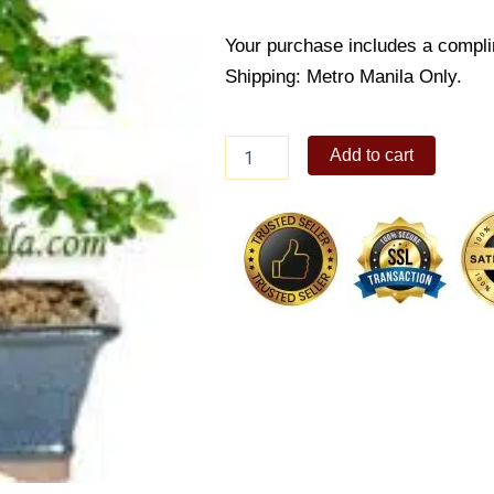
Your purchase includes a compli
Shipping: Metro Manila Only.
Fukien
Add to cart
Tea
quantity