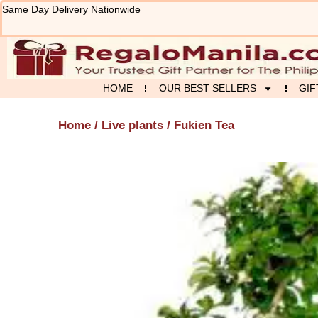
Skip
Same Day Delivery Nationwide
to
content
HOME
OUR BEST SELLERS
GIF
Home
/
Live plants
/ Fukien Tea