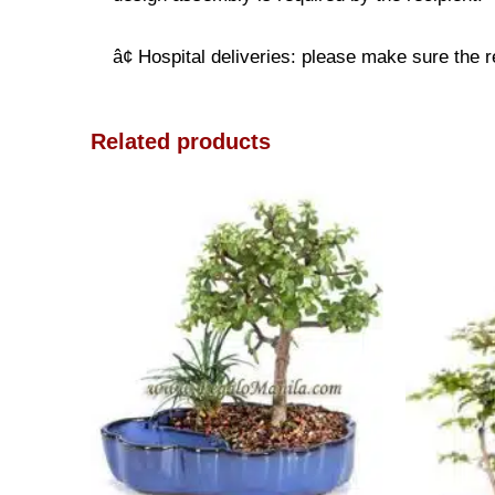
â¢ Hospital deliveries: please make sure the re
Related products