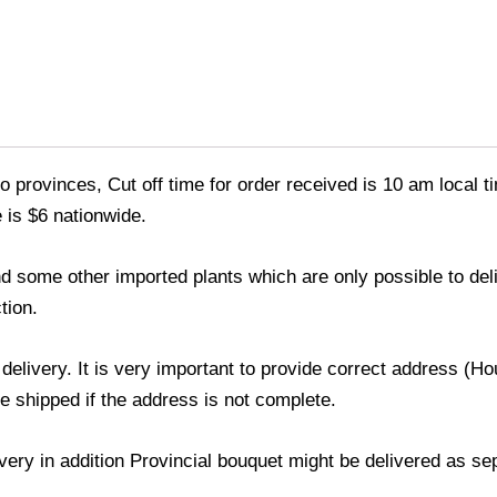
o provinces, Cut off time for order received is 10 am local t
 is $6 nationwide.
 and some other imported plants which are only possible to de
tion.
 delivery. It is very important to provide correct address 
be shipped if the address is not complete.
livery in addition Provincial bouquet might be delivered as s