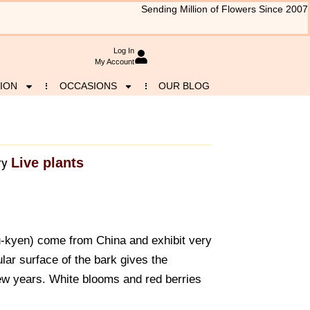
Sending Million of Flowers Since 2007
Log In
My Account
ION
OCCASIONS
OUR BLOG
Live plants
ry
-kyen) come from China and exhibit very
ar surface of the bark gives the
few years. White blooms and red berries