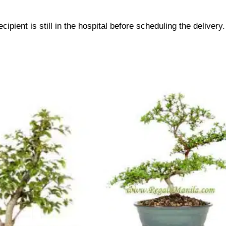
cipient is still in the hospital before scheduling the delivery.