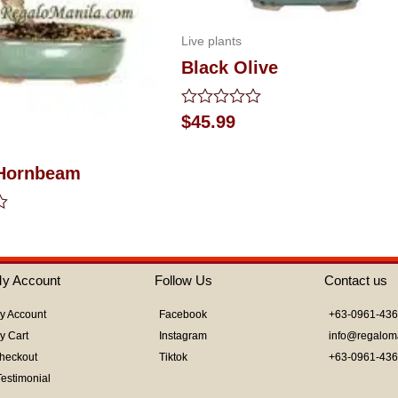
Live plants
Black Olive
Rated
$
45.99
0
out
of
Hornbeam
5
y Account
Follow Us
Contact us
y Account
Facebook
+63-0961-43
y Cart
Instagram
info@regalom
heckout
Tiktok
+63-0961-43
Testimonial