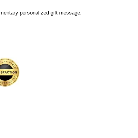
mentary personalized gift message.