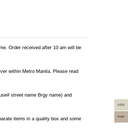
ime. Order received after 10 am will be
liver within Metro Manila. Please read
(House# street name Brgy name) and
USD
PHP
eparate items in a quality box and some