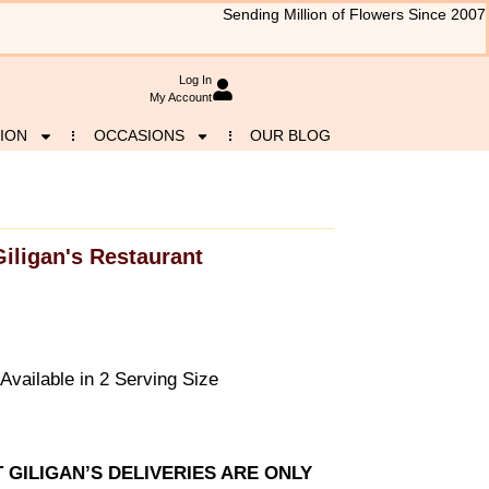
Sending Million of Flowers Since 2007
Log In
My Account
ION
OCCASIONS
OUR BLOG
Giligan's Restaurant
vailable in 2 Serving Size
T GILIGAN’S DELIVERIES ARE ONLY