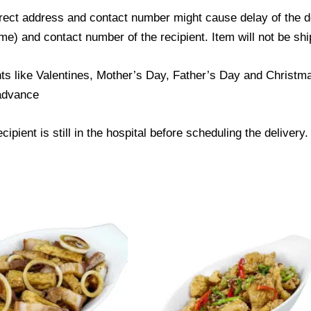
ect address and contact number might cause delay of the del
) and contact number of the recipient. Item will not be ship
ts like Valentines, Mother’s Day, Father’s Day and Christmas
 advance
ipient is still in the hospital before scheduling the delivery.