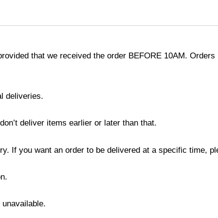
provided that we received the order BEFORE 10AM. Orders r
l deliveries.
’t deliver items earlier or later than that.
y. If you want an order to be delivered at a specific time, p
n.
s unavailable.