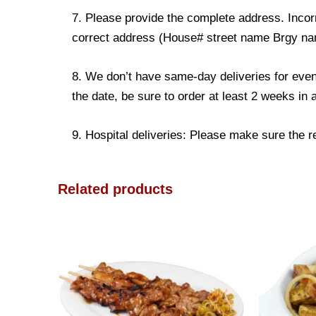
7. Please provide the complete address. Incorr
correct address (House# street name Brgy name
8. We don’t have same-day deliveries for even
the date, be sure to order at least 2 weeks in
9. Hospital deliveries: Please make sure the rec
Related products