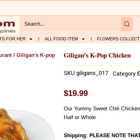
TS FOR HER
ALL FOOD ITEM
FLOWERS COLLECT
Giligan’s K-Pop Chicken
urant
/ Giligan’s K-pop
SKU
giligans_017
Category
$
19.99
Our Yummy Sweet Chili ChickenA
Half or Whole
Shipping: PLEASE NOTE THA