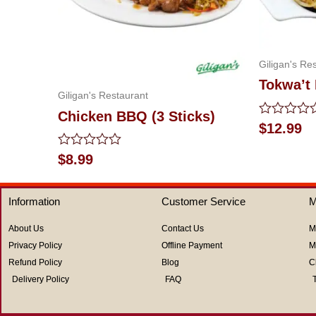
Giligan's Re
Tokwa’t
Giligan's Restaurant
Chicken BBQ (3 Sticks)
Rated
$
12.99
0
out
Rated
$
8.99
of
0
5
out
of
Information
Customer Service
M
5
About Us
Contact Us
M
Privacy Policy
Offline Payment
M
Refund Policy
Blog
C
Delivery Policy
FAQ