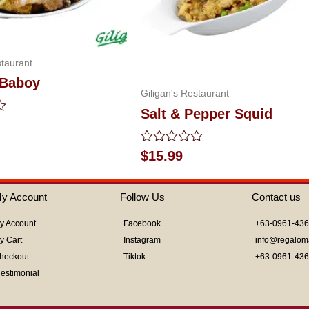
staurant
 Baboy
Giligan's Restaurant
Salt & Pepper Squid
Rated
$
15.99
0
out
of
y Account
Follow Us
Contact us
5
y Account
Facebook
+63-0961-43
y Cart
Instagram
info@regalom
heckout
Tiktok
+63-0961-43
Testimonial