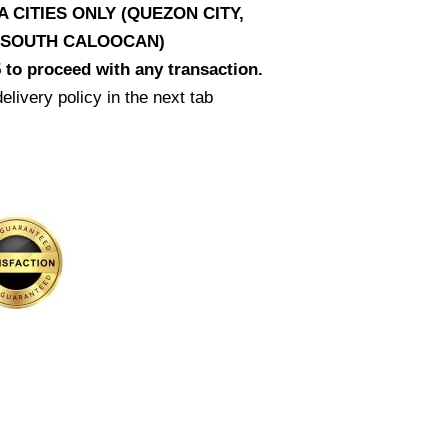
CITIES ONLY (QUEZON CITY,
D SOUTH CALOOCAN)
 to proceed with any transaction.
elivery policy in the next tab