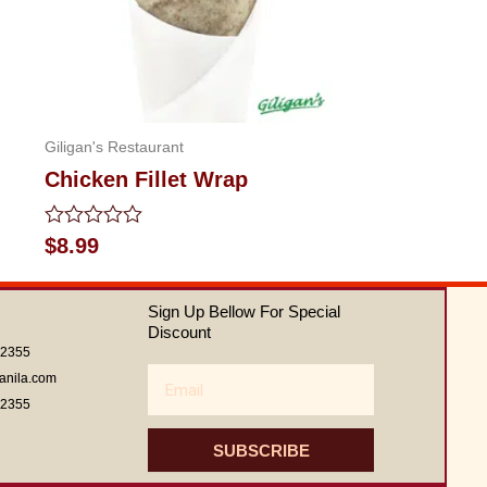
Giligan's Restaurant
Chicken Fillet Wrap
Rated
$
8.99
0
out
of
Sign Up Bellow For Special
5
Discount
62355
Email
anila.com
62355
SUBSCRIBE