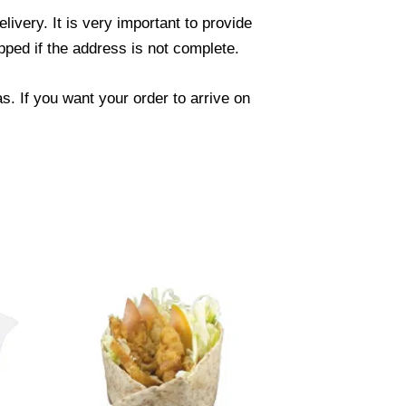
ivery. It is very important to provide
ped if the address is not complete.
. If you want your order to arrive on