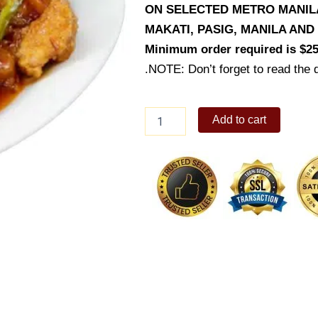
ON SELECTED METRO MANILA 
MAKATI, PASIG, MANILA AN
Minimum order required is $25
.NOTE: Don’t forget to read the d
Giligan's
Add to cart
K-
pop
Chicken
quantity