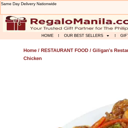
Skip
Same Day Delivery Nationwide
to
content
HOME
OUR BEST SELLERS
GIF
Home
/
RESTAURANT FOOD
/
Giligan's Resta
Chicken