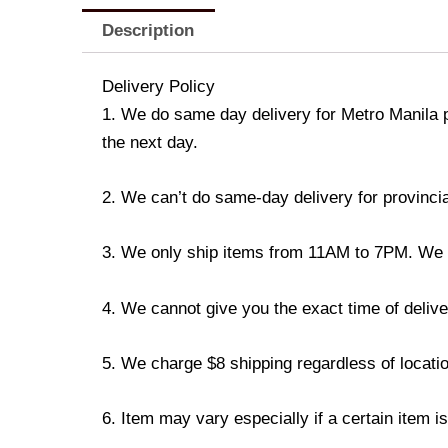
Description
Delivery Policy
1. We do same day delivery for Metro Manila 
the next day.
2. We can’t do same-day delivery for provincia
3. We only ship items from 11AM to 7PM. We don
4. We cannot give you the exact time of deliver
5. We charge $8 shipping regardless of locatio
6. Item may vary especially if a certain item i