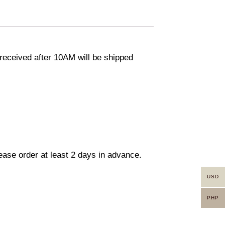
eceived after 10AM will be shipped
lease order at least 2 days in advance.
USD
PHP