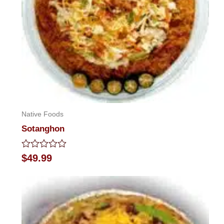
Native Foods
Sotanghon
Rated
$
49.99
0
out
of
5