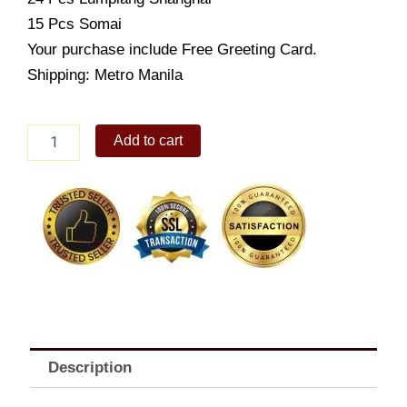
15 Pcs Somai
Your purchase include Free Greeting Card.
Shipping: Metro Manila
Goldilocks
Add to cart
fiesta
pack
malabon
quantity
Description