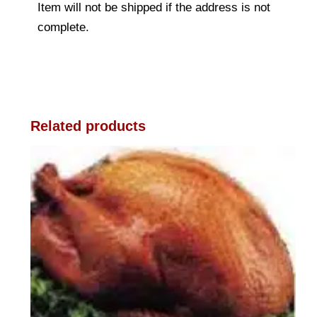
Item will not be shipped if the address is not
complete.
Related products