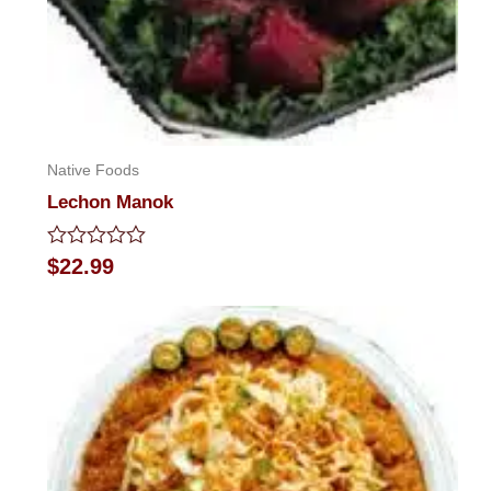
Native Foods
Lechon Manok
Rated
$
22.99
0
out
of
5