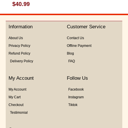
Rated
$
40.99
0
out
of
5
Information
Customer Service
About Us
Contact Us
Privacy Policy
Offline Payment
Refund Policy
Blog
Delivery Policy
FAQ
My Account
Follow Us
My Account
Facebook
My Cart
Instagram
Checkout
Tiktok
Testimonial