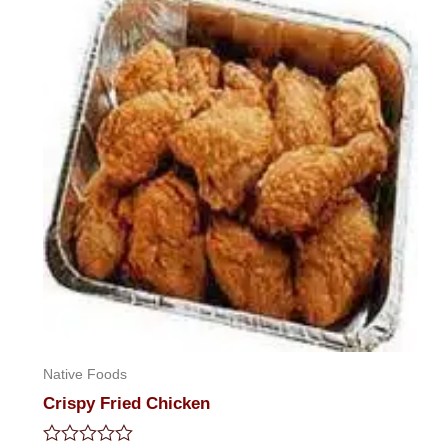
5
Native Foods
Crispy Fried Chicken