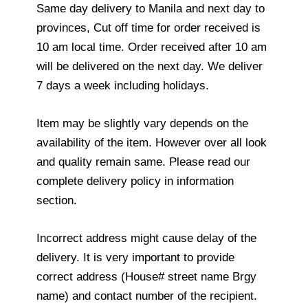
Same day delivery to Manila and next day to
provinces, Cut off time for order received is
10 am local time. Order received after 10 am
will be delivered on the next day. We deliver
7 days a week including holidays.
Item may be slightly vary depends on the
availability of the item. However over all look
and quality remain same. Please read our
complete delivery policy in information
section.
Incorrect address might cause delay of the
delivery. It is very important to provide
correct address (House# street name Brgy
name) and contact number of the recipient.