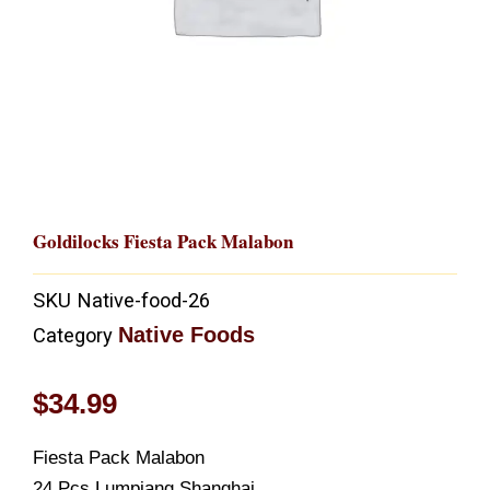
Goldilocks Fiesta Pack Malabon
SKU
Native-food-26
Native Foods
Category
$
34.99
Fiesta Pack Malabon
24 Pcs Lumpiang Shanghai