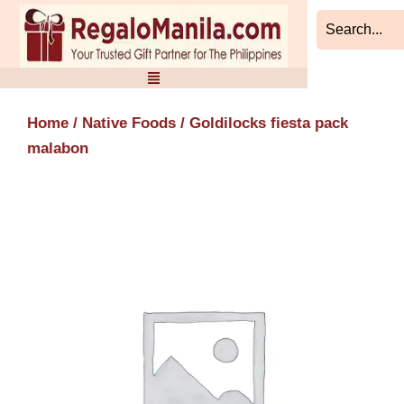
Skip
to
content
Home
/
Native Foods
/ Goldilocks fiesta pack
malabon