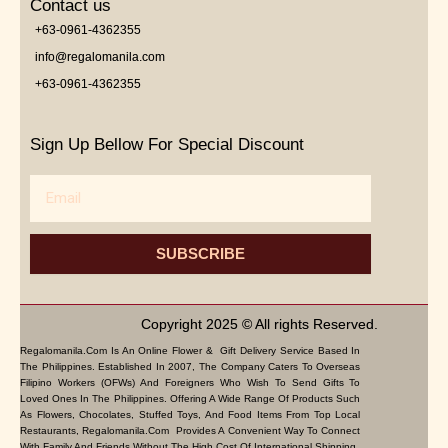
Contact us
+63-0961-4362355
info@regalomanila.com
+63-0961-4362355
Sign Up Bellow For Special Discount
Email
SUBSCRIBE
Copyright 2025 © All rights Reserved.
Regalomanila.com Is An Online Flower & Gift Delivery Service Based In
The Philippines. Established In 2007, The Company Caters To Overseas
Filipino Workers (OFWs) And Foreigners Who Wish To Send Gifts To
Loved Ones In The Philippines. Offering A Wide Range Of Products Such
As Flowers, Chocolates, Stuffed Toys, And Food Items From Top Local
Restaurants, Regalomanila.com Provides A Convenient Way To Connect
With Family And Friends Without The High Cost Of International Shipping.