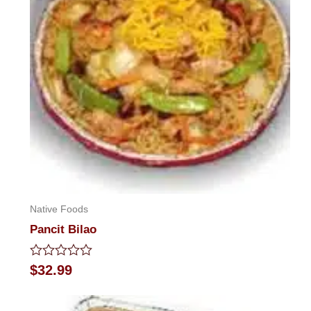
Native Foods
Pancit Bilao
Rated
$
32.99
0
out
of