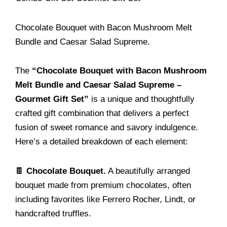
Chocolate Bouquet with Bacon Mushroom Melt
Bundle and Caesar Salad Supreme.
The
“Chocolate Bouquet with Bacon Mushroom
Melt Bundle and Caesar Salad Supreme –
Gourmet Gift Set”
is a unique and thoughtfully
crafted gift combination that delivers a perfect
fusion of sweet romance and savory indulgence.
Here’s a detailed breakdown of each element:
🍫
Chocolate Bouquet.
A beautifully arranged
bouquet made from premium chocolates, often
including favorites like Ferrero Rocher, Lindt, or
handcrafted truffles.