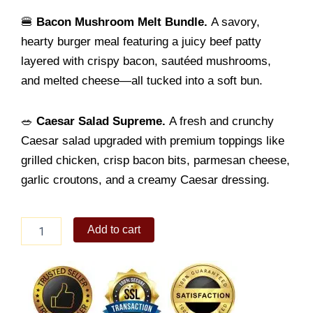
🍔
Bacon Mushroom Melt Bundle.
A savory,
hearty burger meal featuring a juicy beef patty
layered with crispy bacon, sautéed mushrooms,
and melted cheese—all tucked into a soft bun.
🥗
Caesar Salad Supreme.
A fresh and crunchy
Caesar salad upgraded with premium toppings like
grilled chicken, crisp bacon bits, parmesan cheese,
garlic croutons, and a creamy Caesar dressing.
Gourmet
Add to cart
Gift
Set
quantity