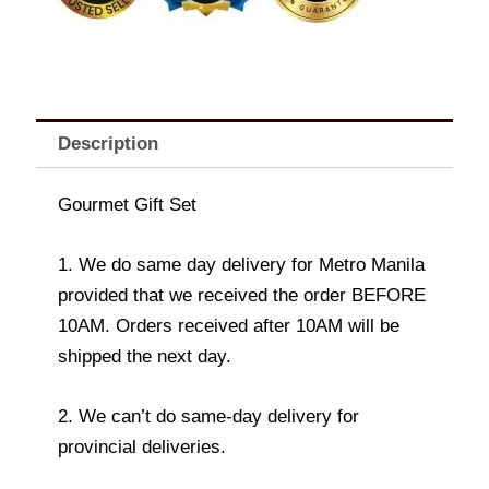
Description
Gourmet Gift Set
1. We do same day delivery for Metro Manila
provided that we received the order BEFORE
10AM. Orders received after 10AM will be
shipped the next day.
2. We can’t do same-day delivery for
provincial deliveries.