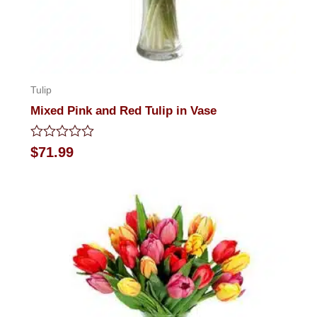
Tulip
Mixed Pink and Red Tulip in Vase
Rated
$
71.99
0
out
of
5