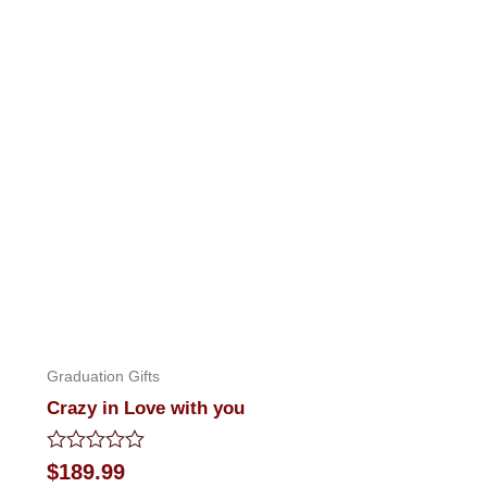
Graduation Gifts
Crazy in Love with you
Rated
$
189.99
0