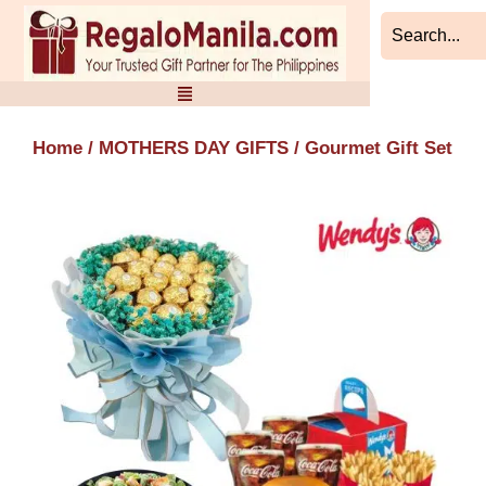
Skip
to
content
Home
/
MOTHERS DAY GIFTS
/ Gourmet Gift Set