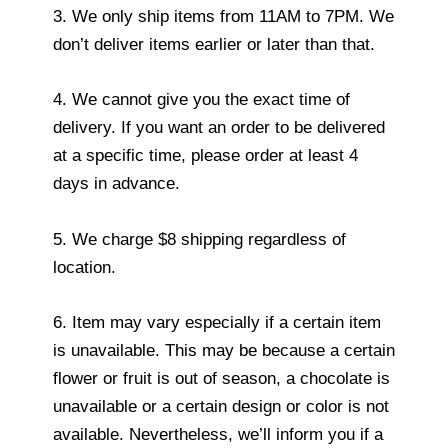
3. We only ship items from 11AM to 7PM. We
don’t deliver items earlier or later than that.
4. We cannot give you the exact time of
delivery. If you want an order to be delivered
at a specific time, please order at least 4
days in advance.
5. We charge $8 shipping regardless of
location.
6. Item may vary especially if a certain item
is unavailable. This may be because a certain
flower or fruit is out of season, a chocolate is
unavailable or a certain design or color is not
available. Nevertheless, we’ll inform you if a