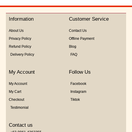
out
of
5
Information
Customer Service
About Us
Contact Us
Privacy Policy
Offline Payment
Refund Policy
Blog
Delivery Policy
FAQ
My Account
Follow Us
My Account
Facebook
My Cart
Instagram
Checkout
Tiktok
Testimonial
Contact us