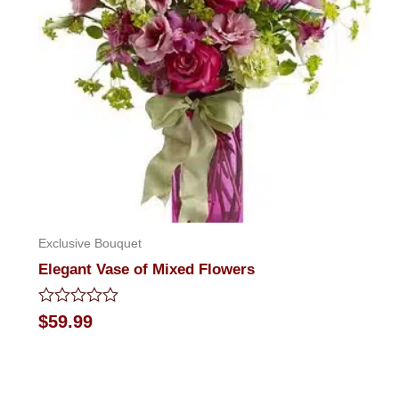
Exclusive Bouquet
Elegant Vase of Mixed Flowers
Rated
$
59.99
0
out
of
5