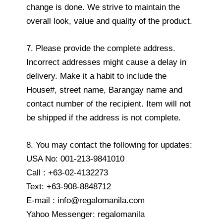
change is done. We strive to maintain the
overall look, value and quality of the product.
7. Please provide the complete address.
Incorrect addresses might cause a delay in
delivery. Make it a habit to include the
House#, street name, Barangay name and
contact number of the recipient. Item will not
be shipped if the address is not complete.
8. You may contact the following for updates:
USA No: 001-213-9841010
Call : +63-02-4132273
Text: +63-908-8848712
E-mail : info@regalomanila.com
Yahoo Messenger: regalomanila