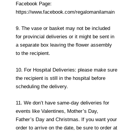
Facebook Page:
https://www.facebook.com/regalomanilamain
9. The vase or basket may not be included
for provincial deliveries or it might be sent in
a separate box leaving the flower assembly
to the recipient.
10. For Hospital Deliveries: please make sure
the recipient is still in the hospital before
scheduling the delivery.
11. We don’t have same-day deliveries for
events like Valentines, Mother’s Day,
Father’s Day and Christmas. If you want your
order to arrive on the date, be sure to order at