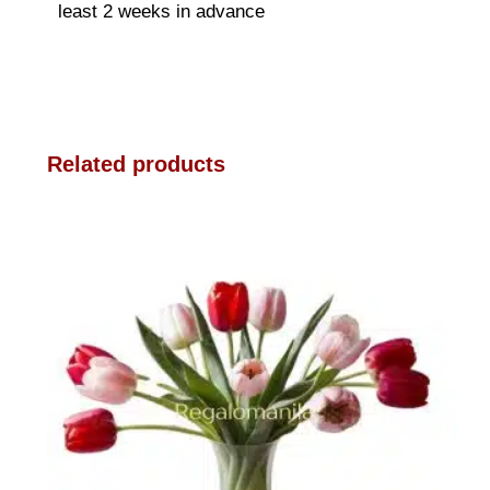
least 2 weeks in advance
Related products