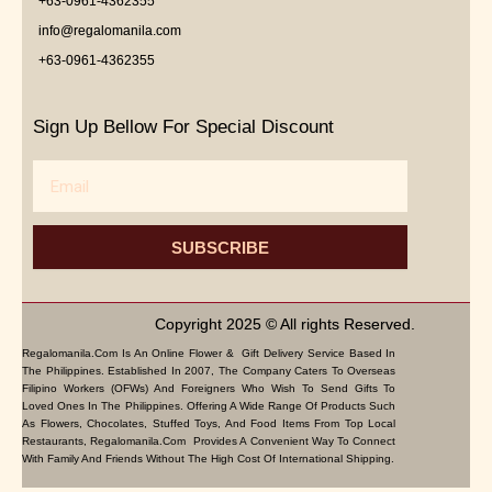
+63-0961-4362355
info@regalomanila.com
+63-0961-4362355
Sign Up Bellow For Special Discount
Email
SUBSCRIBE
Copyright 2025 © All rights Reserved.
Regalomanila.com Is An Online Flower & Gift Delivery Service Based In
The Philippines. Established In 2007, The Company Caters To Overseas
Filipino Workers (OFWs) And Foreigners Who Wish To Send Gifts To
Loved Ones In The Philippines. Offering A Wide Range Of Products Such
As Flowers, Chocolates, Stuffed Toys, And Food Items From Top Local
Restaurants, Regalomanila.com Provides A Convenient Way To Connect
With Family And Friends Without The High Cost Of International Shipping.