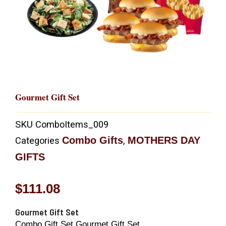
Gourmet Gift Set
SKU
ComboItems_009
Combo Gifts
MOTHERS DAY
Categories
,
GIFTS
$
111.08
Gourmet Gift Set
Combo Gift Set Gourmet Gift Set