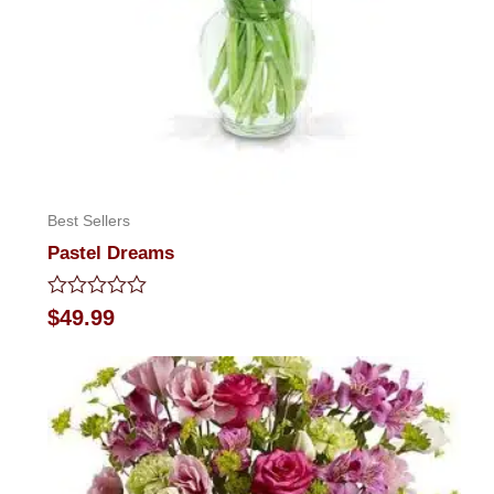
Best Sellers
Pastel Dreams
Rated
$
49.99
0
out
of
5