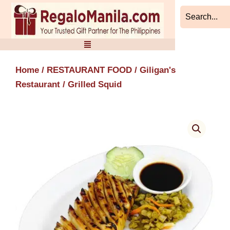
Skip
to
content
Home
/
RESTAURANT FOOD
/
Giligan's
Restaurant
/ Grilled Squid