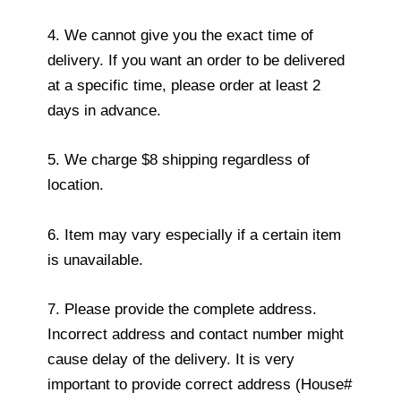
4. We cannot give you the exact time of
delivery. If you want an order to be delivered
at a specific time, please order at least 2
days in advance.
5. We charge $8 shipping regardless of
location.
6. Item may vary especially if a certain item
is unavailable.
7. Please provide the complete address.
Incorrect address and contact number might
cause delay of the delivery. It is very
important to provide correct address (House#