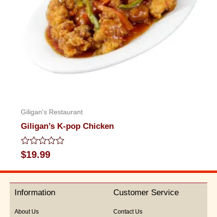
Giligan's Restaurant
Giligan’s K-pop Chicken
Rated
$
19.99
0
out
of
5
Information
Customer Service
About Us
Contact Us