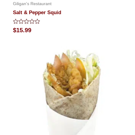
Giligan's Restaurant
Salt & Pepper Squid
Rated
$
15.99
0
out
of
5