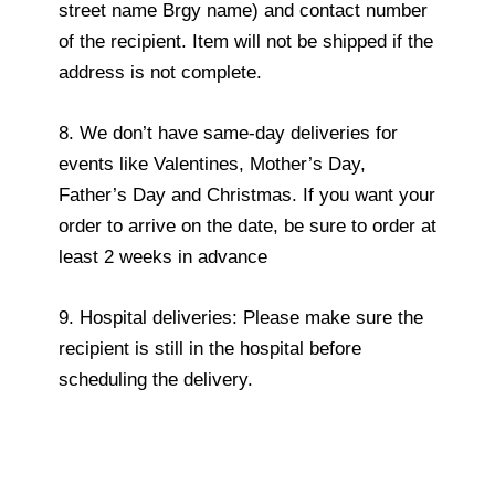
street name Brgy name) and contact number
of the recipient. Item will not be shipped if the
address is not complete.
8. We don’t have same-day deliveries for
events like Valentines, Mother’s Day,
Father’s Day and Christmas. If you want your
order to arrive on the date, be sure to order at
least 2 weeks in advance
9. Hospital deliveries: Please make sure the
recipient is still in the hospital before
scheduling the delivery.