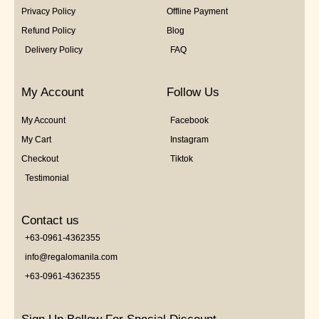
Privacy Policy
Offline Payment
Refund Policy
Blog
Delivery Policy
FAQ
My Account
Follow Us
My Account
Facebook
My Cart
Instagram
Checkout
Tiktok
Testimonial
Contact us
+63-0961-4362355
info@regalomanila.com
+63-0961-4362355