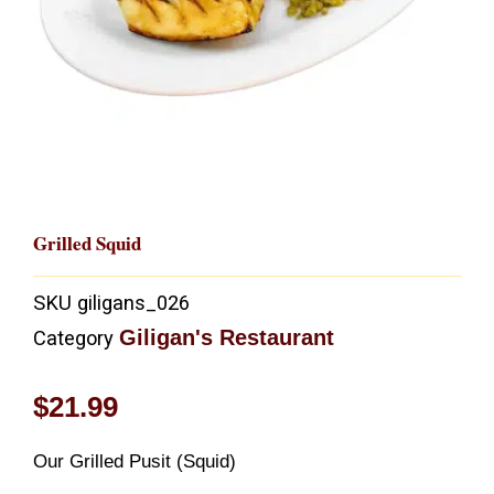
Grilled Squid
SKU
giligans_026
Giligan's Restaurant
Category
$
21.99
Our Grilled Pusit (Squid)