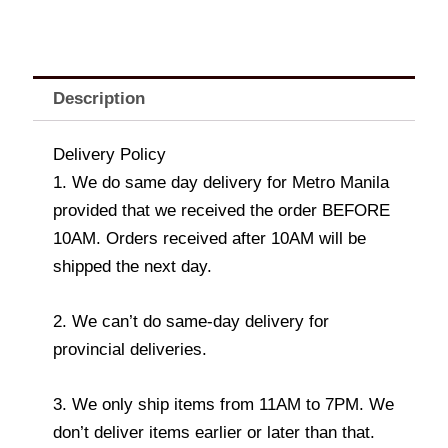
Description
Delivery Policy
1. We do same day delivery for Metro Manila
provided that we received the order BEFORE
10AM. Orders received after 10AM will be
shipped the next day.
2. We can’t do same-day delivery for
provincial deliveries.
3. We only ship items from 11AM to 7PM. We
don’t deliver items earlier or later than that.