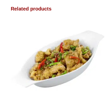
Related products