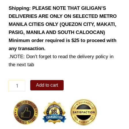
Shipping: PLEASE NOTE THAT GILIGAN’S
DELIVERIES ARE ONLY ON SELECTED METRO
MANILA CITIES ONLY (QUEZON CITY, MAKATI,
PASIG, MANILA AND SOUTH CALOOCAN)
Minimum order required is $25 to proceed with
any transaction.
.NOTE: Don’t forget to read the delivery policy in
the next tab
Grilled
Add to cart
Squid
quantity