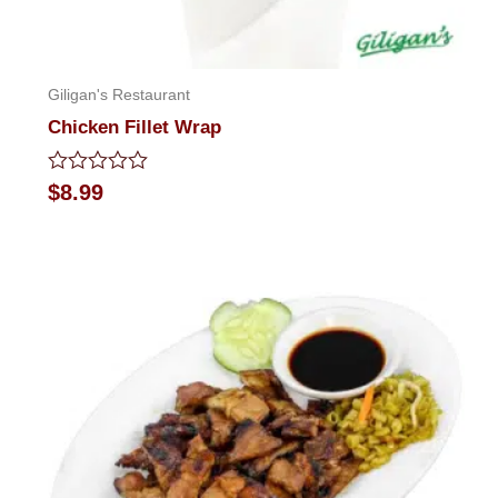
Giligan's Restaurant
Chicken Fillet Wrap
Rated
$
8.99
0
out
of
5