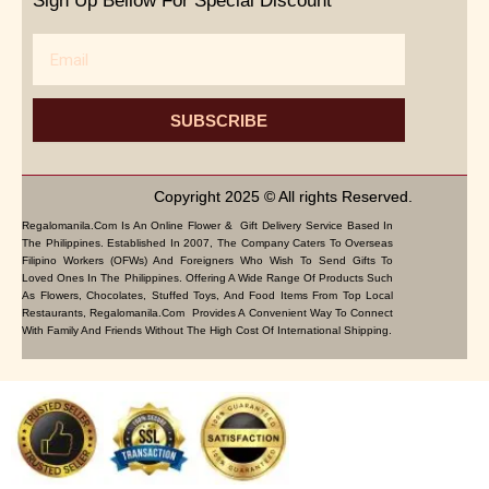
Sign Up Bellow For Special Discount
Email
SUBSCRIBE
Copyright 2025 © All rights Reserved.
Regalomanila.com Is An Online Flower & Gift Delivery Service Based In
The Philippines. Established In 2007, The Company Caters To Overseas
Filipino Workers (OFWs) And Foreigners Who Wish To Send Gifts To
Loved Ones In The Philippines. Offering A Wide Range Of Products Such
As Flowers, Chocolates, Stuffed Toys, And Food Items From Top Local
Restaurants, Regalomanila.com Provides A Convenient Way To Connect
With Family And Friends Without The High Cost Of International Shipping.