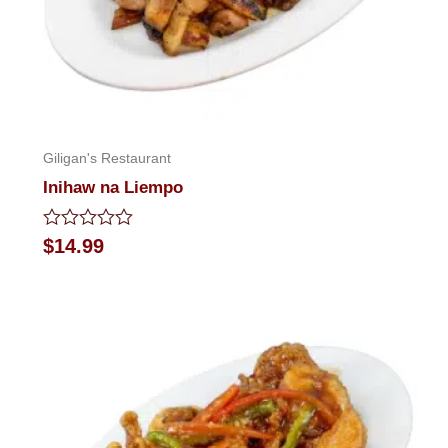
Giligan's Restaurant
Inihaw na Liempo
Rated
$
14.99
0
out
of
5