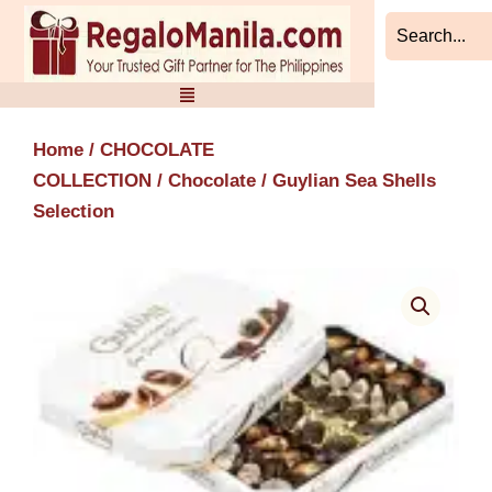
Skip
to
content
Home
/
CHOCOLATE
COLLECTION
/
Chocolate
/ Guylian Sea Shells
Selection