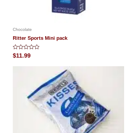
Chocolate
Ritter Sports Mini pack
Rated
$
11.99
0
out
of
5