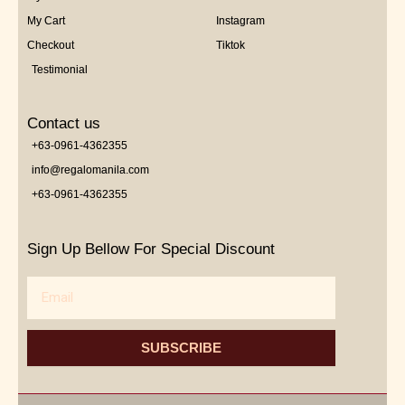
My Cart
Instagram
Checkout
Tiktok
Testimonial
Contact us
+63-0961-4362355
info@regalomanila.com
+63-0961-4362355
Sign Up Bellow For Special Discount
Email
SUBSCRIBE