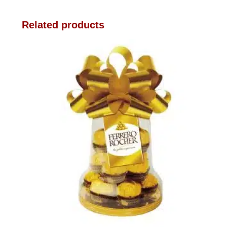
Related products