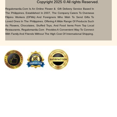
Copyright 2025 © All rights Reserved.
Regalomanila.com Is An Online Flower & Gift Delivery Service Based In
The Philippines. Established In 2007, The Company Caters To Overseas
Filipino Workers (OFWs) And Foreigners Who Wish To Send Gifts To
Loved Ones In The Philippines. Offering A Wide Range Of Products Such
As Flowers, Chocolates, Stuffed Toys, And Food Items From Top Local
Restaurants, Regalomanila.com Provides A Convenient Way To Connect
With Family And Friends Without The High Cost Of International Shipping.