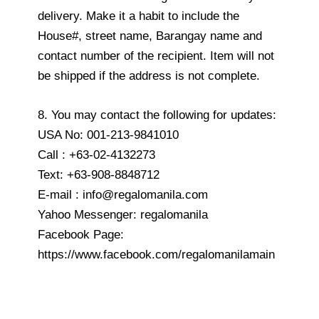
delivery. Make it a habit to include the
House#, street name, Barangay name and
contact number of the recipient. Item will not
be shipped if the address is not complete.
8. You may contact the following for updates:
USA No: 001-213-9841010
Call : +63-02-4132273
Text: +63-908-8848712
E-mail : info@regalomanila.com
Yahoo Messenger: regalomanila
Facebook Page:
https://www.facebook.com/regalomanilamain