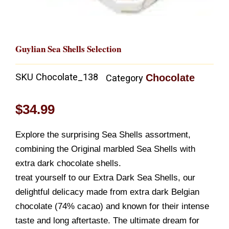
Guylian Sea Shells Selection
SKU
Chocolate_138
Chocolate
Category
$
34.99
Explore the surprising Sea Shells assortment,
combining the Original marbled Sea Shells with
extra dark chocolate shells.
treat yourself to our Extra Dark Sea Shells, our
delightful delicacy made from extra dark Belgian
chocolate (74% cacao) and known for their intense
taste and long aftertaste. The ultimate dream for