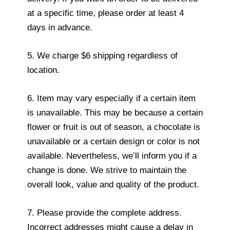
at a specific time, please order at least 4
days in advance.
5. We charge $6 shipping regardless of
location.
6. Item may vary especially if a certain item
is unavailable. This may be because a certain
flower or fruit is out of season, a chocolate is
unavailable or a certain design or color is not
available. Nevertheless, we’ll inform you if a
change is done. We strive to maintain the
overall look, value and quality of the product.
7. Please provide the complete address.
Incorrect addresses might cause a delay in