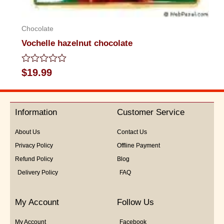
Chocolate
Vochelle hazelnut chocolate
Rated
$
19.99
0
out
of
5
Information
Customer Service
About Us
Contact Us
Privacy Policy
Offline Payment
Refund Policy
Blog
Delivery Policy
FAQ
My Account
Follow Us
My Account
Facebook