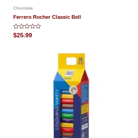
Chocolate
Ferrero Rocher Classic Bell
Rated
$
25.99
0
out
of
5