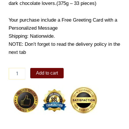
dark chocolate lovers.(375g – 33 pieces)
Your purchase include a Free Greeting Card with a
Personalized Message
Shipping: Nationwide.
NOTE: Don’t forget to read the delivery policy in the
next tab
Guylian
Add to cart
Sea
Shells
Selection
quantity