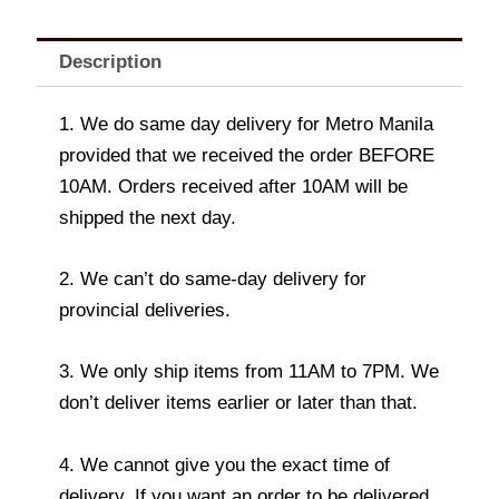
Description
1. We do same day delivery for Metro Manila
provided that we received the order BEFORE
10AM. Orders received after 10AM will be
shipped the next day.
2. We can’t do same-day delivery for
provincial deliveries.
3. We only ship items from 11AM to 7PM. We
don’t deliver items earlier or later than that.
4. We cannot give you the exact time of
delivery. If you want an order to be delivered