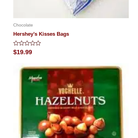
Chocolate
Hershey’s Kisses Bags
Rated
$
19.99
0
out
of
5